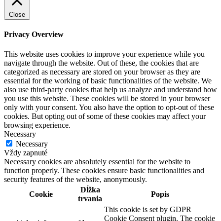
Close
Privacy Overview
This website uses cookies to improve your experience while you
navigate through the website. Out of these, the cookies that are
categorized as necessary are stored on your browser as they are
essential for the working of basic functionalities of the website. We
also use third-party cookies that help us analyze and understand how
you use this website. These cookies will be stored in your browser
only with your consent. You also have the option to opt-out of these
cookies. But opting out of some of these cookies may affect your
browsing experience.
Necessary
Necessary
Vždy zapnuté
Necessary cookies are absolutely essential for the website to
function properly. These cookies ensure basic functionalities and
security features of the website, anonymously.
Dĺžka
Cookie
Popis
trvania
This cookie is set by GDPR
Cookie Consent plugin. The cookie