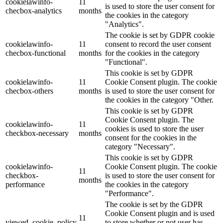
cookielawinfo-
11
is used to store the user consent for
checbox-analytics
months
the cookies in the category
"Analytics".
The cookie is set by GDPR cookie
cookielawinfo-
11
consent to record the user consent
checbox-functional
months
for the cookies in the category
"Functional".
This cookie is set by GDPR
cookielawinfo-
11
Cookie Consent plugin. The cookie
checbox-others
months
is used to store the user consent for
the cookies in the category "Other.
This cookie is set by GDPR
Cookie Consent plugin. The
cookielawinfo-
11
cookies is used to store the user
checkbox-necessary
months
consent for the cookies in the
category "Necessary".
This cookie is set by GDPR
cookielawinfo-
Cookie Consent plugin. The cookie
11
checkbox-
is used to store the user consent for
months
performance
the cookies in the category
"Performance".
The cookie is set by the GDPR
Cookie Consent plugin and is used
11
viewed_cookie_policy
to store whether or not user has