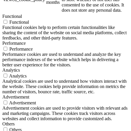
months
consented to the use of cookies. It
does not store any personal data.
Functional
Functional
Functional cookies help to perform certain functionalities like
sharing the content of the website on social media platforms, collect
feedbacks, and other third-party features.
Performance
Performance
Performance cookies are used to understand and analyze the key
performance indexes of the website which helps in delivering a
better user experience for the visitors.
Analytics
Analytics
Analytical cookies are used to understand how visitors interact with
the website. These cookies help provide information on metrics the
number of visitors, bounce rate, traffic source, etc.
Advertisement
Advertisement
Advertisement cookies are used to provide visitors with relevant ads
and marketing campaigns. These cookies track visitors across
websites and collect information to provide customized ads.
Others
Others