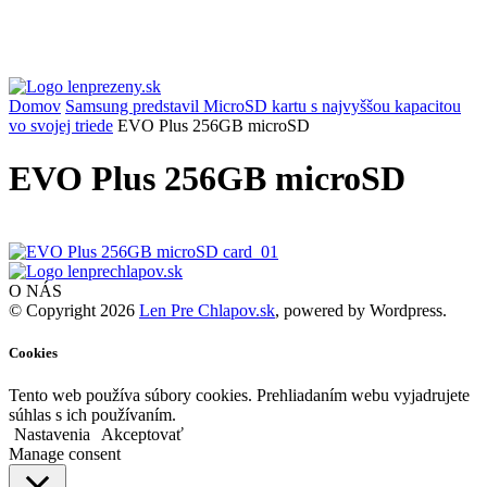
Domov
Samsung predstavil MicroSD kartu s najvyššou kapacitou
vo svojej triede
EVO Plus 256GB microSD
EVO Plus 256GB microSD
O NÁS
© Copyright 2026
Len Pre Chlapov.sk
, powered by Wordpress.
Cookies
Tento web používa súbory cookies. Prehliadaním webu vyjadrujete
súhlas s ich používaním.
Nastavenia
Akceptovať
Manage consent