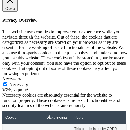
Close
Privacy Overview
This website uses cookies to improve your experience while you
navigate through the website. Out of these, the cookies that are
categorized as necessary are stored on your browser as they are
essential for the working of basic functionalities of the website. We
also use third-party cookies that help us analyze and understand how
you use this website. These cookies will be stored in your browser
only with your consent. You also have the option to opt-out of these
cookies. But opting out of some of these cookies may affect your
browsing experience.
Necessary
Necessary
Vždy zapnuté
Necessary cookies are absolutely essential for the website to
function properly. These cookies ensure basic functionalities and
security features of the website, anonymously.
Cookie
Dĺžka trvania
Popis
This cookie is set by GDPR