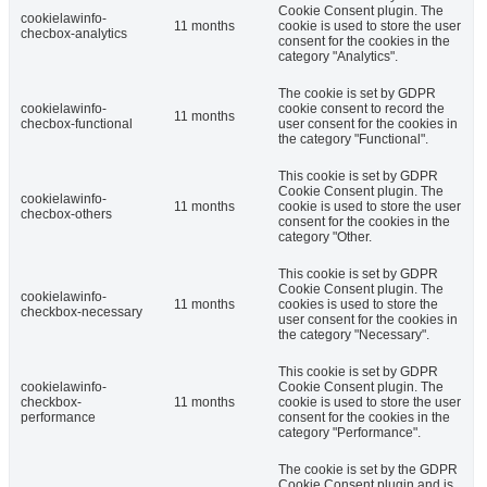
Cookie Consent plugin. The
cookielawinfo-
11 months
cookie is used to store the user
checbox-analytics
consent for the cookies in the
category "Analytics".
The cookie is set by GDPR
cookielawinfo-
cookie consent to record the
11 months
checbox-functional
user consent for the cookies in
the category "Functional".
This cookie is set by GDPR
Cookie Consent plugin. The
cookielawinfo-
11 months
cookie is used to store the user
checbox-others
consent for the cookies in the
category "Other.
This cookie is set by GDPR
Cookie Consent plugin. The
cookielawinfo-
11 months
cookies is used to store the
checkbox-necessary
user consent for the cookies in
the category "Necessary".
This cookie is set by GDPR
cookielawinfo-
Cookie Consent plugin. The
checkbox-
11 months
cookie is used to store the user
performance
consent for the cookies in the
category "Performance".
The cookie is set by the GDPR
Cookie Consent plugin and is