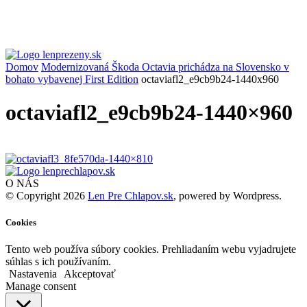
Domov
Modernizovaná Škoda Octavia prichádza na Slovensko v
bohato vybavenej First Edition
octaviafl2_e9cb9b24-1440x960
octaviafl2_e9cb9b24-1440×960
O NÁS
© Copyright 2026
Len Pre Chlapov.sk
, powered by Wordpress.
Cookies
Tento web používa súbory cookies. Prehliadaním webu vyjadrujete
súhlas s ich používaním.
Nastavenia
Akceptovať
Manage consent