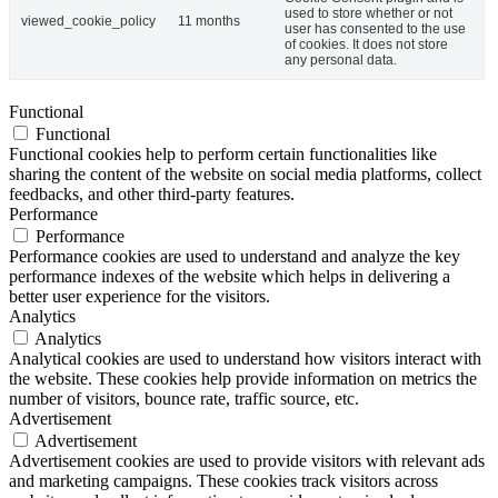
used to store whether or not
viewed_cookie_policy
11 months
user has consented to the use
of cookies. It does not store
any personal data.
Functional
Functional
Functional cookies help to perform certain functionalities like
sharing the content of the website on social media platforms, collect
feedbacks, and other third-party features.
Performance
Performance
Performance cookies are used to understand and analyze the key
performance indexes of the website which helps in delivering a
better user experience for the visitors.
Analytics
Analytics
Analytical cookies are used to understand how visitors interact with
the website. These cookies help provide information on metrics the
number of visitors, bounce rate, traffic source, etc.
Advertisement
Advertisement
Advertisement cookies are used to provide visitors with relevant ads
and marketing campaigns. These cookies track visitors across