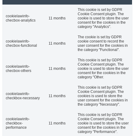
This cookie is set by GDPR
Cookie Consent plugin. The
cookielawinfo-
11 months
cookie is used to store the user
checbox-analytics
consent for the cookies in the
category "Analytics".
The cookie is set by GDPR
cookielawinfo-
cookie consent to record the
11 months
checbox-functional
user consent for the cookies in
the category "Functional".
This cookie is set by GDPR
Cookie Consent plugin. The
cookielawinfo-
11 months
cookie is used to store the user
checbox-others
consent for the cookies in the
category "Other.
This cookie is set by GDPR
Cookie Consent plugin. The
cookielawinfo-
11 months
cookies is used to store the
checkbox-necessary
user consent for the cookies in
the category "Necessary".
This cookie is set by GDPR
cookielawinfo-
Cookie Consent plugin. The
checkbox-
11 months
cookie is used to store the user
performance
consent for the cookies in the
category "Performance".