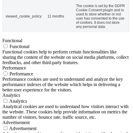
The cookie is set by the GDPR
Cookie Consent plugin and is
used to store whether or not
viewed_cookie_policy
11 months
user has consented to the use
of cookies. It does not store
any personal data.
Functional
Functional
Functional cookies help to perform certain functionalities like
sharing the content of the website on social media platforms, collect
feedbacks, and other third-party features.
Performance
Performance
Performance cookies are used to understand and analyze the key
performance indexes of the website which helps in delivering a
better user experience for the visitors.
Analytics
Analytics
Analytical cookies are used to understand how visitors interact with
the website. These cookies help provide information on metrics the
number of visitors, bounce rate, traffic source, etc.
Advertisement
Advertisement