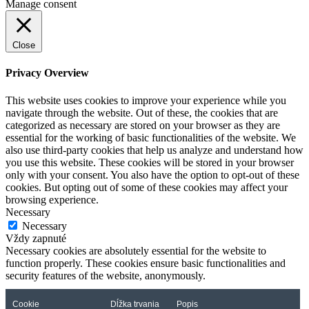
Manage consent
Close
Privacy Overview
This website uses cookies to improve your experience while you
navigate through the website. Out of these, the cookies that are
categorized as necessary are stored on your browser as they are
essential for the working of basic functionalities of the website. We
also use third-party cookies that help us analyze and understand how
you use this website. These cookies will be stored in your browser
only with your consent. You also have the option to opt-out of these
cookies. But opting out of some of these cookies may affect your
browsing experience.
Necessary
Necessary
Vždy zapnuté
Necessary cookies are absolutely essential for the website to
function properly. These cookies ensure basic functionalities and
security features of the website, anonymously.
Cookie
Dĺžka trvania
Popis