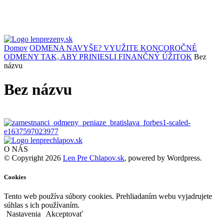
Domov
ODMENA NAVYŠE? VYUŽITE KONCOROČNÉ
ODMENY TAK, ABY PRINIESLI FINANČNÝ ÚŽITOK
Bez
názvu
Bez názvu
O NÁS
© Copyright 2026
Len Pre Chlapov.sk
, powered by Wordpress.
Cookies
Tento web používa súbory cookies. Prehliadaním webu vyjadrujete
súhlas s ich používaním.
Nastavenia
Akceptovať