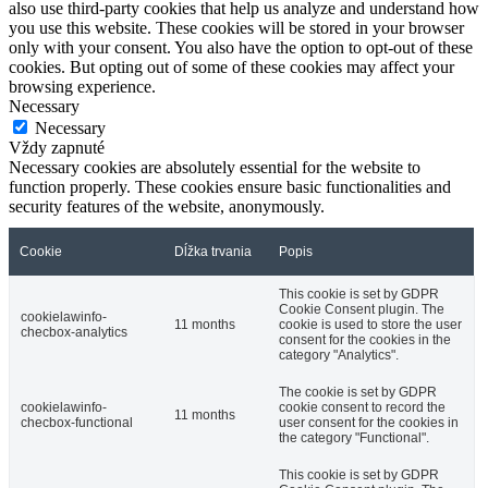
also use third-party cookies that help us analyze and understand how
you use this website. These cookies will be stored in your browser
only with your consent. You also have the option to opt-out of these
cookies. But opting out of some of these cookies may affect your
browsing experience.
Necessary
Necessary
Vždy zapnuté
Necessary cookies are absolutely essential for the website to
function properly. These cookies ensure basic functionalities and
security features of the website, anonymously.
Cookie
Dĺžka trvania
Popis
This cookie is set by GDPR
Cookie Consent plugin. The
cookielawinfo-
11 months
cookie is used to store the user
checbox-analytics
consent for the cookies in the
category "Analytics".
The cookie is set by GDPR
cookielawinfo-
cookie consent to record the
11 months
checbox-functional
user consent for the cookies in
the category "Functional".
This cookie is set by GDPR