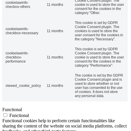
Cookie Consent plugin. The
cookielawinfo-
11 months
cookie is used to store the user
checbox-others
consent for the cookies in the
category "Other.
This cookie is set by GDPR
Cookie Consent plugin. The
cookielawinfo-
11 months
cookies is used to store the
checkbox-necessary
user consent for the cookies in
the category "Necessary".
This cookie is set by GDPR
cookielawinfo-
Cookie Consent plugin. The
checkbox-
11 months
cookie is used to store the user
performance
consent for the cookies in the
category "Performance".
The cookie is set by the GDPR
Cookie Consent plugin and is
used to store whether or not
viewed_cookie_policy
11 months
user has consented to the use
of cookies. It does not store
any personal data.
Functional
Functional
Functional cookies help to perform certain functionalities like
sharing the content of the website on social media platforms, collect