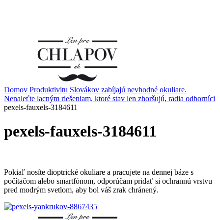
Domov
Produktivitu Slovákov zabíjajú nevhodné okuliare.
Nenaleťte lacným riešeniam, ktoré stav len zhoršujú, radia odborníci
pexels-fauxels-3184611
pexels-fauxels-3184611
Pokiaľ nosíte dioptrické okuliare a pracujete na dennej báze s
počítačom alebo smartfónom, odporúčam pridať si ochrannú vrstvu
pred modrým svetlom, aby bol váš zrak chránený.