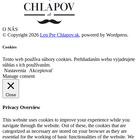
O NÁS
© Copyright 2026
Len Pre Chlapov.sk
, powered by Wordpress.
Cookies
Tento web používa súbory cookies. Prehliadaním webu vyjadrujete
súhlas s ich používaním.
Nastavenia
Akceptovať
Manage consent
Close
Privacy Overview
This website uses cookies to improve your experience while you
navigate through the website. Out of these, the cookies that are
categorized as necessary are stored on your browser as they are
essential for the working of basic functionalities of the website. We