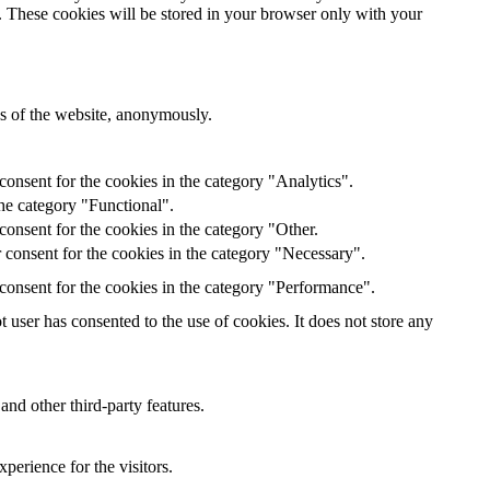
e. These cookies will be stored in your browser only with your
res of the website, anonymously.
onsent for the cookies in the category "Analytics".
he category "Functional".
onsent for the cookies in the category "Other.
 consent for the cookies in the category "Necessary".
consent for the cookies in the category "Performance".
user has consented to the use of cookies. It does not store any
and other third-party features.
perience for the visitors.