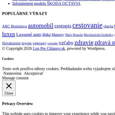
Infotainment modelu ŠKODA OCTAVIA
POPULÁRNE VÝRAZY
cestovanie
automobil
cestopis
ARC Bratislava
charita
luxus
Luxusné auto
láska
Mansory
Mechanické hodinky
Maťo Homola
zdravie
zdravá s
vzťahy
toyota
veterany
Slovakiaring
veterán
© Copyright 2026
Len Pre Chlapov.sk
, powered by Wordpress.
Cookies
Tento web používa súbory cookies. Prehliadaním webu vyjadrujete sú
Nastavenia
Akceptovať
Manage consent
Close
Privacy Overview
This website uses cookies to improve your experience while you navigat