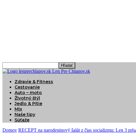
Len Pre Chlapov.sk
Zdravie & Fitness
Cestovanie
Auto – moto
Životný štýl
Jedlo & Pitie
Mix
Naše tipy
Súťaže
Domov
RECEPT na narodeninový šalát z čias socializmu: Len 3 prís