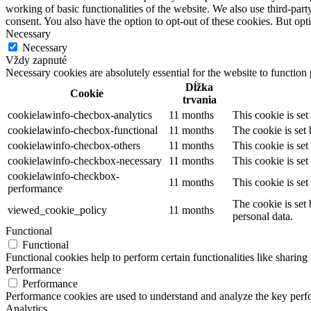
working of basic functionalities of the website. We also use third-pa
consent. You also have the option to opt-out of these cookies. But op
Necessary
Necessary
Vždy zapnuté
Necessary cookies are absolutely essential for the website to function
Dĺžka
Cookie
trvania
cookielawinfo-checbox-analytics
11 months
This cookie is se
cookielawinfo-checbox-functional
11 months
The cookie is set
cookielawinfo-checbox-others
11 months
This cookie is se
cookielawinfo-checkbox-necessary
11 months
This cookie is se
cookielawinfo-checkbox-
11 months
This cookie is se
performance
The cookie is set
viewed_cookie_policy
11 months
personal data.
Functional
Functional
Functional cookies help to perform certain functionalities like sharing 
Performance
Performance
Performance cookies are used to understand and analyze the key perfor
Analytics