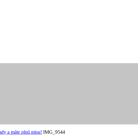
ady a máte plnú misu!
IMG_9544