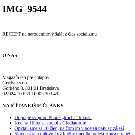
IMG_9544
RECEPT na narodeninový šalát z čias socializmu
O NÁS
Magazín len pre chlapov
Gertbau s.r.o.
Gorkého 3, 801 01 Bratislava
02/624 10 659 I 0905 303 492
NAJČÍTANEJŠIE ČLÁNKY
Doprajte svojmu iPhone „trocha“ luxusu
Keď sa Hilux sa stretol s Gladiatorom
Opýtali sme sa 10 žien, na čom im v posteli najviac záleží
Slovenských milovníkov hudby onedlho poteší Hauser, rebel s