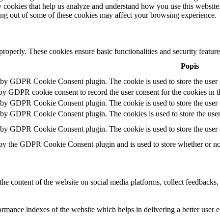
rty cookies that help us analyze and understand how you use this websit
ting out of some of these cookies may affect your browsing experience.
 properly. These cookies ensure basic functionalities and security featu
Popis
t by GDPR Cookie Consent plugin. The cookie is used to store the user c
 by GDPR cookie consent to record the user consent for the cookies in t
t by GDPR Cookie Consent plugin. The cookie is used to store the user c
t by GDPR Cookie Consent plugin. The cookies is used to store the user
t by GDPR Cookie Consent plugin. The cookie is used to store the user 
 by the GDPR Cookie Consent plugin and is used to store whether or not 
the content of the website on social media platforms, collect feedbacks, 
mance indexes of the website which helps in delivering a better user ex