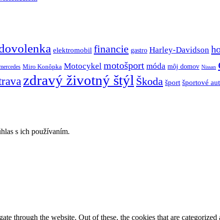
dovolenka
financie
h
Harley-Davidson
elektromobil
gastro
motošport
móda
Motocykel
Miro Konôpka
môj domov
mercedes
Nissan
zdravý životný štýl
trava
Škoda
športové au
šport
hlas s ich používaním.
e through the website. Out of these, the cookies that are categorized a