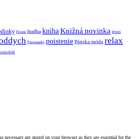
Knižná novinka
kniha
odinky
hudba
lexus
Honda
oddych
relax
poistenie
Pánska móda
Pneumatiky
tomobili
s necessary are stored on your browser as they are essential for the