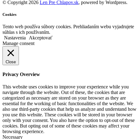
© Copyright 2026
Len Pre Chlapov.sk
, powered by Wordpress.
Cookies
Tento web používa súbory cookies. Prehliadaním webu vyjadrujete
súhlas s ich používaním.
Nastavenia
Akceptovať
Manage consent
Close
Privacy Overview
This website uses cookies to improve your experience while you
navigate through the website. Out of these, the cookies that are
categorized as necessary are stored on your browser as they are
essential for the working of basic functionalities of the website. We
also use third-party cookies that help us analyze and understand how
you use this website. These cookies will be stored in your browser
only with your consent. You also have the option to opt-out of these
cookies. But opting out of some of these cookies may affect your
browsing experience.
Necessary