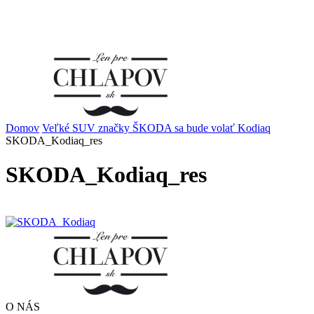
Domov
Veľké SUV značky ŠKODA sa bude volať Kodiaq
SKODA_Kodiaq_res
SKODA_Kodiaq_res
O NÁS