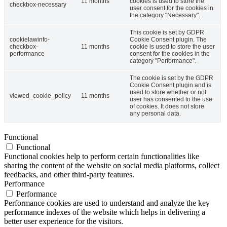
11 months
cookies is used to store the
checkbox-necessary
user consent for the cookies in
the category "Necessary".
This cookie is set by GDPR
cookielawinfo-
Cookie Consent plugin. The
checkbox-
11 months
cookie is used to store the user
performance
consent for the cookies in the
category "Performance".
The cookie is set by the GDPR
Cookie Consent plugin and is
used to store whether or not
viewed_cookie_policy
11 months
user has consented to the use
of cookies. It does not store
any personal data.
Functional
Functional
Functional cookies help to perform certain functionalities like
sharing the content of the website on social media platforms, collect
feedbacks, and other third-party features.
Performance
Performance
Performance cookies are used to understand and analyze the key
performance indexes of the website which helps in delivering a
better user experience for the visitors.