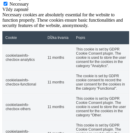
Necessary
Vždy zapnuté
Necessary cookies are absolutely essential for the website to
function properly. These cookies ensure basic functionalities and
security features of the website, anonymously.
Cookie
Dĺžka trvania
Popis
This cookie is set by GDPR
Cookie Consent plugin. The
cookielawinfo-
11 months
cookie is used to store the user
checbox-analytics
consent for the cookies in the
category "Analytics".
The cookie is set by GDPR
cookielawinfo-
cookie consent to record the
11 months
checbox-functional
user consent for the cookies in
the category "Functional".
This cookie is set by GDPR
Cookie Consent plugin. The
cookielawinfo-
11 months
cookie is used to store the user
checbox-others
consent for the cookies in the
category "Other.
This cookie is set by GDPR
Cookie Consent plugin. The
cookielawinfo-