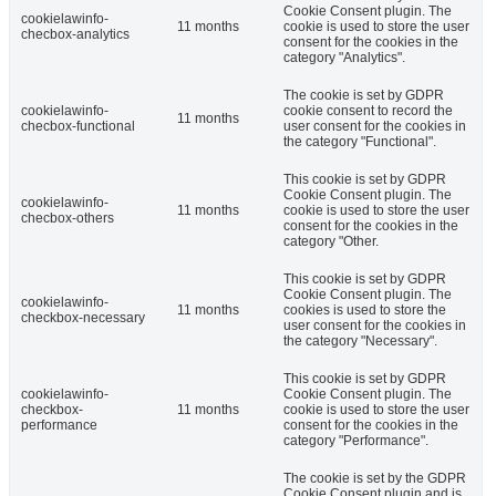
Cookie Consent plugin. The
cookielawinfo-
11 months
cookie is used to store the user
checbox-analytics
consent for the cookies in the
category "Analytics".
The cookie is set by GDPR
cookielawinfo-
cookie consent to record the
11 months
checbox-functional
user consent for the cookies in
the category "Functional".
This cookie is set by GDPR
Cookie Consent plugin. The
cookielawinfo-
11 months
cookie is used to store the user
checbox-others
consent for the cookies in the
category "Other.
This cookie is set by GDPR
Cookie Consent plugin. The
cookielawinfo-
11 months
cookies is used to store the
checkbox-necessary
user consent for the cookies in
the category "Necessary".
This cookie is set by GDPR
cookielawinfo-
Cookie Consent plugin. The
checkbox-
11 months
cookie is used to store the user
performance
consent for the cookies in the
category "Performance".
The cookie is set by the GDPR
Cookie Consent plugin and is