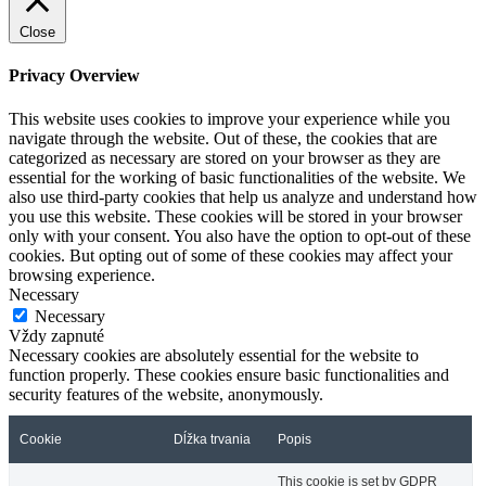
Close
Privacy Overview
This website uses cookies to improve your experience while you
navigate through the website. Out of these, the cookies that are
categorized as necessary are stored on your browser as they are
essential for the working of basic functionalities of the website. We
also use third-party cookies that help us analyze and understand how
you use this website. These cookies will be stored in your browser
only with your consent. You also have the option to opt-out of these
cookies. But opting out of some of these cookies may affect your
browsing experience.
Necessary
Necessary
Vždy zapnuté
Necessary cookies are absolutely essential for the website to
function properly. These cookies ensure basic functionalities and
security features of the website, anonymously.
Cookie
Dĺžka trvania
Popis
This cookie is set by GDPR