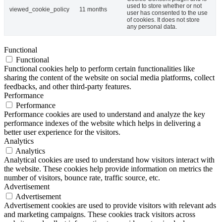
used to store whether or not
viewed_cookie_policy
11 months
user has consented to the use
of cookies. It does not store
any personal data.
Functional
Functional
Functional cookies help to perform certain functionalities like
sharing the content of the website on social media platforms, collect
feedbacks, and other third-party features.
Performance
Performance
Performance cookies are used to understand and analyze the key
performance indexes of the website which helps in delivering a
better user experience for the visitors.
Analytics
Analytics
Analytical cookies are used to understand how visitors interact with
the website. These cookies help provide information on metrics the
number of visitors, bounce rate, traffic source, etc.
Advertisement
Advertisement
Advertisement cookies are used to provide visitors with relevant ads
and marketing campaigns. These cookies track visitors across