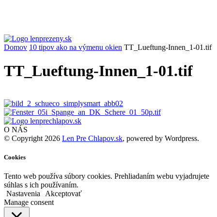
Domov
10 tipov ako na výmenu okien
TT_Lueftung-Innen_1-01.tif
TT_Lueftung-Innen_1-01.tif
O NÁS
© Copyright 2026
Len Pre Chlapov.sk
, powered by Wordpress.
Cookies
Tento web používa súbory cookies. Prehliadaním webu vyjadrujete
súhlas s ich používaním.
Nastavenia
Akceptovať
Manage consent