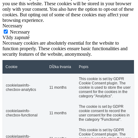
you use this website. These cookies will be stored in your browser
only with your consent. You also have the option to opt-out of these
cookies. But opting out of some of these cookies may affect your
browsing experience.
Necessary
Necessary
Vždy zapnuté
Necessary cookies are absolutely essential for the website to
function properly. These cookies ensure basic functionalities and
security features of the website, anonymously.
Cookie
Dĺžka trvania
Popis
This cookie is set by GDPR
Cookie Consent plugin. The
cookielawinfo-
11 months
cookie is used to store the user
checbox-analytics
consent for the cookies in the
category "Analytics".
The cookie is set by GDPR
cookielawinfo-
cookie consent to record the
11 months
checbox-functional
user consent for the cookies in
the category "Functional".
This cookie is set by GDPR
Cookie Consent plugin. The
cookielawinfo-