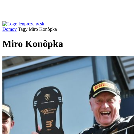
Domov
Tagy
Miro Konôpka
Miro Konôpka