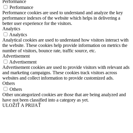
Performance
Performance
Performance cookies are used to understand and analyze the key
performance indexes of the website which helps in delivering a
better user experience for the visitors.
Analytics
Analytics
Analytical cookies are used to understand how visitors interact with
the website. These cookies help provide information on metrics the
number of visitors, bounce rate, traffic source, etc.
Advertisement
Advertisement
Advertisement cookies are used to provide visitors with relevant ads
and marketing campaigns. These cookies track visitors across
websites and collect information to provide customized ads.
Others
Others
Other uncategorized cookies are those that are being analyzed and
have not been classified into a category as yet.
ULOŽIŤ A PRIJAŤ