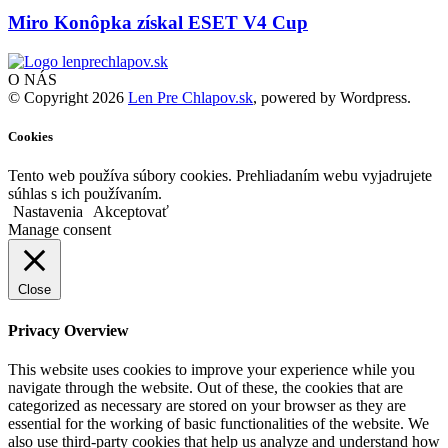
Miro Konôpka získal ESET V4 Cup
O NÁS
© Copyright 2026
Len Pre Chlapov.sk
, powered by Wordpress.
Cookies
Tento web používa súbory cookies. Prehliadaním webu vyjadrujete
súhlas s ich používaním.
Nastavenia
Akceptovať
Manage consent
Close
Privacy Overview
This website uses cookies to improve your experience while you
navigate through the website. Out of these, the cookies that are
categorized as necessary are stored on your browser as they are
essential for the working of basic functionalities of the website. We
also use third-party cookies that help us analyze and understand how