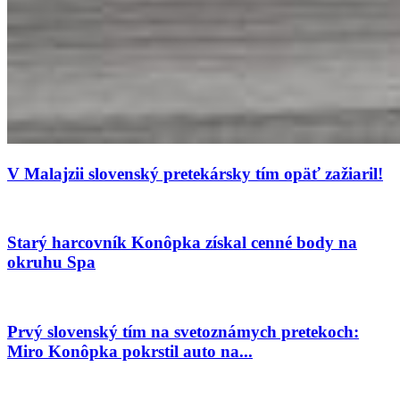
V Malajzii slovenský pretekársky tím opäť zažiaril!
Starý harcovník Konôpka získal cenné body na
okruhu Spa
Prvý slovenský tím na svetoznámych pretekoch:
Miro Konôpka pokrstil auto na...