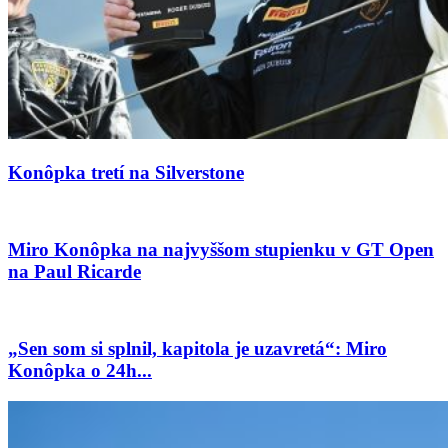
Konôpka tretí na Silverstone
Miro Konôpka na najvyššom stupienku v GT Open
na Paul Ricarde
„Sen som si splnil, kapitola je uzavretá“: Miro
Konôpka o 24h...