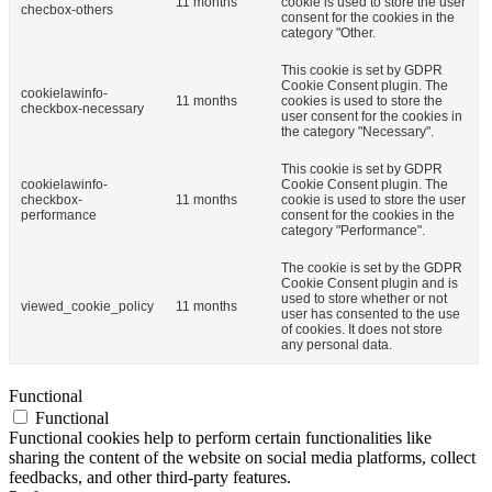
11 months
cookie is used to store the user
checbox-others
consent for the cookies in the
category "Other.
This cookie is set by GDPR
Cookie Consent plugin. The
cookielawinfo-
11 months
cookies is used to store the
checkbox-necessary
user consent for the cookies in
the category "Necessary".
This cookie is set by GDPR
cookielawinfo-
Cookie Consent plugin. The
checkbox-
11 months
cookie is used to store the user
performance
consent for the cookies in the
category "Performance".
The cookie is set by the GDPR
Cookie Consent plugin and is
used to store whether or not
viewed_cookie_policy
11 months
user has consented to the use
of cookies. It does not store
any personal data.
Functional
Functional
Functional cookies help to perform certain functionalities like
sharing the content of the website on social media platforms, collect
feedbacks, and other third-party features.