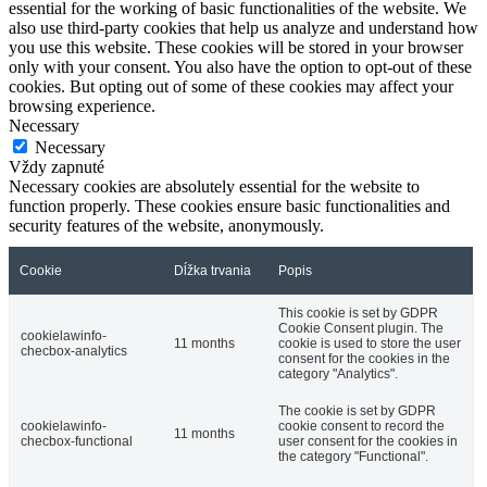
essential for the working of basic functionalities of the website. We
also use third-party cookies that help us analyze and understand how
you use this website. These cookies will be stored in your browser
only with your consent. You also have the option to opt-out of these
cookies. But opting out of some of these cookies may affect your
browsing experience.
Necessary
Necessary
Vždy zapnuté
Necessary cookies are absolutely essential for the website to
function properly. These cookies ensure basic functionalities and
security features of the website, anonymously.
Cookie
Dĺžka trvania
Popis
This cookie is set by GDPR
Cookie Consent plugin. The
cookielawinfo-
11 months
cookie is used to store the user
checbox-analytics
consent for the cookies in the
category "Analytics".
The cookie is set by GDPR
cookielawinfo-
cookie consent to record the
11 months
checbox-functional
user consent for the cookies in
the category "Functional".