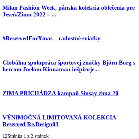
Milan Fashion Week, pánska kolekcia oblečenia pre
Jeseň/Zimu 2022 – ...
#ReservedForXmas – radostné sviatky
Globálna spolupráca športovej značky Björn Borg s
hercom Joelom Kinnaman inšpiruje...
ZIMA PRICHÁDZA kampaň Sinsay zima 20
VÝNIMOČNÁ LIMITOVANÁ KOLEKCIA
Reserved Re.Design03
1
2
Stránka 1 z 2 stránok