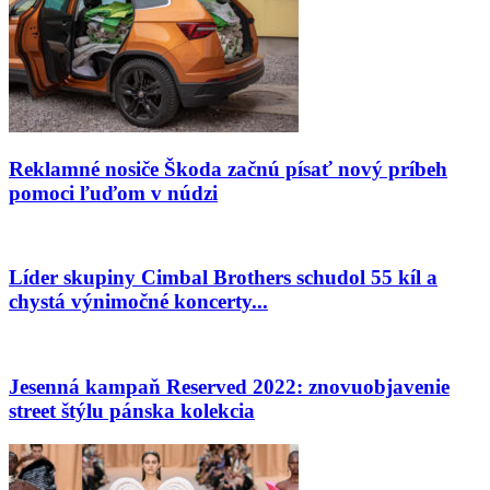
Reklamné nosiče Škoda začnú písať nový príbeh
pomoci ľuďom v núdzi
Líder skupiny Cimbal Brothers schudol 55 kíl a
chystá výnimočné koncerty...
Jesenná kampaň Reserved 2022: znovuobjavenie
street štýlu pánska kolekcia