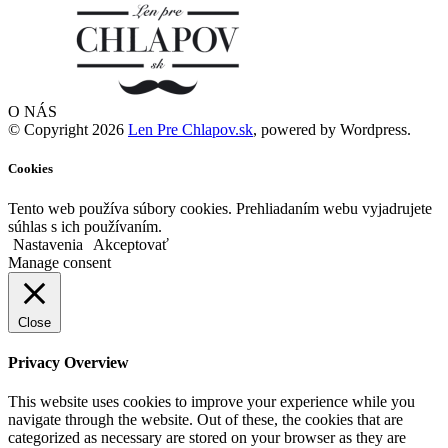
O NÁS
© Copyright 2026
Len Pre Chlapov.sk
, powered by Wordpress.
Cookies
Tento web používa súbory cookies. Prehliadaním webu vyjadrujete
súhlas s ich používaním.
Nastavenia
Akceptovať
Manage consent
Close
Privacy Overview
This website uses cookies to improve your experience while you
navigate through the website. Out of these, the cookies that are
categorized as necessary are stored on your browser as they are