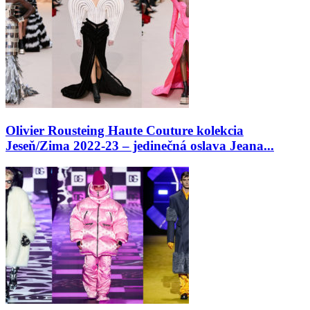
Olivier Rousteing Haute Couture kolekcia
Jeseň/Zima 2022-23 – jedinečná oslava Jeana...