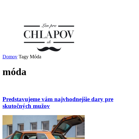
Domov
Tagy
Móda
móda
Predstavujeme vám najvhodnejšie dary pre
skutočných mužov