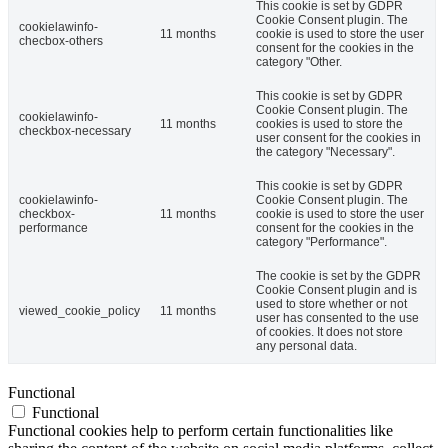
This cookie is set by GDPR
Cookie Consent plugin. The
cookielawinfo-
11 months
cookie is used to store the user
checbox-others
consent for the cookies in the
category "Other.
This cookie is set by GDPR
Cookie Consent plugin. The
cookielawinfo-
11 months
cookies is used to store the
checkbox-necessary
user consent for the cookies in
the category "Necessary".
This cookie is set by GDPR
cookielawinfo-
Cookie Consent plugin. The
checkbox-
11 months
cookie is used to store the user
performance
consent for the cookies in the
category "Performance".
The cookie is set by the GDPR
Cookie Consent plugin and is
used to store whether or not
viewed_cookie_policy
11 months
user has consented to the use
of cookies. It does not store
any personal data.
Functional
Functional
Functional cookies help to perform certain functionalities like