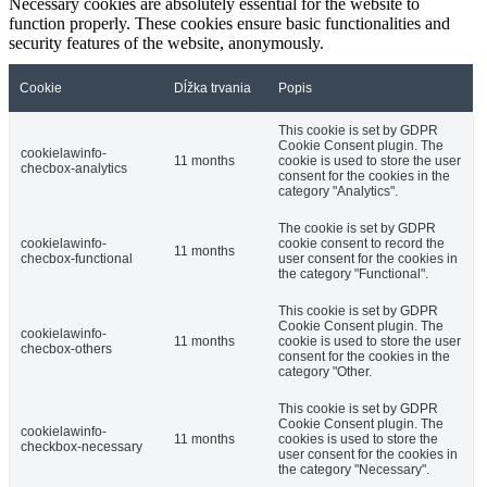
Necessary cookies are absolutely essential for the website to
function properly. These cookies ensure basic functionalities and
security features of the website, anonymously.
Cookie
Dĺžka trvania
Popis
This cookie is set by GDPR
Cookie Consent plugin. The
cookielawinfo-
11 months
cookie is used to store the user
checbox-analytics
consent for the cookies in the
category "Analytics".
The cookie is set by GDPR
cookielawinfo-
cookie consent to record the
11 months
checbox-functional
user consent for the cookies in
the category "Functional".
This cookie is set by GDPR
Cookie Consent plugin. The
cookielawinfo-
11 months
cookie is used to store the user
checbox-others
consent for the cookies in the
category "Other.
This cookie is set by GDPR
Cookie Consent plugin. The
cookielawinfo-
11 months
cookies is used to store the
checkbox-necessary
user consent for the cookies in
the category "Necessary".