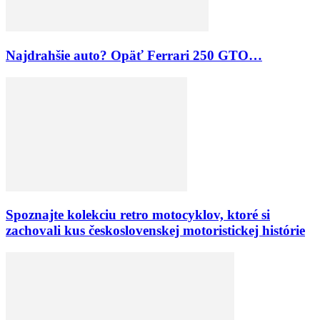
Najdrahšie auto? Opäť Ferrari 250 GTO…
Spoznajte kolekciu retro motocyklov, ktoré si
zachovali kus československej motoristickej histórie