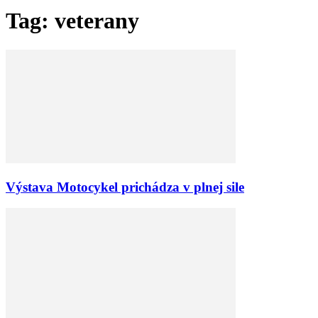
Tag: veterany
Výstava Motocykel prichádza v plnej sile