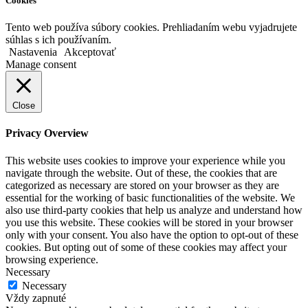
Cookies
Tento web používa súbory cookies. Prehliadaním webu vyjadrujete
súhlas s ich používaním.
Nastavenia
Akceptovať
Manage consent
Close
Privacy Overview
This website uses cookies to improve your experience while you
navigate through the website. Out of these, the cookies that are
categorized as necessary are stored on your browser as they are
essential for the working of basic functionalities of the website. We
also use third-party cookies that help us analyze and understand how
you use this website. These cookies will be stored in your browser
only with your consent. You also have the option to opt-out of these
cookies. But opting out of some of these cookies may affect your
browsing experience.
Necessary
Necessary
Vždy zapnuté