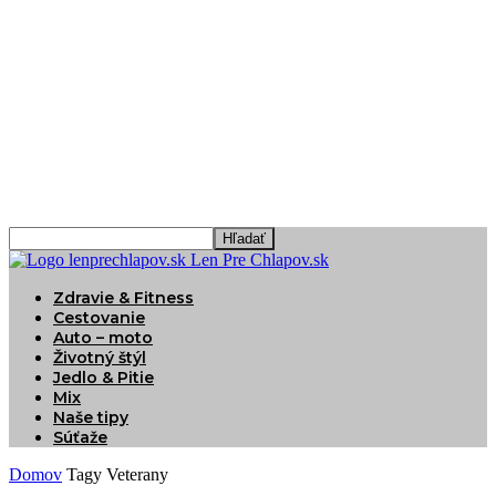
Len Pre Chlapov.sk
Zdravie & Fitness
Cestovanie
Auto – moto
Životný štýl
Jedlo & Pitie
Mix
Naše tipy
Súťaže
Domov
Tagy
Veterany