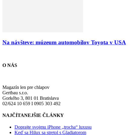
Na návšteve: múzeum automobilov Toyota v USA
O NÁS
Magazín len pre chlapov
Gertbau s.r.o.
Gorkého 3, 801 01 Bratislava
02/624 10 659 I 0905 303 492
NAJČÍTANEJŠIE ČLÁNKY
Doprajte svojmu iPhone „trocha“ luxusu
Keď sa Hilux sa stretol s Gladiatorom