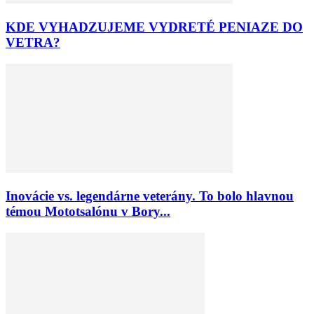
KDE VYHADZUJEME VYDRETÉ PENIAZE DO
VETRA?
Inovácie vs. legendárne veterány. To bolo hlavnou
témou Mototsalónu v Bory...