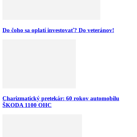
Do čoho sa oplatí investovať? Do veteránov!
Charizmatický pretekár: 60 rokov automobilu
ŠKODA 1100 OHC