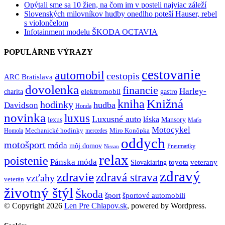
Opýtali sme sa 10 žien, na čom im v posteli najviac záleží
Slovenských milovníkov hudby onedlho poteší Hauser, rebel
s violončelom
Infotainment modelu ŠKODA OCTAVIA
POPULÁRNE VÝRAZY
cestovanie
automobil
cestopis
ARC Bratislava
dovolenka
financie
Harley-
charita
elektromobil
gastro
Knižná
kniha
hodinky
hudba
Davidson
Honda
novinka
luxus
Luxusné auto
láska
lexus
Mansory
Maťo
Motocykel
Mechanické hodinky
Miro Konôpka
Homola
mercedes
oddych
motošport
móda
môj domov
Pneumatiky
Nissan
relax
poistenie
Pánska móda
toyota
veterany
Slovakiaring
zdravý
zdravie
zdravá strava
vzťahy
veterán
životný štýl
Škoda
športové automobili
šport
© Copyright 2026
Len Pre Chlapov.sk
, powered by Wordpress.