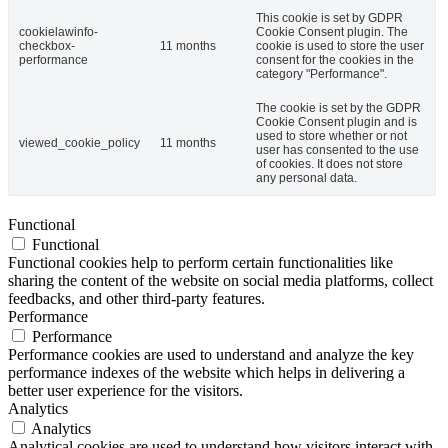
This cookie is set by GDPR
cookielawinfo-
Cookie Consent plugin. The
checkbox-
11 months
cookie is used to store the user
performance
consent for the cookies in the
category "Performance".
The cookie is set by the GDPR
Cookie Consent plugin and is
used to store whether or not
viewed_cookie_policy
11 months
user has consented to the use
of cookies. It does not store
any personal data.
Functional
Functional
Functional cookies help to perform certain functionalities like
sharing the content of the website on social media platforms, collect
feedbacks, and other third-party features.
Performance
Performance
Performance cookies are used to understand and analyze the key
performance indexes of the website which helps in delivering a
better user experience for the visitors.
Analytics
Analytics
Analytical cookies are used to understand how visitors interact with