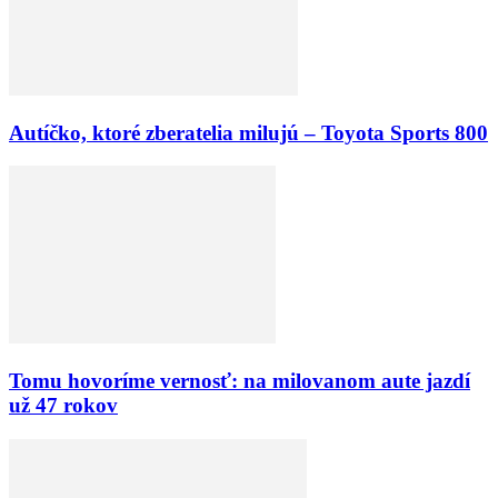
Autíčko, ktoré zberatelia milujú – Toyota Sports 800
Tomu hovoríme vernosť: na milovanom aute jazdí
už 47 rokov