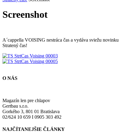
Screenshot
A´cappella VOISING nestráca čas a vydáva sviežu novinku
Stratený čas!
O NÁS
Magazín len pre chlapov
Gertbau s.r.o.
Gorkého 3, 801 01 Bratislava
02/624 10 659 I 0905 303 492
NAJČÍTANEJŠIE ČLÁNKY