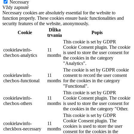
Necessary
Vždy zapnuté
Necessary cookies are absolutely essential for the website to
function properly. These cookies ensure basic functionalities and
security features of the website, anonymously.
Dĺžka
Cookie
Popis
trvania
This cookie is set by GDPR
Cookie Consent plugin. The cookie
cookielawinfo-
11
is used to store the user consent for
checbox-analytics
months
the cookies in the category
"Analytics".
The cookie is set by GDPR cookie
cookielawinfo-
11
consent to record the user consent
checbox-functional
months
for the cookies in the category
"Functional".
This cookie is set by GDPR
cookielawinfo-
11
Cookie Consent plugin. The cookie
checbox-others
months
is used to store the user consent for
the cookies in the category "Other.
This cookie is set by GDPR
Cookie Consent plugin. The
cookielawinfo-
11
cookies is used to store the user
checkbox-necessary
months
consent for the cookies in the