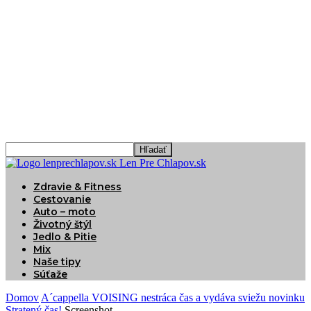
Len Pre Chlapov.sk
Zdravie & Fitness
Cestovanie
Auto – moto
Životný štýl
Jedlo & Pitie
Mix
Naše tipy
Súťaže
Domov
A´cappella VOISING nestráca čas a vydáva sviežu novinku
Stratený čas!
Screenshot