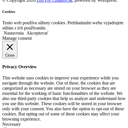
© Copyright 2026
Len Pre Chlapov.sk
, powered by Wordpress.
Cookies
Tento web používa súbory cookies. Prehliadaním webu vyjadrujete
súhlas s ich používaním.
Nastavenia
Akceptovať
Manage consent
Close
Privacy Overview
This website uses cookies to improve your experience while you
navigate through the website. Out of these, the cookies that are
categorized as necessary are stored on your browser as they are
essential for the working of basic functionalities of the website. We
also use third-party cookies that help us analyze and understand how
you use this website. These cookies will be stored in your browser
only with your consent. You also have the option to opt-out of these
cookies. But opting out of some of these cookies may affect your
browsing experience.
Necessary