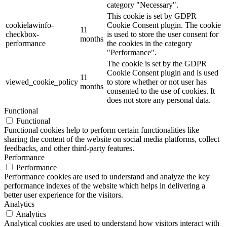
category "Necessary".
This cookie is set by GDPR
cookielawinfo-
Cookie Consent plugin. The cookie
11
checkbox-
is used to store the user consent for
months
performance
the cookies in the category
"Performance".
The cookie is set by the GDPR
Cookie Consent plugin and is used
11
viewed_cookie_policy
to store whether or not user has
months
consented to the use of cookies. It
does not store any personal data.
Functional
Functional
Functional cookies help to perform certain functionalities like
sharing the content of the website on social media platforms, collect
feedbacks, and other third-party features.
Performance
Performance
Performance cookies are used to understand and analyze the key
performance indexes of the website which helps in delivering a
better user experience for the visitors.
Analytics
Analytics
Analytical cookies are used to understand how visitors interact with