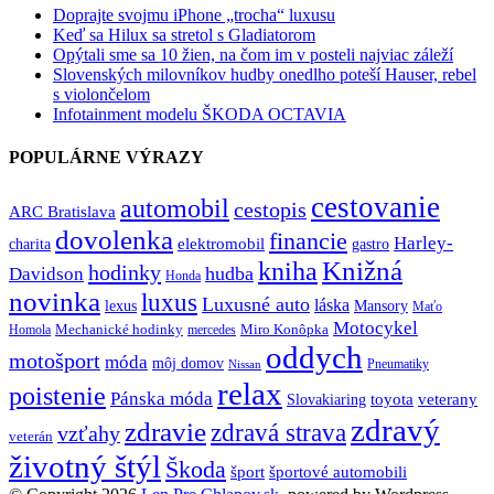
Doprajte svojmu iPhone „trocha“ luxusu
Keď sa Hilux sa stretol s Gladiatorom
Opýtali sme sa 10 žien, na čom im v posteli najviac záleží
Slovenských milovníkov hudby onedlho poteší Hauser, rebel
s violončelom
Infotainment modelu ŠKODA OCTAVIA
POPULÁRNE VÝRAZY
cestovanie
automobil
cestopis
ARC Bratislava
dovolenka
financie
Harley-
charita
elektromobil
gastro
Knižná
kniha
hodinky
hudba
Davidson
Honda
novinka
luxus
Luxusné auto
láska
lexus
Mansory
Maťo
Motocykel
Mechanické hodinky
Miro Konôpka
Homola
mercedes
oddych
motošport
móda
môj domov
Pneumatiky
Nissan
relax
poistenie
Pánska móda
toyota
veterany
Slovakiaring
zdravý
zdravie
zdravá strava
vzťahy
veterán
životný štýl
Škoda
športové automobili
šport