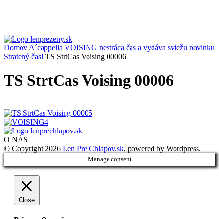
Domov
A´cappella VOISING nestráca čas a vydáva sviežu novinku
Stratený čas!
TS StrtCas Voising 00006
TS StrtCas Voising 00006
O NÁS
© Copyright 2026
Len Pre Chlapov.sk
, powered by Wordpress.
Manage consent
Close