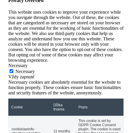
Privacy Overview
This website uses cookies to improve your experience while
you navigate through the website. Out of these, the cookies
that are categorized as necessary are stored on your browser
as they are essential for the working of basic functionalities of
the website. We also use third-party cookies that help us
analyze and understand how you use this website. These
cookies will be stored in your browser only with your
consent. You also have the option to opt-out of these cookies.
But opting out of some of these cookies may affect your
browsing experience.
Necessary
Necessary
Vždy zapnuté
Necessary cookies are absolutely essential for the website to
function properly. These cookies ensure basic functionalities
and security features of the website, anonymously.
Dĺžka
Cookie
Popis
trvania
This cookie is set by
GDPR Cookie Consent
cookielawinfo-
plugin. The cookie is used
11 months