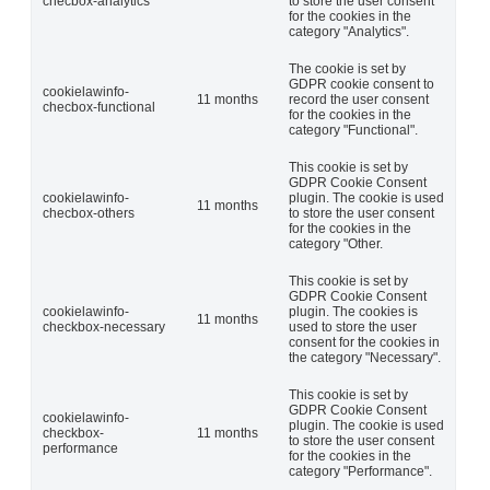
checbox-analytics
to store the user consent
for the cookies in the
category "Analytics".
The cookie is set by
GDPR cookie consent to
cookielawinfo-
11 months
record the user consent
checbox-functional
for the cookies in the
category "Functional".
This cookie is set by
GDPR Cookie Consent
cookielawinfo-
plugin. The cookie is used
11 months
checbox-others
to store the user consent
for the cookies in the
category "Other.
This cookie is set by
GDPR Cookie Consent
cookielawinfo-
plugin. The cookies is
11 months
checkbox-necessary
used to store the user
consent for the cookies in
the category "Necessary".
This cookie is set by
GDPR Cookie Consent
cookielawinfo-
plugin. The cookie is used
checkbox-
11 months
to store the user consent
performance
for the cookies in the
category "Performance".