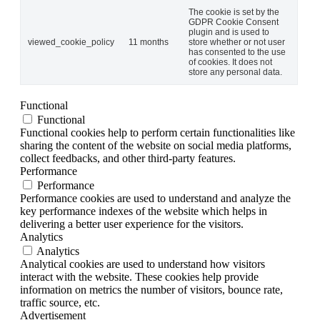
The cookie is set by the
GDPR Cookie Consent
plugin and is used to
viewed_cookie_policy
11 months
store whether or not user
has consented to the use
of cookies. It does not
store any personal data.
Functional
Functional
Functional cookies help to perform certain functionalities like
sharing the content of the website on social media platforms,
collect feedbacks, and other third-party features.
Performance
Performance
Performance cookies are used to understand and analyze the
key performance indexes of the website which helps in
delivering a better user experience for the visitors.
Analytics
Analytics
Analytical cookies are used to understand how visitors
interact with the website. These cookies help provide
information on metrics the number of visitors, bounce rate,
traffic source, etc.
Advertisement