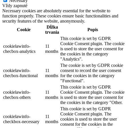
Necessary
Vždy zapnuté
Necessary cookies are absolutely essential for the website to
function properly. These cookies ensure basic functionalities and
security features of the website, anonymously.
Dĺžka
Cookie
Popis
trvania
This cookie is set by GDPR
Cookie Consent plugin. The cookie
cookielawinfo-
11
is used to store the user consent for
checbox-analytics
months
the cookies in the category
"Analytics".
The cookie is set by GDPR cookie
cookielawinfo-
11
consent to record the user consent
checbox-functional
months
for the cookies in the category
"Functional".
This cookie is set by GDPR
cookielawinfo-
11
Cookie Consent plugin. The cookie
checbox-others
months
is used to store the user consent for
the cookies in the category "Other.
This cookie is set by GDPR
Cookie Consent plugin. The
cookielawinfo-
11
cookies is used to store the user
checkbox-necessary
months
consent for the cookies in the