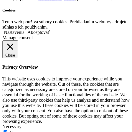
Cookies
Tento web používa súbory cookies. Prehliadaním webu vyjadrujete
súhlas s ich používaním.
Nastavenia
Akceptovať
Manage consent
Close
Privacy Overview
This website uses cookies to improve your experience while you
navigate through the website. Out of these, the cookies that are
categorized as necessary are stored on your browser as they are
essential for the working of basic functionalities of the website. We
also use third-party cookies that help us analyze and understand how
you use this website. These cookies will be stored in your browser
only with your consent. You also have the option to opt-out of these
cookies. But opting out of some of these cookies may affect your
browsing experience.
Necessary