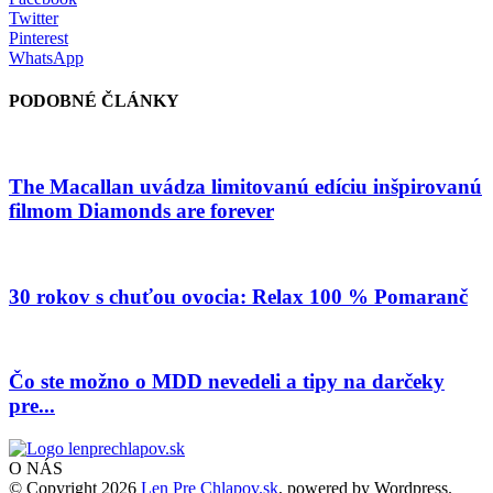
Twitter
Pinterest
WhatsApp
PODOBNÉ ČLÁNKY
The Macallan uvádza limitovanú edíciu inšpirovanú
filmom Diamonds are forever
30 rokov s chuťou ovocia: Relax 100 % Pomaranč
Čo ste možno o MDD nevedeli a tipy na darčeky
pre...
O NÁS
© Copyright 2026
Len Pre Chlapov.sk
, powered by Wordpress.