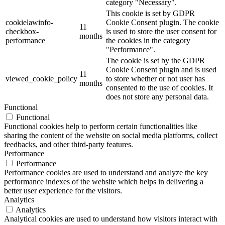
category "Necessary".
This cookie is set by GDPR
cookielawinfo-
Cookie Consent plugin. The cookie
11
checkbox-
is used to store the user consent for
months
performance
the cookies in the category
"Performance".
The cookie is set by the GDPR
Cookie Consent plugin and is used
11
viewed_cookie_policy
to store whether or not user has
months
consented to the use of cookies. It
does not store any personal data.
Functional
Functional
Functional cookies help to perform certain functionalities like
sharing the content of the website on social media platforms, collect
feedbacks, and other third-party features.
Performance
Performance
Performance cookies are used to understand and analyze the key
performance indexes of the website which helps in delivering a
better user experience for the visitors.
Analytics
Analytics
Analytical cookies are used to understand how visitors interact with