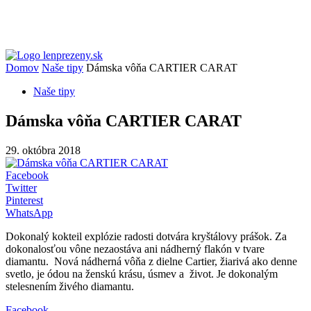
Domov
Naše tipy
Dámska vôňa CARTIER CARAT
Naše tipy
Dámska vôňa CARTIER CARAT
29. októbra 2018
Facebook
Twitter
Pinterest
WhatsApp
Dokonalý kokteil explózie radosti dotvára kryštálovy prášok. Za
dokonalosťou vône nezaostáva ani nádherný flakón v tvare
diamantu. Nová nádherná vôňa z dielne Cartier, žiarivá ako denne
svetlo, je ódou na ženskú krásu, úsmev a život. Je dokonalým
stelesnením živého diamantu.
Facebook