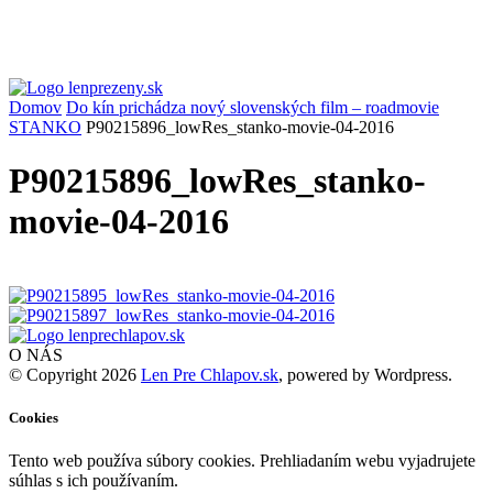
Domov
Do kín prichádza nový slovenských film – roadmovie
STANKO
P90215896_lowRes_stanko-movie-04-2016
P90215896_lowRes_stanko-
movie-04-2016
O NÁS
© Copyright 2026
Len Pre Chlapov.sk
, powered by Wordpress.
Cookies
Tento web používa súbory cookies. Prehliadaním webu vyjadrujete
súhlas s ich používaním.