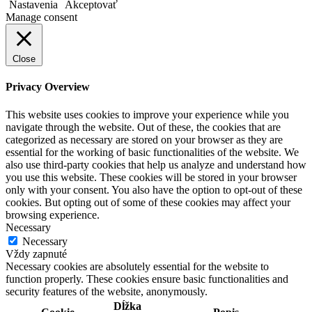
Nastavenia
Akceptovať
Manage consent
Close
Privacy Overview
This website uses cookies to improve your experience while you
navigate through the website. Out of these, the cookies that are
categorized as necessary are stored on your browser as they are
essential for the working of basic functionalities of the website. We
also use third-party cookies that help us analyze and understand how
you use this website. These cookies will be stored in your browser
only with your consent. You also have the option to opt-out of these
cookies. But opting out of some of these cookies may affect your
browsing experience.
Necessary
Necessary
Vždy zapnuté
Necessary cookies are absolutely essential for the website to
function properly. These cookies ensure basic functionalities and
security features of the website, anonymously.
Dĺžka