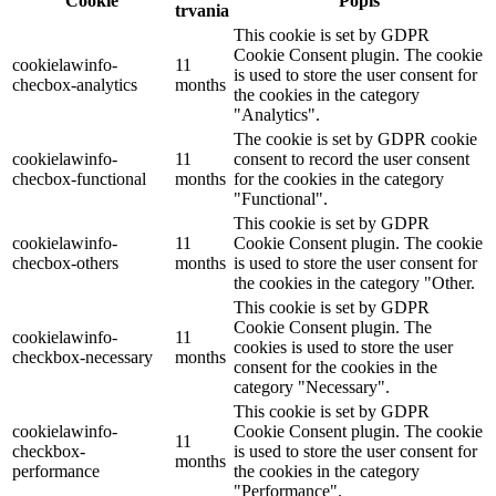
Cookie
Popis
trvania
This cookie is set by GDPR
Cookie Consent plugin. The cookie
cookielawinfo-
11
is used to store the user consent for
checbox-analytics
months
the cookies in the category
"Analytics".
The cookie is set by GDPR cookie
cookielawinfo-
11
consent to record the user consent
checbox-functional
months
for the cookies in the category
"Functional".
This cookie is set by GDPR
cookielawinfo-
11
Cookie Consent plugin. The cookie
checbox-others
months
is used to store the user consent for
the cookies in the category "Other.
This cookie is set by GDPR
Cookie Consent plugin. The
cookielawinfo-
11
cookies is used to store the user
checkbox-necessary
months
consent for the cookies in the
category "Necessary".
This cookie is set by GDPR
cookielawinfo-
Cookie Consent plugin. The cookie
11
checkbox-
is used to store the user consent for
months
performance
the cookies in the category
"Performance".