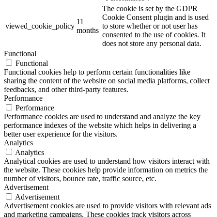
The cookie is set by the GDPR
Cookie Consent plugin and is used
11
viewed_cookie_policy
to store whether or not user has
months
consented to the use of cookies. It
does not store any personal data.
Functional
Functional
Functional cookies help to perform certain functionalities like
sharing the content of the website on social media platforms, collect
feedbacks, and other third-party features.
Performance
Performance
Performance cookies are used to understand and analyze the key
performance indexes of the website which helps in delivering a
better user experience for the visitors.
Analytics
Analytics
Analytical cookies are used to understand how visitors interact with
the website. These cookies help provide information on metrics the
number of visitors, bounce rate, traffic source, etc.
Advertisement
Advertisement
Advertisement cookies are used to provide visitors with relevant ads
and marketing campaigns. These cookies track visitors across