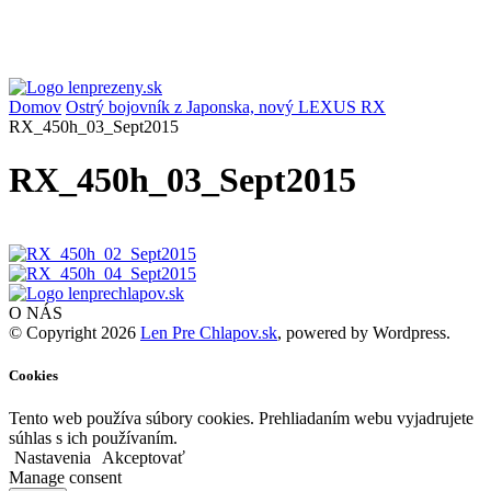
Domov
Ostrý bojovník z Japonska, nový LEXUS RX
RX_450h_03_Sept2015
RX_450h_03_Sept2015
O NÁS
© Copyright 2026
Len Pre Chlapov.sk
, powered by Wordpress.
Cookies
Tento web používa súbory cookies. Prehliadaním webu vyjadrujete
súhlas s ich používaním.
Nastavenia
Akceptovať
Manage consent