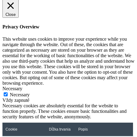
Close
Privacy Overview
This website uses cookies to improve your experience while you
navigate through the website. Out of these, the cookies that are
categorized as necessary are stored on your browser as they are
essential for the working of basic functionalities of the website. We
also use third-party cookies that help us analyze and understand how
you use this website. These cookies will be stored in your browser
only with your consent. You also have the option to opt-out of these
cookies. But opting out of some of these cookies may affect your
browsing experience.
Necessary
Necessary
Vždy zapnuté
Necessary cookies are absolutely essential for the website to
function properly. These cookies ensure basic functionalities and
security features of the website, anonymously.
Cookie
Dĺžka trvania
Popis