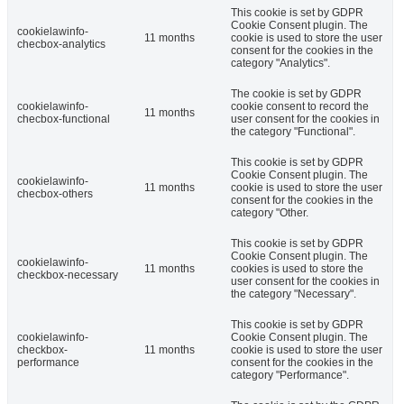
This cookie is set by GDPR
Cookie Consent plugin. The
cookielawinfo-
11 months
cookie is used to store the user
checbox-analytics
consent for the cookies in the
category "Analytics".
The cookie is set by GDPR
cookielawinfo-
cookie consent to record the
11 months
checbox-functional
user consent for the cookies in
the category "Functional".
This cookie is set by GDPR
Cookie Consent plugin. The
cookielawinfo-
11 months
cookie is used to store the user
checbox-others
consent for the cookies in the
category "Other.
This cookie is set by GDPR
Cookie Consent plugin. The
cookielawinfo-
11 months
cookies is used to store the
checkbox-necessary
user consent for the cookies in
the category "Necessary".
This cookie is set by GDPR
cookielawinfo-
Cookie Consent plugin. The
checkbox-
11 months
cookie is used to store the user
performance
consent for the cookies in the
category "Performance".