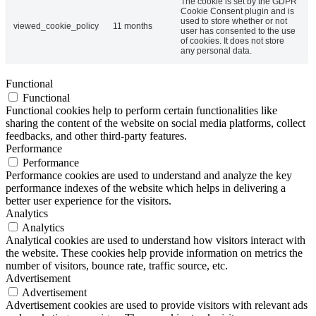
The cookie is set by the GDPR
Cookie Consent plugin and is
used to store whether or not
viewed_cookie_policy
11 months
user has consented to the use
of cookies. It does not store
any personal data.
Functional
Functional
Functional cookies help to perform certain functionalities like
sharing the content of the website on social media platforms, collect
feedbacks, and other third-party features.
Performance
Performance
Performance cookies are used to understand and analyze the key
performance indexes of the website which helps in delivering a
better user experience for the visitors.
Analytics
Analytics
Analytical cookies are used to understand how visitors interact with
the website. These cookies help provide information on metrics the
number of visitors, bounce rate, traffic source, etc.
Advertisement
Advertisement
Advertisement cookies are used to provide visitors with relevant ads