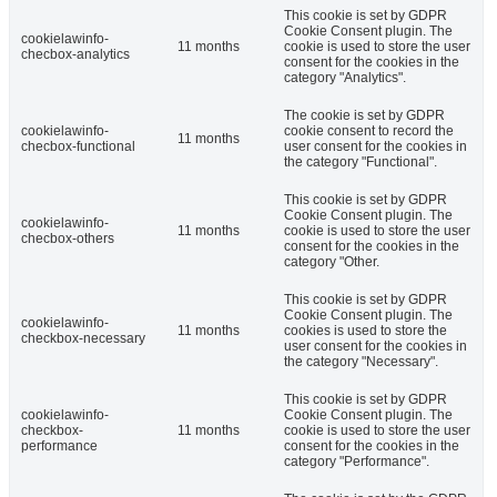
This cookie is set by GDPR
Cookie Consent plugin. The
cookielawinfo-
11 months
cookie is used to store the user
checbox-analytics
consent for the cookies in the
category "Analytics".
The cookie is set by GDPR
cookielawinfo-
cookie consent to record the
11 months
checbox-functional
user consent for the cookies in
the category "Functional".
This cookie is set by GDPR
Cookie Consent plugin. The
cookielawinfo-
11 months
cookie is used to store the user
checbox-others
consent for the cookies in the
category "Other.
This cookie is set by GDPR
Cookie Consent plugin. The
cookielawinfo-
11 months
cookies is used to store the
checkbox-necessary
user consent for the cookies in
the category "Necessary".
This cookie is set by GDPR
cookielawinfo-
Cookie Consent plugin. The
checkbox-
11 months
cookie is used to store the user
performance
consent for the cookies in the
category "Performance".