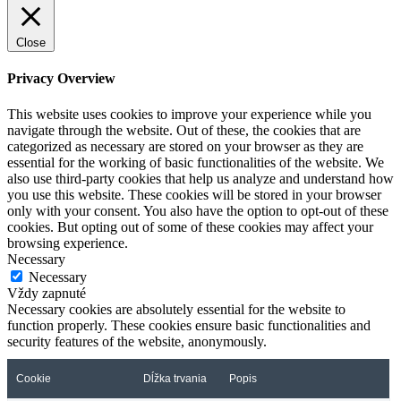
Close
Privacy Overview
This website uses cookies to improve your experience while you
navigate through the website. Out of these, the cookies that are
categorized as necessary are stored on your browser as they are
essential for the working of basic functionalities of the website. We
also use third-party cookies that help us analyze and understand how
you use this website. These cookies will be stored in your browser
only with your consent. You also have the option to opt-out of these
cookies. But opting out of some of these cookies may affect your
browsing experience.
Necessary
Necessary
Vždy zapnuté
Necessary cookies are absolutely essential for the website to
function properly. These cookies ensure basic functionalities and
security features of the website, anonymously.
Cookie
Dĺžka trvania
Popis