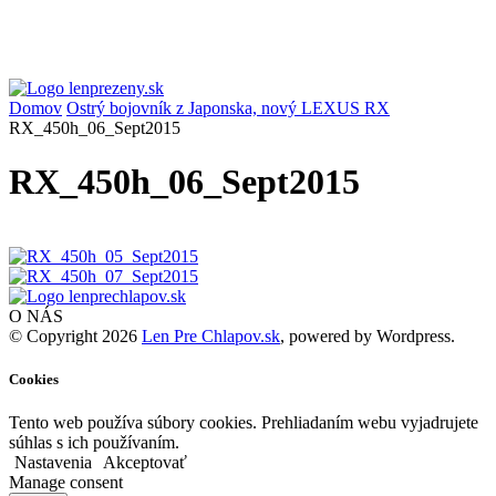
Domov
Ostrý bojovník z Japonska, nový LEXUS RX
RX_450h_06_Sept2015
RX_450h_06_Sept2015
O NÁS
© Copyright 2026
Len Pre Chlapov.sk
, powered by Wordpress.
Cookies
Tento web používa súbory cookies. Prehliadaním webu vyjadrujete
súhlas s ich používaním.
Nastavenia
Akceptovať
Manage consent