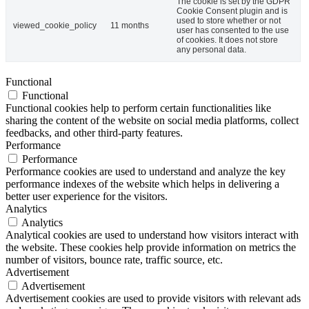
The cookie is set by the GDPR
Cookie Consent plugin and is
used to store whether or not
viewed_cookie_policy
11 months
user has consented to the use
of cookies. It does not store
any personal data.
Functional
Functional
Functional cookies help to perform certain functionalities like
sharing the content of the website on social media platforms, collect
feedbacks, and other third-party features.
Performance
Performance
Performance cookies are used to understand and analyze the key
performance indexes of the website which helps in delivering a
better user experience for the visitors.
Analytics
Analytics
Analytical cookies are used to understand how visitors interact with
the website. These cookies help provide information on metrics the
number of visitors, bounce rate, traffic source, etc.
Advertisement
Advertisement
Advertisement cookies are used to provide visitors with relevant ads