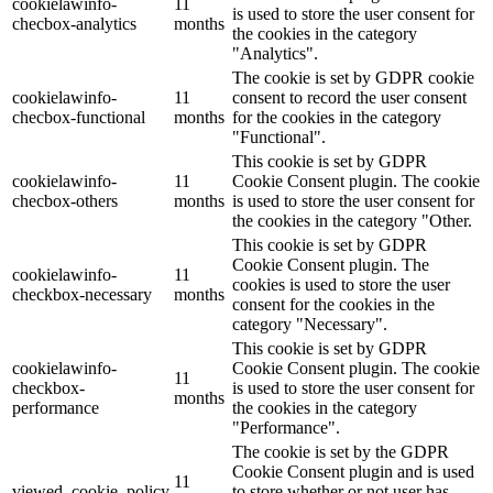
cookielawinfo-
11
is used to store the user consent for
checbox-analytics
months
the cookies in the category
"Analytics".
The cookie is set by GDPR cookie
cookielawinfo-
11
consent to record the user consent
checbox-functional
months
for the cookies in the category
"Functional".
This cookie is set by GDPR
cookielawinfo-
11
Cookie Consent plugin. The cookie
checbox-others
months
is used to store the user consent for
the cookies in the category "Other.
This cookie is set by GDPR
Cookie Consent plugin. The
cookielawinfo-
11
cookies is used to store the user
checkbox-necessary
months
consent for the cookies in the
category "Necessary".
This cookie is set by GDPR
cookielawinfo-
Cookie Consent plugin. The cookie
11
checkbox-
is used to store the user consent for
months
performance
the cookies in the category
"Performance".
The cookie is set by the GDPR
Cookie Consent plugin and is used
11
viewed_cookie_policy
to store whether or not user has