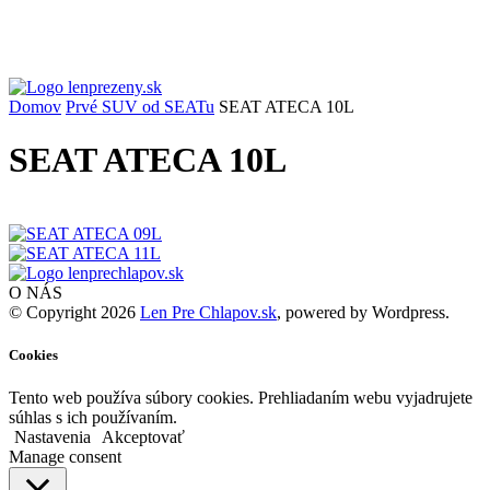
Domov
Prvé SUV od SEATu
SEAT ATECA 10L
SEAT ATECA 10L
O NÁS
© Copyright 2026
Len Pre Chlapov.sk
, powered by Wordpress.
Cookies
Tento web používa súbory cookies. Prehliadaním webu vyjadrujete
súhlas s ich používaním.
Nastavenia
Akceptovať
Manage consent