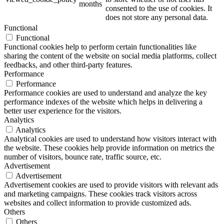
months
consented to the use of cookies. It
does not store any personal data.
Functional
Functional
Functional cookies help to perform certain functionalities like
sharing the content of the website on social media platforms, collect
feedbacks, and other third-party features.
Performance
Performance
Performance cookies are used to understand and analyze the key
performance indexes of the website which helps in delivering a
better user experience for the visitors.
Analytics
Analytics
Analytical cookies are used to understand how visitors interact with
the website. These cookies help provide information on metrics the
number of visitors, bounce rate, traffic source, etc.
Advertisement
Advertisement
Advertisement cookies are used to provide visitors with relevant ads
and marketing campaigns. These cookies track visitors across
websites and collect information to provide customized ads.
Others
Others