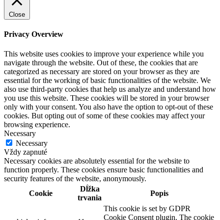
Close
Privacy Overview
This website uses cookies to improve your experience while you
navigate through the website. Out of these, the cookies that are
categorized as necessary are stored on your browser as they are
essential for the working of basic functionalities of the website. We
also use third-party cookies that help us analyze and understand how
you use this website. These cookies will be stored in your browser
only with your consent. You also have the option to opt-out of these
cookies. But opting out of some of these cookies may affect your
browsing experience.
Necessary
Necessary
Vždy zapnuté
Necessary cookies are absolutely essential for the website to
function properly. These cookies ensure basic functionalities and
security features of the website, anonymously.
Dĺžka
Cookie
Popis
trvania
This cookie is set by GDPR
Cookie Consent plugin. The cookie