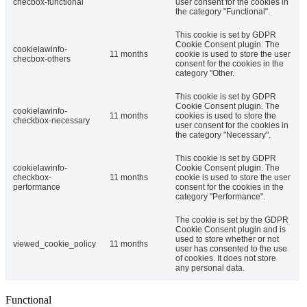
checbox-functional
user consent for the cookies in
the category "Functional".
This cookie is set by GDPR
Cookie Consent plugin. The
cookielawinfo-
11 months
cookie is used to store the user
checbox-others
consent for the cookies in the
category "Other.
This cookie is set by GDPR
Cookie Consent plugin. The
cookielawinfo-
11 months
cookies is used to store the
checkbox-necessary
user consent for the cookies in
the category "Necessary".
This cookie is set by GDPR
cookielawinfo-
Cookie Consent plugin. The
checkbox-
11 months
cookie is used to store the user
performance
consent for the cookies in the
category "Performance".
The cookie is set by the GDPR
Cookie Consent plugin and is
used to store whether or not
viewed_cookie_policy
11 months
user has consented to the use
of cookies. It does not store
any personal data.
Functional