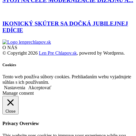
STOJÍ NA ČELE MODERNIZÁCIE DIZAJNU A...
IKONICKÝ SKÚTER SA DOČKÁ JUBILEJNEJ
EDÍCIE
O NÁS
© Copyright 2026
Len Pre Chlapov.sk
, powered by Wordpress.
Cookies
Tento web používa súbory cookies. Prehliadaním webu vyjadrujete
súhlas s ich používaním.
Nastavenia
Akceptovať
Manage consent
Close
Privacy Overview
This website uses cookies to improve your experience while you