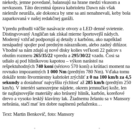
niekedy, jemne povedané, balansujú na hrane medzi vkusom a
nevkusom. Táto decentná úprava kabrioletu Dawn nás však
nielenže neuráža, ale dokonca by sme sa ani nenahnevali, keby bola
zaparkovaná v našej redakčnej garáži.
Vpredu pribudli väčšie nasávacie otvory a LED denné svietenie.
Distingvovaný Angličan tak získal mierne športovejší nádych.
Moderný vzhľad podporujú aj detaily z karbónu, ako napríklad
nenápadný spojler pod predným nárazníkom, alebo zadný difúzor.
Vhodné sa nám zdajú aj nové disky kolies veľkosti 22 palcov s
obutím rozmeru
265/35/22
vpredu a
295/30/22
vzadu. Čosi sa
udialo aj pod hliníkovou kapotou – výkon narástol na
rešpektuhodných
740 koní
(sériovo 570 koní) a krútiaci moment na
rovnako impozantných
1 000 Nm
(predtým 780 Nm). Vďaka tomu
dokáže tento štvormiestny kabriolet zrýchliť
z 0 na 100 km/h za 4,5
sekundy
a dosiahnuť najvyššiu rýchlosť až
285 km/h
(predtým 250
km/h). V interiéri samozrejme nájdete, okrem jemnučkej kože, len
tie najfajnovejšie materiály ako brúsený hliník, karbón, koreňové
drevo a vysoko lesklý klavírny lak. Žiadnemu želaniu sa v Mansory
nebránia, stačí mať len dobre naplnenú peňaženku…
Text: Martin Benkovič, foto: Mansory