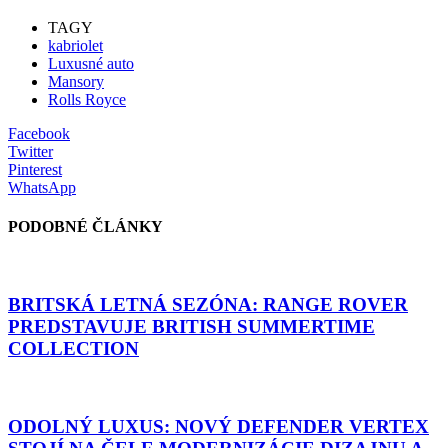
TAGY
kabriolet
Luxusné auto
Mansory
Rolls Royce
Facebook
Twitter
Pinterest
WhatsApp
PODOBNÉ ČLÁNKY
BRITSKÁ LETNÁ SEZÓNA: RANGE ROVER
PREDSTAVUJE BRITISH SUMMERTIME
COLLECTION
ODOLNÝ LUXUS: NOVÝ DEFENDER VERTEX