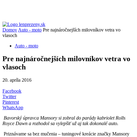
Domov
Auto - moto
Pre najnáročnejších milovníkov vetra vo
vlasoch
Auto - moto
Pre najnáročnejších milovníkov vetra vo
vlasoch
20. apríla 2016
Facebook
Twitter
Pinterest
WhatsApp
Bavorský úpravca Mansory si zobral do parády kabriolet Rolls
Royce Dawn a rozhodol sa vylepšiť už aj tak dokonalé auto.
Priznávame sa bez mučenia – tuningové kreácie značky Mansory