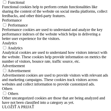
Functional
Functional cookies help to perform certain functionalities like
sharing the content of the website on social media platforms, collect
feedbacks, and other third-party features.
Performance
Performance
Performance cookies are used to understand and analyze the key
performance indexes of the website which helps in delivering a
better user experience for the visitors.
Analytics
Analytics
Analytical cookies are used to understand how visitors interact with
the website. These cookies help provide information on metrics the
number of visitors, bounce rate, traffic source, etc.
Advertisement
Advertisement
Advertisement cookies are used to provide visitors with relevant ads
and marketing campaigns. These cookies track visitors across
websites and collect information to provide customized ads.
Others
Others
Other uncategorized cookies are those that are being analyzed and
have not been classified into a category as yet.
ULOŽIŤ A PRIJAŤ