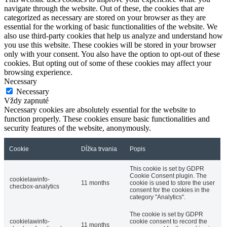
navigate through the website. Out of these, the cookies that are
categorized as necessary are stored on your browser as they are
essential for the working of basic functionalities of the website. We
also use third-party cookies that help us analyze and understand how
you use this website. These cookies will be stored in your browser
only with your consent. You also have the option to opt-out of these
cookies. But opting out of some of these cookies may affect your
browsing experience.
Necessary
Necessary
Vždy zapnuté
Necessary cookies are absolutely essential for the website to
function properly. These cookies ensure basic functionalities and
security features of the website, anonymously.
Cookie
Dĺžka trvania
Popis
This cookie is set by GDPR
Cookie Consent plugin. The
cookielawinfo-
11 months
cookie is used to store the user
checbox-analytics
consent for the cookies in the
category "Analytics".
The cookie is set by GDPR
cookielawinfo-
cookie consent to record the
11 months