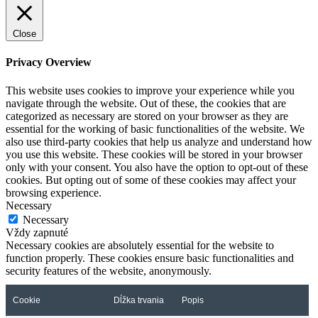
Close
Privacy Overview
This website uses cookies to improve your experience while you
navigate through the website. Out of these, the cookies that are
categorized as necessary are stored on your browser as they are
essential for the working of basic functionalities of the website. We
also use third-party cookies that help us analyze and understand how
you use this website. These cookies will be stored in your browser
only with your consent. You also have the option to opt-out of these
cookies. But opting out of some of these cookies may affect your
browsing experience.
Necessary
Necessary
Vždy zapnuté
Necessary cookies are absolutely essential for the website to
function properly. These cookies ensure basic functionalities and
security features of the website, anonymously.
Cookie
Dĺžka trvania
Popis