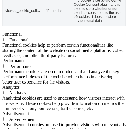
The cookie is set by the GDPR
Cookie Consent plugin and is
used to store whether or not
viewed_cookie_policy
11 months
user has consented to the use
of cookies. It does not store
any personal data.
Functional
Functional
Functional cookies help to perform certain functionalities like
sharing the content of the website on social media platforms, collect
feedbacks, and other third-party features.
Performance
Performance
Performance cookies are used to understand and analyze the key
performance indexes of the website which helps in delivering a
better user experience for the visitors.
Analytics
Analytics
Analytical cookies are used to understand how visitors interact with
the website. These cookies help provide information on metrics the
number of visitors, bounce rate, traffic source, etc.
Advertisement
Advertisement
Advertisement cookies are used to provide visitors with relevant ads