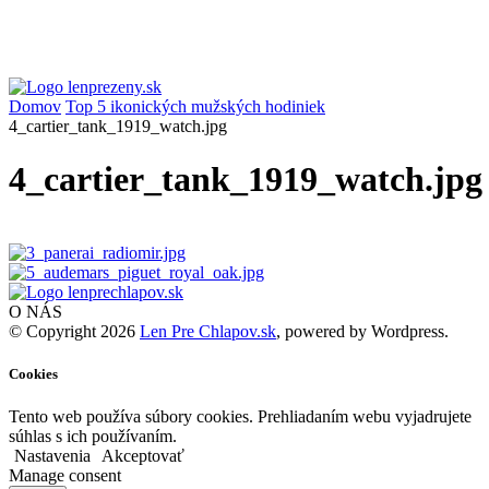
Domov
Top 5 ikonických mužských hodiniek
4_cartier_tank_1919_watch.jpg
4_cartier_tank_1919_watch.jpg
O NÁS
© Copyright 2026
Len Pre Chlapov.sk
, powered by Wordpress.
Cookies
Tento web používa súbory cookies. Prehliadaním webu vyjadrujete
súhlas s ich používaním.
Nastavenia
Akceptovať
Manage consent