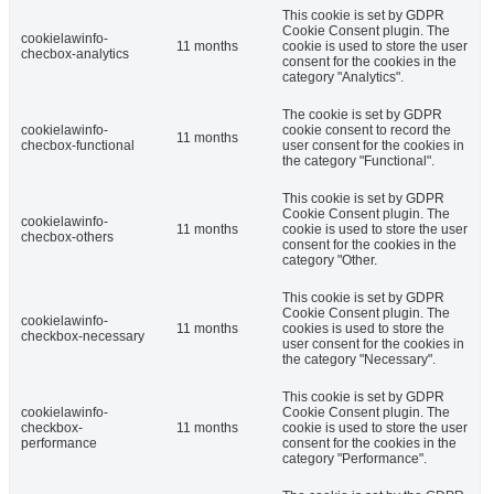
This cookie is set by GDPR
Cookie Consent plugin. The
cookielawinfo-
11 months
cookie is used to store the user
checbox-analytics
consent for the cookies in the
category "Analytics".
The cookie is set by GDPR
cookielawinfo-
cookie consent to record the
11 months
checbox-functional
user consent for the cookies in
the category "Functional".
This cookie is set by GDPR
Cookie Consent plugin. The
cookielawinfo-
11 months
cookie is used to store the user
checbox-others
consent for the cookies in the
category "Other.
This cookie is set by GDPR
Cookie Consent plugin. The
cookielawinfo-
11 months
cookies is used to store the
checkbox-necessary
user consent for the cookies in
the category "Necessary".
This cookie is set by GDPR
cookielawinfo-
Cookie Consent plugin. The
checkbox-
11 months
cookie is used to store the user
performance
consent for the cookies in the
category "Performance".