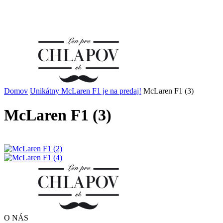
Domov
Unikátny McLaren F1 je na predaj!
McLaren F1 (3)
McLaren F1 (3)
O NÁS