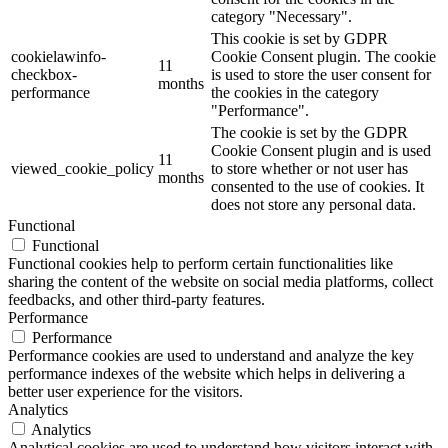
category "Necessary".
This cookie is set by GDPR
cookielawinfo-
Cookie Consent plugin. The cookie
11
checkbox-
is used to store the user consent for
months
performance
the cookies in the category
"Performance".
The cookie is set by the GDPR
Cookie Consent plugin and is used
11
viewed_cookie_policy
to store whether or not user has
months
consented to the use of cookies. It
does not store any personal data.
Functional
Functional
Functional cookies help to perform certain functionalities like
sharing the content of the website on social media platforms, collect
feedbacks, and other third-party features.
Performance
Performance
Performance cookies are used to understand and analyze the key
performance indexes of the website which helps in delivering a
better user experience for the visitors.
Analytics
Analytics
Analytical cookies are used to understand how visitors interact with