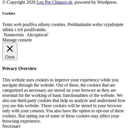
© Copyright 2026
Len Pre Chlapov.sk
, powered by Wordpress.
Cookies
Tento web používa súbory cookies. Prehliadaním webu vyjadrujete
súhlas s ich používaním.
Nastavenia
Akceptovať
Manage consent
Close
Privacy Overview
This website uses cookies to improve your experience while you
navigate through the website. Out of these, the cookies that are
categorized as necessary are stored on your browser as they are
essential for the working of basic functionalities of the website. We
also use third-party cookies that help us analyze and understand how
you use this website. These cookies will be stored in your browser
only with your consent. You also have the option to opt-out of these
cookies. But opting out of some of these cookies may affect your
browsing experience.
Necessary