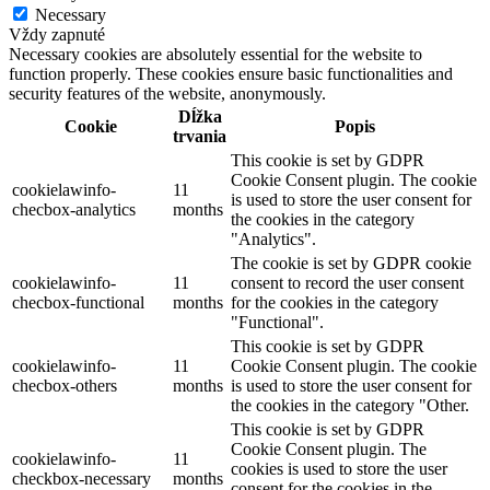
Necessary
Vždy zapnuté
Necessary cookies are absolutely essential for the website to
function properly. These cookies ensure basic functionalities and
security features of the website, anonymously.
Dĺžka
Cookie
Popis
trvania
This cookie is set by GDPR
Cookie Consent plugin. The cookie
cookielawinfo-
11
is used to store the user consent for
checbox-analytics
months
the cookies in the category
"Analytics".
The cookie is set by GDPR cookie
cookielawinfo-
11
consent to record the user consent
checbox-functional
months
for the cookies in the category
"Functional".
This cookie is set by GDPR
cookielawinfo-
11
Cookie Consent plugin. The cookie
checbox-others
months
is used to store the user consent for
the cookies in the category "Other.
This cookie is set by GDPR
Cookie Consent plugin. The
cookielawinfo-
11
cookies is used to store the user
checkbox-necessary
months
consent for the cookies in the