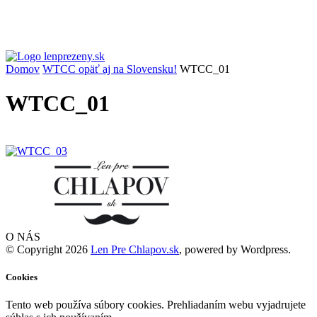
Domov
WTCC opäť aj na Slovensku!
WTCC_01
WTCC_01
O NÁS
© Copyright 2026
Len Pre Chlapov.sk
, powered by Wordpress.
Cookies
Tento web používa súbory cookies. Prehliadaním webu vyjadrujete