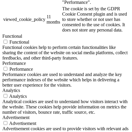
"Performance".
The cookie is set by the GDPR
Cookie Consent plugin and is used
11
viewed_cookie_policy
to store whether or not user has
months
consented to the use of cookies. It
does not store any personal data.
Functional
Functional
Functional cookies help to perform certain functionalities like
sharing the content of the website on social media platforms, collect
feedbacks, and other third-party features.
Performance
Performance
Performance cookies are used to understand and analyze the key
performance indexes of the website which helps in delivering a
better user experience for the visitors.
Analytics
Analytics
Analytical cookies are used to understand how visitors interact with
the website. These cookies help provide information on metrics the
number of visitors, bounce rate, traffic source, etc.
Advertisement
Advertisement
Advertisement cookies are used to provide visitors with relevant ads