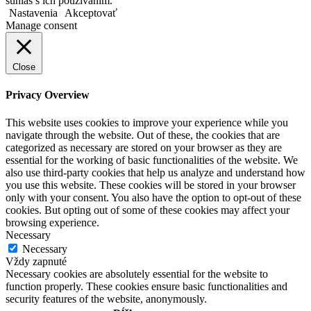
súhlas s ich používaním.
Nastavenia
Akceptovať
Manage consent
Close
Privacy Overview
This website uses cookies to improve your experience while you
navigate through the website. Out of these, the cookies that are
categorized as necessary are stored on your browser as they are
essential for the working of basic functionalities of the website. We
also use third-party cookies that help us analyze and understand how
you use this website. These cookies will be stored in your browser
only with your consent. You also have the option to opt-out of these
cookies. But opting out of some of these cookies may affect your
browsing experience.
Necessary
Necessary
Vždy zapnuté
Necessary cookies are absolutely essential for the website to
function properly. These cookies ensure basic functionalities and
security features of the website, anonymously.