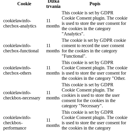
Dĺžka
Cookie
Popis
trvania
This cookie is set by GDPR
Cookie Consent plugin. The cookie
cookielawinfo-
11
is used to store the user consent for
checbox-analytics
months
the cookies in the category
"Analytics".
The cookie is set by GDPR cookie
cookielawinfo-
11
consent to record the user consent
checbox-functional
months
for the cookies in the category
"Functional".
This cookie is set by GDPR
cookielawinfo-
11
Cookie Consent plugin. The cookie
checbox-others
months
is used to store the user consent for
the cookies in the category "Other.
This cookie is set by GDPR
Cookie Consent plugin. The
cookielawinfo-
11
cookies is used to store the user
checkbox-necessary
months
consent for the cookies in the
category "Necessary".
This cookie is set by GDPR
cookielawinfo-
Cookie Consent plugin. The cookie
11
checkbox-
is used to store the user consent for
months
performance
the cookies in the category