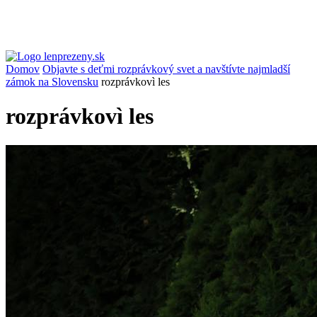
Domov
Objavte s deťmi rozprávkový svet a navštívte najmladší
zámok na Slovensku
rozprávkovì les
rozprávkovì les