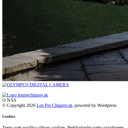
O NÁS
© Copyright 2026
Len Pre Chlapov.sk
, powered by Wordpress.
Cookies
Tento web používa súbory cookies. Prehliadaním webu vyjadrujete