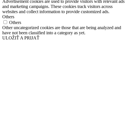
Advertisement cookies are used to provide visitors with relevant ads
and marketing campaigns. These cookies track visitors across
websites and collect information to provide customized ads.
Others
Others
Other uncategorized cookies are those that are being analyzed and
have not been classified into a category as yet.
ULOŽIŤ A PRIJAŤ