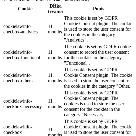
Dĺžka
Cookie
Popis
trvania
This cookie is set by GDPR
Cookie Consent plugin. The cookie
cookielawinfo-
11
is used to store the user consent for
checbox-analytics
months
the cookies in the category
"Analytics".
The cookie is set by GDPR cookie
cookielawinfo-
11
consent to record the user consent
checbox-functional
months
for the cookies in the category
"Functional".
This cookie is set by GDPR
cookielawinfo-
11
Cookie Consent plugin. The cookie
checbox-others
months
is used to store the user consent for
the cookies in the category "Other.
This cookie is set by GDPR
Cookie Consent plugin. The
cookielawinfo-
11
cookies is used to store the user
checkbox-necessary
months
consent for the cookies in the
category "Necessary".
This cookie is set by GDPR
cookielawinfo-
Cookie Consent plugin. The cookie
11
checkbox-
is used to store the user consent for
months