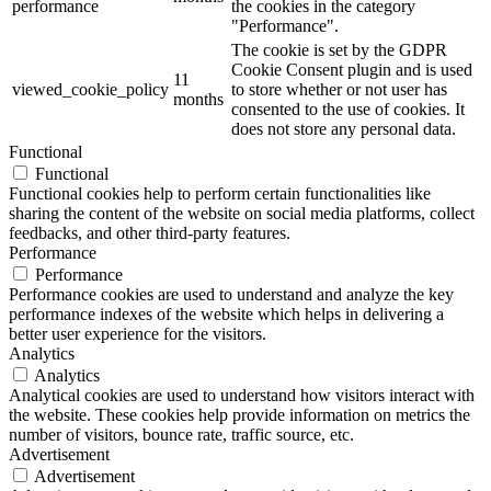
performance
the cookies in the category
"Performance".
The cookie is set by the GDPR
Cookie Consent plugin and is used
11
viewed_cookie_policy
to store whether or not user has
months
consented to the use of cookies. It
does not store any personal data.
Functional
Functional
Functional cookies help to perform certain functionalities like
sharing the content of the website on social media platforms, collect
feedbacks, and other third-party features.
Performance
Performance
Performance cookies are used to understand and analyze the key
performance indexes of the website which helps in delivering a
better user experience for the visitors.
Analytics
Analytics
Analytical cookies are used to understand how visitors interact with
the website. These cookies help provide information on metrics the
number of visitors, bounce rate, traffic source, etc.
Advertisement
Advertisement