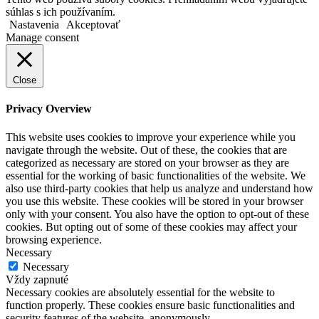
súhlas s ich používaním.
Nastavenia
Akceptovať
Manage consent
Close
Privacy Overview
This website uses cookies to improve your experience while you
navigate through the website. Out of these, the cookies that are
categorized as necessary are stored on your browser as they are
essential for the working of basic functionalities of the website. We
also use third-party cookies that help us analyze and understand how
you use this website. These cookies will be stored in your browser
only with your consent. You also have the option to opt-out of these
cookies. But opting out of some of these cookies may affect your
browsing experience.
Necessary
Necessary
Vždy zapnuté
Necessary cookies are absolutely essential for the website to
function properly. These cookies ensure basic functionalities and
security features of the website, anonymously.