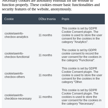
Necessary cookies are absolutely essential for the website to
function properly. These cookies ensure basic functionalities and
security features of the website, anonymously.
Cookie
Dĺžka trvania
Popis
This cookie is set by GDPR
Cookie Consent plugin. The
cookielawinfo-
11 months
cookie is used to store the user
checbox-analytics
consent for the cookies in the
category "Analytics".
The cookie is set by GDPR
cookielawinfo-
cookie consent to record the
11 months
checbox-functional
user consent for the cookies in
the category "Functional".
This cookie is set by GDPR
Cookie Consent plugin. The
cookielawinfo-
11 months
cookie is used to store the user
checbox-others
consent for the cookies in the
category "Other.
This cookie is set by GDPR
Cookie Consent plugin. The
cookielawinfo-
11 months
cookies is used to store the
checkbox-necessary
user consent for the cookies in
the category "Necessary".