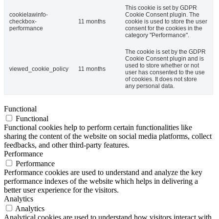
This cookie is set by GDPR
cookielawinfo-
Cookie Consent plugin. The
checkbox-
11 months
cookie is used to store the user
performance
consent for the cookies in the
category "Performance".
The cookie is set by the GDPR
Cookie Consent plugin and is
used to store whether or not
viewed_cookie_policy
11 months
user has consented to the use
of cookies. It does not store
any personal data.
Functional
Functional
Functional cookies help to perform certain functionalities like
sharing the content of the website on social media platforms, collect
feedbacks, and other third-party features.
Performance
Performance
Performance cookies are used to understand and analyze the key
performance indexes of the website which helps in delivering a
better user experience for the visitors.
Analytics
Analytics
Analytical cookies are used to understand how visitors interact with