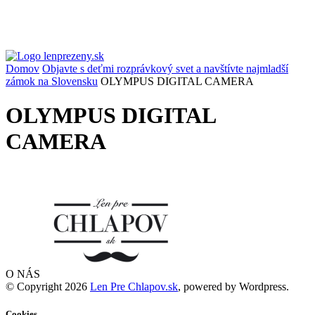
Domov
Objavte s deťmi rozprávkový svet a navštívte najmladší
zámok na Slovensku
OLYMPUS DIGITAL CAMERA
OLYMPUS DIGITAL
CAMERA
O NÁS
© Copyright 2026
Len Pre Chlapov.sk
, powered by Wordpress.
Cookies