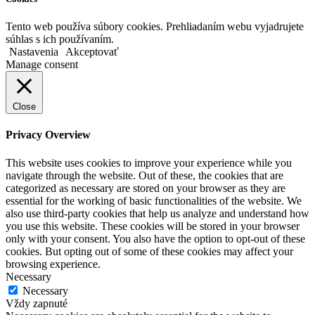
Tento web používa súbory cookies. Prehliadaním webu vyjadrujete
súhlas s ich používaním.
Nastavenia
Akceptovať
Manage consent
Close
Privacy Overview
This website uses cookies to improve your experience while you
navigate through the website. Out of these, the cookies that are
categorized as necessary are stored on your browser as they are
essential for the working of basic functionalities of the website. We
also use third-party cookies that help us analyze and understand how
you use this website. These cookies will be stored in your browser
only with your consent. You also have the option to opt-out of these
cookies. But opting out of some of these cookies may affect your
browsing experience.
Necessary
Necessary
Vždy zapnuté