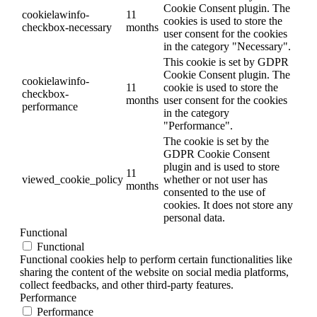
Cookie Consent plugin. The
cookielawinfo-
11
cookies is used to store the
checkbox-necessary
months
user consent for the cookies
in the category "Necessary".
This cookie is set by GDPR
Cookie Consent plugin. The
cookielawinfo-
11
cookie is used to store the
checkbox-
months
user consent for the cookies
performance
in the category
"Performance".
The cookie is set by the
GDPR Cookie Consent
plugin and is used to store
11
viewed_cookie_policy
whether or not user has
months
consented to the use of
cookies. It does not store any
personal data.
Functional
Functional
Functional cookies help to perform certain functionalities like
sharing the content of the website on social media platforms,
collect feedbacks, and other third-party features.
Performance
Performance