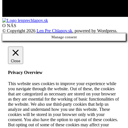
O NÁS
© Copyright 2026
Len Pre Chlapov.sk
, powered by Wordpress.
Manage consent
Close
Privacy Overview
This website uses cookies to improve your experience while
you navigate through the website. Out of these, the cookies
that are categorized as necessary are stored on your browser
as they are essential for the working of basic functionalities of
the website. We also use third-party cookies that help us
analyze and understand how you use this website. These
cookies will be stored in your browser only with your
consent. You also have the option to opt-out of these cookies.
But opting out of some of these cookies may affect your