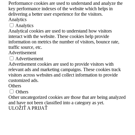
Performance cookies are used to understand and analyze the
key performance indexes of the website which helps in
delivering a better user experience for the visitors.
Analytics
Analytics
Analytical cookies are used to understand how visitors
interact with the website. These cookies help provide
information on metrics the number of visitors, bounce rate,
traffic source, etc.
Advertisement
Advertisement
Advertisement cookies are used to provide visitors with
relevant ads and marketing campaigns. These cookies track
visitors across websites and collect information to provide
customized ads.
Others
Others
Other uncategorized cookies are those that are being analyzed
and have not been classified into a category as yet.
ULOŽIŤ A PRIJAŤ