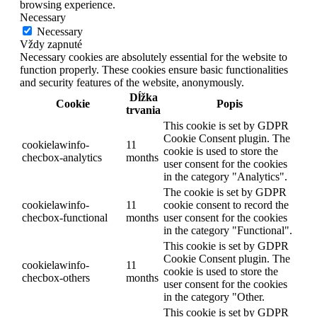
browsing experience.
Necessary
Necessary
Vždy zapnuté
Necessary cookies are absolutely essential for the website to
function properly. These cookies ensure basic functionalities
and security features of the website, anonymously.
Dĺžka
Cookie
Popis
trvania
This cookie is set by GDPR
Cookie Consent plugin. The
cookielawinfo-
11
cookie is used to store the
checbox-analytics
months
user consent for the cookies
in the category "Analytics".
The cookie is set by GDPR
cookielawinfo-
11
cookie consent to record the
checbox-functional
months
user consent for the cookies
in the category "Functional".
This cookie is set by GDPR
Cookie Consent plugin. The
cookielawinfo-
11
cookie is used to store the
checbox-others
months
user consent for the cookies
in the category "Other.
This cookie is set by GDPR