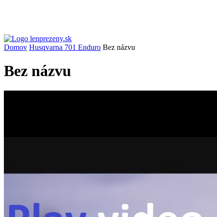
Domov
Husqvarna 701 Enduro
Bez názvu
Bez názvu