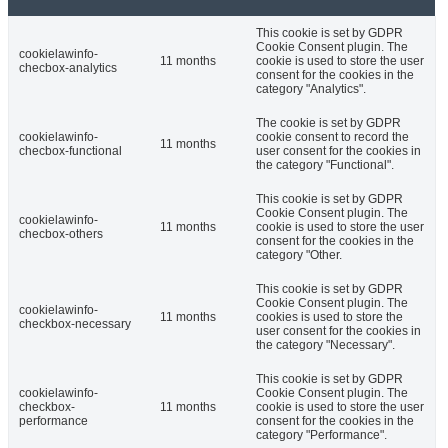
This cookie is set by GDPR
Cookie Consent plugin. The
cookielawinfo-
11 months
cookie is used to store the user
checbox-analytics
consent for the cookies in the
category "Analytics".
The cookie is set by GDPR
cookielawinfo-
cookie consent to record the
11 months
checbox-functional
user consent for the cookies in
the category "Functional".
This cookie is set by GDPR
Cookie Consent plugin. The
cookielawinfo-
11 months
cookie is used to store the user
checbox-others
consent for the cookies in the
category "Other.
This cookie is set by GDPR
Cookie Consent plugin. The
cookielawinfo-
11 months
cookies is used to store the
checkbox-necessary
user consent for the cookies in
the category "Necessary".
This cookie is set by GDPR
cookielawinfo-
Cookie Consent plugin. The
checkbox-
11 months
cookie is used to store the user
performance
consent for the cookies in the
category "Performance".