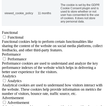
The cookie is set by the GDPR
Cookie Consent plugin and is
used to store whether or not
viewed_cookie_policy
11 months
user has consented to the use
of cookies. It does not store
any personal data.
Functional
Functional
Functional cookies help to perform certain functionalities like
sharing the content of the website on social media platforms, collect
feedbacks, and other third-party features.
Performance
Performance
Performance cookies are used to understand and analyze the key
performance indexes of the website which helps in delivering a
better user experience for the visitors.
Analytics
Analytics
Analytical cookies are used to understand how visitors interact with
the website. These cookies help provide information on metrics the
number of visitors, bounce rate, traffic source, etc.
Advertisement
Advertisement