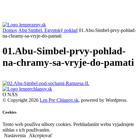
Domov
Abu Simbel. Egyptský poklad
01.Abu-Simbel-prvy-pohlad-
na-chramy-sa-vryje-do-pamati
01.Abu-Simbel-prvy-pohlad-
na-chramy-sa-vryje-do-pamati
O NÁS
© Copyright 2026
Len Pre Chlapov.sk
, powered by Wordpress.
Cookies
Tento web používa súbory cookies. Prehliadaním webu vyjadrujete
súhlas s ich používaním.
Nastavenia
Akceptovať