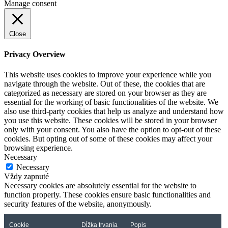
Manage consent
Close
Privacy Overview
This website uses cookies to improve your experience while you
navigate through the website. Out of these, the cookies that are
categorized as necessary are stored on your browser as they are
essential for the working of basic functionalities of the website. We
also use third-party cookies that help us analyze and understand how
you use this website. These cookies will be stored in your browser
only with your consent. You also have the option to opt-out of these
cookies. But opting out of some of these cookies may affect your
browsing experience.
Necessary
Necessary
Vždy zapnuté
Necessary cookies are absolutely essential for the website to
function properly. These cookies ensure basic functionalities and
security features of the website, anonymously.
Cookie
Dĺžka trvania
Popis