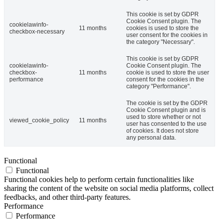
This cookie is set by GDPR
Cookie Consent plugin. The
cookielawinfo-
11 months
cookies is used to store the
checkbox-necessary
user consent for the cookies in
the category "Necessary".
This cookie is set by GDPR
cookielawinfo-
Cookie Consent plugin. The
checkbox-
11 months
cookie is used to store the user
performance
consent for the cookies in the
category "Performance".
The cookie is set by the GDPR
Cookie Consent plugin and is
used to store whether or not
viewed_cookie_policy
11 months
user has consented to the use
of cookies. It does not store
any personal data.
Functional
Functional
Functional cookies help to perform certain functionalities like
sharing the content of the website on social media platforms, collect
feedbacks, and other third-party features.
Performance
Performance