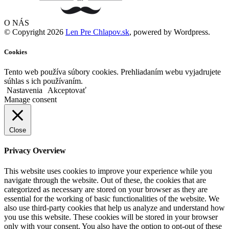
O NÁS
© Copyright 2026
Len Pre Chlapov.sk
, powered by Wordpress.
Cookies
Tento web používa súbory cookies. Prehliadaním webu vyjadrujete
súhlas s ich používaním.
Nastavenia
Akceptovať
Manage consent
Close
Privacy Overview
This website uses cookies to improve your experience while you
navigate through the website. Out of these, the cookies that are
categorized as necessary are stored on your browser as they are
essential for the working of basic functionalities of the website. We
also use third-party cookies that help us analyze and understand how
you use this website. These cookies will be stored in your browser
only with your consent. You also have the option to opt-out of these