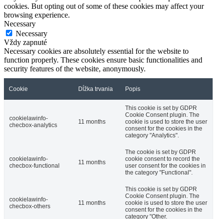
cookies. But opting out of some of these cookies may affect your
browsing experience.
Necessary
Necessary
Vždy zapnuté
Necessary cookies are absolutely essential for the website to
function properly. These cookies ensure basic functionalities and
security features of the website, anonymously.
Cookie
Dĺžka trvania
Popis
This cookie is set by GDPR
Cookie Consent plugin. The
cookielawinfo-
11 months
cookie is used to store the user
checbox-analytics
consent for the cookies in the
category "Analytics".
The cookie is set by GDPR
cookielawinfo-
cookie consent to record the
11 months
checbox-functional
user consent for the cookies in
the category "Functional".
This cookie is set by GDPR
Cookie Consent plugin. The
cookielawinfo-
11 months
cookie is used to store the user
checbox-others
consent for the cookies in the
category "Other.