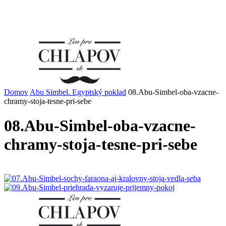
Domov
Abu Simbel. Egyptský poklad
08.Abu-Simbel-oba-vzacne-
chramy-stoja-tesne-pri-sebe
08.Abu-Simbel-oba-vzacne-
chramy-stoja-tesne-pri-sebe