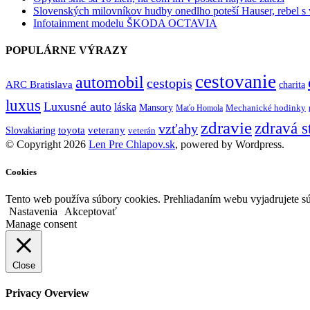
Slovenských milovníkov hudby onedlho poteší Hauser, rebel s
Infotainment modelu ŠKODA OCTAVIA
POPULÁRNE VÝRAZY
cestovanie
automobil
cestopis
ARC Bratislava
charita
luxus
Luxusné auto
láska
Mansory
Mechanické hodinky
Maťo Homola
zdravie
zdravá s
vzťahy
toyota
veterany
Slovakiaring
veterán
© Copyright 2026
Len Pre Chlapov.sk
, powered by Wordpress.
Cookies
Tento web používa súbory cookies. Prehliadaním webu vyjadrujete sú
Nastavenia
Akceptovať
Manage consent
Close
Privacy Overview