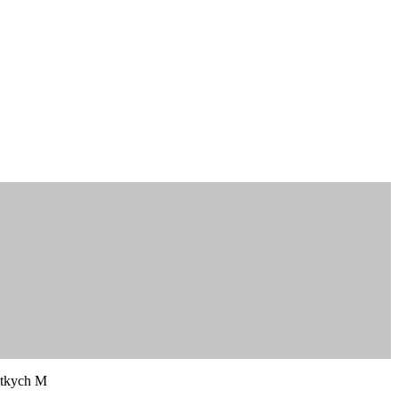
tkych M