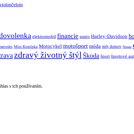
 violončelom
dovolenka
financie
h
Harley-Davidson
elektromobil
gastro
motošport
móda
Motocykel
Miro Konôpka
môj domov
mercedes
Nissan
zdravý životný štýl
trava
Škoda
športové au
šport
hlas s ich používaním.