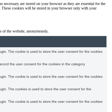
s necessary are stored on your browser as they are essential for the
e. These cookies will be stored in your browser only with your
res of the website, anonymously.
in. The cookie is used to store the user consent for the cookies
ecord the user consent for the cookies in the category
in. The cookie is used to store the user consent for the cookies
in. The cookies is used to store the user consent for the
in. The cookie is used to store the user consent for the cookies