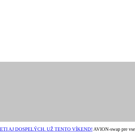
ETI AJ DOSPELÝCH. UŽ TENTO VÍKEND!
AVION-swap pre vse