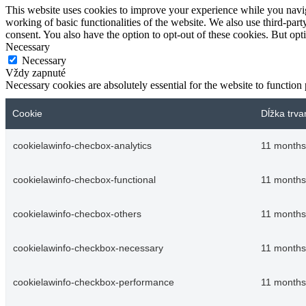
This website uses cookies to improve your experience while you navigat
working of basic functionalities of the website. We also use third-pa
consent. You also have the option to opt-out of these cookies. But op
Necessary
Necessary
Vždy zapnuté
Necessary cookies are absolutely essential for the website to function
Cookie
Dĺžka trva
cookielawinfo-checbox-analytics
11 months
cookielawinfo-checbox-functional
11 months
cookielawinfo-checbox-others
11 months
cookielawinfo-checkbox-necessary
11 months
cookielawinfo-checkbox-performance
11 months