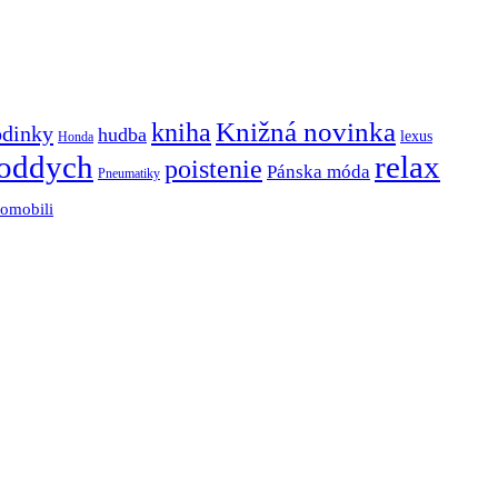
Knižná novinka
kniha
odinky
hudba
lexus
Honda
oddych
relax
poistenie
Pánska móda
Pneumatiky
tomobili