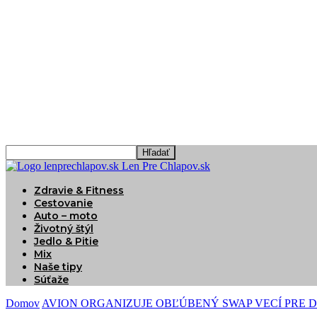
Len Pre Chlapov.sk
Zdravie & Fitness
Cestovanie
Auto – moto
Životný štýl
Jedlo & Pitie
Mix
Naše tipy
Súťaže
Domov
AVION ORGANIZUJE OBĽÚBENÝ SWAP VECÍ PRE D