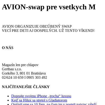
AVION-swap pre vsetkych M
AVION ORGANIZUJE OBĽÚBENÝ SWAP
VECÍ PRE DETI AJ DOSPELÝCH. UŽ TENTO VÍKEND!
O NÁS
Magazín len pre chlapov
Gertbau s.r.o.
Gorkého 3, 801 01 Bratislava
02/624 10 659 I 0905 303 492
NAJČÍTANEJŠIE ČLÁNKY
Doprajte svojmu iPhone „trocha“ luxusu
Keď sa Hilux sa stretol s Gladiatorom
Opýtali sme sa 10 žien, na čom im v posteli najviac záleží