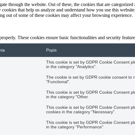
e through the website. Out of these, the cookies that are categorized a
rty cookies that help us analyze and understand how you use this websit
ting out of some of these cookies may affect your browsing experience.
 properly. These cookies ensure basic functionalities and security featu
nia
Popis
This cookie is set by GDPR Cookie Consent plug
in the category "Analytics".
The cookie is set by GDPR cookie consent to r
"Functional".
This cookie is set by GDPR Cookie Consent plug
in the category "Other.
This cookie is set by GDPR Cookie Consent plug
cookies in the category "Necessary".
This cookie is set by GDPR Cookie Consent plug
in the category "Performance".