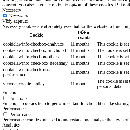
consent. You also have the option to opt-out of these cookies. But op
Necessary
Necessary
Vždy zapnuté
Necessary cookies are absolutely essential for the website to function
Dĺžka
Cookie
trvania
cookielawinfo-checbox-analytics
11 months
This cookie is se
cookielawinfo-checbox-functional
11 months
The cookie is set
cookielawinfo-checbox-others
11 months
This cookie is se
cookielawinfo-checkbox-necessary
11 months
This cookie is se
cookielawinfo-checkbox-
11 months
This cookie is se
performance
The cookie is set
viewed_cookie_policy
11 months
personal data.
Functional
Functional
Functional cookies help to perform certain functionalities like sharing 
Performance
Performance
Performance cookies are used to understand and analyze the key perfor
Analytics