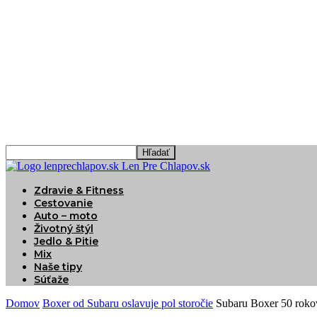
Len Pre Chlapov.sk
Zdravie & Fitness
Cestovanie
Auto – moto
Životný štýl
Jedlo & Pitie
Mix
Naše tipy
Súťaže
Domov
Boxer od Subaru oslavuje pol storočie
Subaru Boxer 50 roko