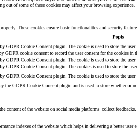
ting out of some of these cookies may affect your browsing experience.
 properly. These cookies ensure basic functionalities and security featu
Popis
t by GDPR Cookie Consent plugin. The cookie is used to store the user c
 by GDPR cookie consent to record the user consent for the cookies in t
t by GDPR Cookie Consent plugin. The cookie is used to store the user c
t by GDPR Cookie Consent plugin. The cookies is used to store the user
t by GDPR Cookie Consent plugin. The cookie is used to store the user 
 by the GDPR Cookie Consent plugin and is used to store whether or not 
the content of the website on social media platforms, collect feedbacks, 
mance indexes of the website which helps in delivering a better user ex