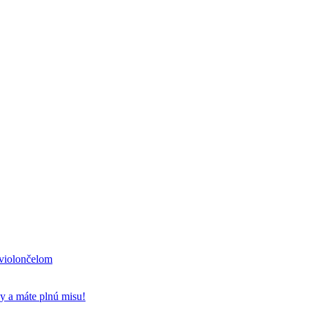
 violončelom
y a máte plnú misu!