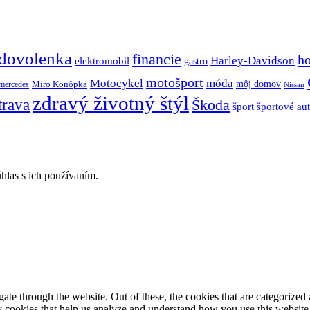
dovolenka
financie
h
Harley-Davidson
elektromobil
gastro
motošport
móda
Motocykel
Miro Konôpka
môj domov
mercedes
Nissan
zdravý životný štýl
trava
Škoda
športové au
šport
hlas s ich používaním.
e through the website. Out of these, the cookies that are categorized a
rty cookies that help us analyze and understand how you use this websit