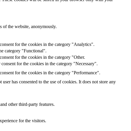
res of the website, anonymously.
onsent for the cookies in the category "Analytics".
he category "Functional".
onsent for the cookies in the category "Other.
 consent for the cookies in the category "Necessary".
consent for the cookies in the category "Performance".
user has consented to the use of cookies. It does not store any
and other third-party features.
perience for the visitors.