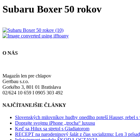
Subaru Boxer 50 rokov
O NÁS
Magazín len pre chlapov
Gertbau s.r.o.
Gorkého 3, 801 01 Bratislava
02/624 10 659 I 0905 303 492
NAJČÍTANEJŠIE ČLÁNKY
Slovenských milovníkov hudby onedlho poteší Hauser, rebel s
Doprajte svojmu iPhone „trocha“ luxusu
Keď sa Hilux sa stretol s Gladiatorom
RECEPT na narodeninový šalát z čias socializmu: Len 3 prísad
Infotainment modelu ŠKODA OCTAVIA