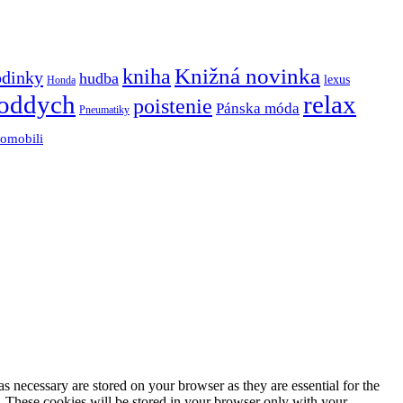
Knižná novinka
kniha
odinky
hudba
lexus
Honda
oddych
relax
poistenie
Pánska móda
Pneumatiky
tomobili
s necessary are stored on your browser as they are essential for the
e. These cookies will be stored in your browser only with your