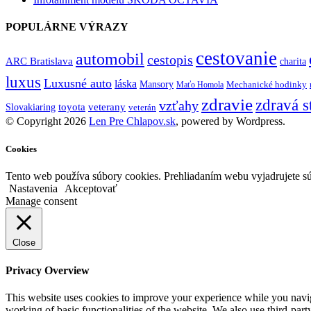
POPULÁRNE VÝRAZY
cestovanie
automobil
cestopis
ARC Bratislava
charita
luxus
Luxusné auto
láska
Mansory
Mechanické hodinky
Maťo Homola
zdravie
zdravá s
vzťahy
toyota
veterany
Slovakiaring
veterán
© Copyright 2026
Len Pre Chlapov.sk
, powered by Wordpress.
Cookies
Tento web používa súbory cookies. Prehliadaním webu vyjadrujete sú
Nastavenia
Akceptovať
Manage consent
Close
Privacy Overview
This website uses cookies to improve your experience while you navigat
working of basic functionalities of the website. We also use third-pa