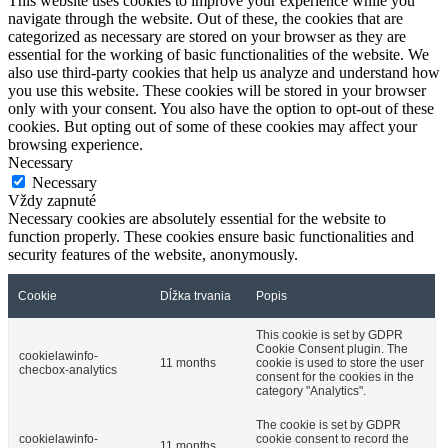
This website uses cookies to improve your experience while you
navigate through the website. Out of these, the cookies that are
categorized as necessary are stored on your browser as they are
essential for the working of basic functionalities of the website. We
also use third-party cookies that help us analyze and understand how
you use this website. These cookies will be stored in your browser
only with your consent. You also have the option to opt-out of these
cookies. But opting out of some of these cookies may affect your
browsing experience.
Necessary
Necessary
Vždy zapnuté
Necessary cookies are absolutely essential for the website to
function properly. These cookies ensure basic functionalities and
security features of the website, anonymously.
Cookie
Dĺžka trvania
Popis
This cookie is set by GDPR
Cookie Consent plugin. The
cookielawinfo-
11 months
cookie is used to store the user
checbox-analytics
consent for the cookies in the
category "Analytics".
The cookie is set by GDPR
cookielawinfo-
cookie consent to record the
11 months