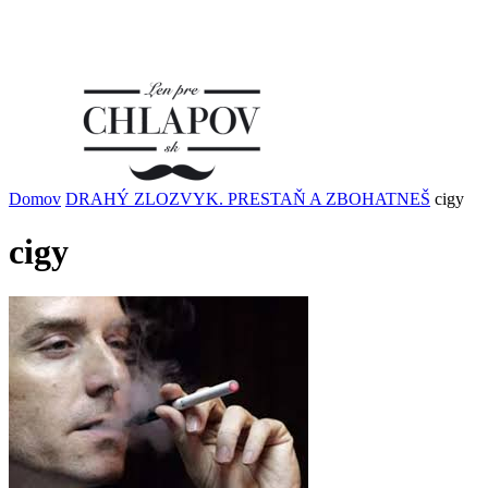
Domov
DRAHÝ ZLOZVYK. PRESTAŇ A ZBOHATNEŠ
cigy
cigy