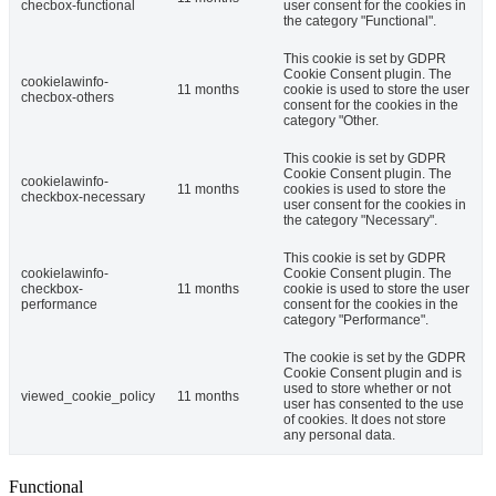
checbox-functional
user consent for the cookies in
the category "Functional".
This cookie is set by GDPR
Cookie Consent plugin. The
cookielawinfo-
11 months
cookie is used to store the user
checbox-others
consent for the cookies in the
category "Other.
This cookie is set by GDPR
Cookie Consent plugin. The
cookielawinfo-
11 months
cookies is used to store the
checkbox-necessary
user consent for the cookies in
the category "Necessary".
This cookie is set by GDPR
cookielawinfo-
Cookie Consent plugin. The
checkbox-
11 months
cookie is used to store the user
performance
consent for the cookies in the
category "Performance".
The cookie is set by the GDPR
Cookie Consent plugin and is
used to store whether or not
viewed_cookie_policy
11 months
user has consented to the use
of cookies. It does not store
any personal data.
Functional