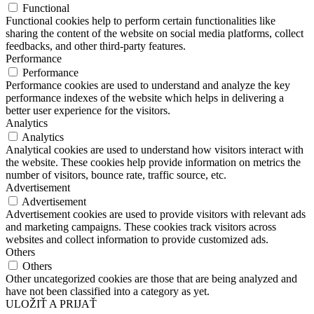
Functional
Functional cookies help to perform certain functionalities like
sharing the content of the website on social media platforms, collect
feedbacks, and other third-party features.
Performance
Performance
Performance cookies are used to understand and analyze the key
performance indexes of the website which helps in delivering a
better user experience for the visitors.
Analytics
Analytics
Analytical cookies are used to understand how visitors interact with
the website. These cookies help provide information on metrics the
number of visitors, bounce rate, traffic source, etc.
Advertisement
Advertisement
Advertisement cookies are used to provide visitors with relevant ads
and marketing campaigns. These cookies track visitors across
websites and collect information to provide customized ads.
Others
Others
Other uncategorized cookies are those that are being analyzed and
have not been classified into a category as yet.
ULOŽIŤ A PRIJAŤ