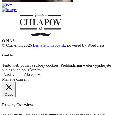
O NÁS
© Copyright 2026
Len Pre Chlapov.sk
, powered by Wordpress.
Cookies
Tento web používa súbory cookies. Prehliadaním webu vyjadrujete
súhlas s ich používaním.
Nastavenia
Akceptovať
Manage consent
Close
Privacy Overview