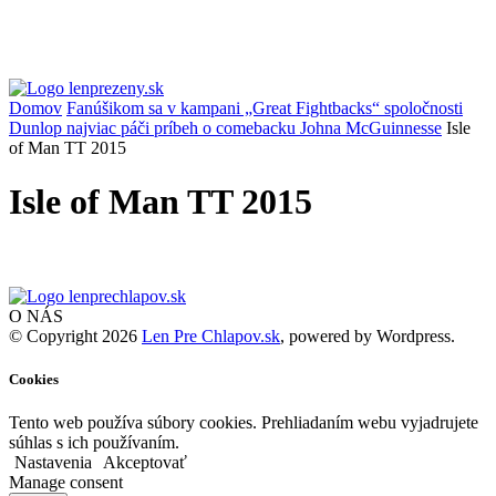
Domov
Fanúšikom sa v kampani „Great Fightbacks“ spoločnosti
Dunlop najviac páči príbeh o comebacku Johna McGuinnesse
Isle
of Man TT 2015
Isle of Man TT 2015
O NÁS
© Copyright 2026
Len Pre Chlapov.sk
, powered by Wordpress.
Cookies
Tento web používa súbory cookies. Prehliadaním webu vyjadrujete
súhlas s ich používaním.
Nastavenia
Akceptovať
Manage consent