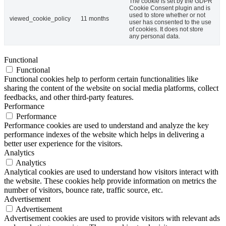
The cookie is set by the GDPR
Cookie Consent plugin and is
used to store whether or not
viewed_cookie_policy
11 months
user has consented to the use
of cookies. It does not store
any personal data.
Functional
Functional
Functional cookies help to perform certain functionalities like
sharing the content of the website on social media platforms, collect
feedbacks, and other third-party features.
Performance
Performance
Performance cookies are used to understand and analyze the key
performance indexes of the website which helps in delivering a
better user experience for the visitors.
Analytics
Analytics
Analytical cookies are used to understand how visitors interact with
the website. These cookies help provide information on metrics the
number of visitors, bounce rate, traffic source, etc.
Advertisement
Advertisement
Advertisement cookies are used to provide visitors with relevant ads