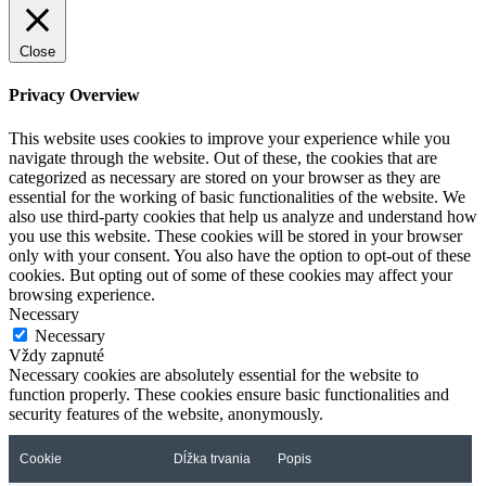
Close
Privacy Overview
This website uses cookies to improve your experience while you
navigate through the website. Out of these, the cookies that are
categorized as necessary are stored on your browser as they are
essential for the working of basic functionalities of the website. We
also use third-party cookies that help us analyze and understand how
you use this website. These cookies will be stored in your browser
only with your consent. You also have the option to opt-out of these
cookies. But opting out of some of these cookies may affect your
browsing experience.
Necessary
Necessary
Vždy zapnuté
Necessary cookies are absolutely essential for the website to
function properly. These cookies ensure basic functionalities and
security features of the website, anonymously.
Cookie
Dĺžka trvania
Popis