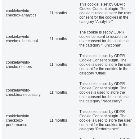
This cookie is set by GDPR
Cookie Consent plugin. The
cookielawinfo-
11 months
cookie is used to store the user
checbox-analytics
consent for the cookies in the
category "Analytics".
The cookie is set by GDPR
cookielawinfo-
cookie consent to record the
11 months
checbox-functional
user consent for the cookies in
the category "Functional".
This cookie is set by GDPR
Cookie Consent plugin. The
cookielawinfo-
11 months
cookie is used to store the user
checbox-others
consent for the cookies in the
category "Other.
This cookie is set by GDPR
Cookie Consent plugin. The
cookielawinfo-
11 months
cookies is used to store the
checkbox-necessary
user consent for the cookies in
the category "Necessary".
This cookie is set by GDPR
cookielawinfo-
Cookie Consent plugin. The
checkbox-
11 months
cookie is used to store the user
performance
consent for the cookies in the
category "Performance".