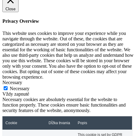
Close
Privacy Overview
This website uses cookies to improve your experience while you
navigate through the website. Out of these, the cookies that are
categorized as necessary are stored on your browser as they are
essential for the working of basic functionalities of the website. We
also use third-party cookies that help us analyze and understand how
you use this website. These cookies will be stored in your browser
only with your consent. You also have the option to opt-out of these
cookies. But opting out of some of these cookies may affect your
browsing experience.
Necessary
Necessary
Vždy zapnuté
Necessary cookies are absolutely essential for the website to
function properly. These cookies ensure basic functionalities and
security features of the website, anonymously.
Cookie
Dĺžka trvania
Popis
This cookie is set by GDPR