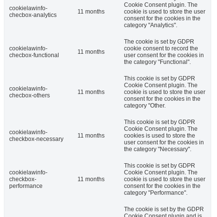
Cookie Consent plugin. The
cookielawinfo-
11 months
cookie is used to store the user
checbox-analytics
consent for the cookies in the
category "Analytics".
The cookie is set by GDPR
cookielawinfo-
cookie consent to record the
11 months
checbox-functional
user consent for the cookies in
the category "Functional".
This cookie is set by GDPR
Cookie Consent plugin. The
cookielawinfo-
11 months
cookie is used to store the user
checbox-others
consent for the cookies in the
category "Other.
This cookie is set by GDPR
Cookie Consent plugin. The
cookielawinfo-
11 months
cookies is used to store the
checkbox-necessary
user consent for the cookies in
the category "Necessary".
This cookie is set by GDPR
cookielawinfo-
Cookie Consent plugin. The
checkbox-
11 months
cookie is used to store the user
performance
consent for the cookies in the
category "Performance".
The cookie is set by the GDPR
Cookie Consent plugin and is