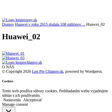
Domov
Huawei v roku 2015 dodala 108 miliónov…
Huawei_02
Huawei_02
O NÁS
© Copyright 2026
Len Pre Chlapov.sk
, powered by Wordpress.
Cookies
Tento web používa súbory cookies. Prehliadaním webu vyjadrujete
súhlas s ich používaním.
Nastavenia
Akceptovať
Manage consent