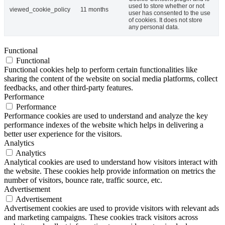
used to store whether or not
viewed_cookie_policy
11 months
user has consented to the use
of cookies. It does not store
any personal data.
Functional
Functional
Functional cookies help to perform certain functionalities like
sharing the content of the website on social media platforms, collect
feedbacks, and other third-party features.
Performance
Performance
Performance cookies are used to understand and analyze the key
performance indexes of the website which helps in delivering a
better user experience for the visitors.
Analytics
Analytics
Analytical cookies are used to understand how visitors interact with
the website. These cookies help provide information on metrics the
number of visitors, bounce rate, traffic source, etc.
Advertisement
Advertisement
Advertisement cookies are used to provide visitors with relevant ads
and marketing campaigns. These cookies track visitors across