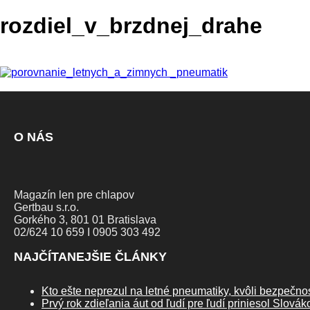
rozdiel_v_brzdnej_drahe
O NÁS
Magazín len pre chlapov
Gertbau s.r.o.
Gorkého 3, 801 01 Bratislava
02/624 10 659 I 0905 303 492
NAJČÍTANEJŠIE ČLÁNKY
Kto ešte neprezul na letné pneumatiky, kvôli bezpečnos
Prvý rok zdieľania áut od ľudí pre ľudí priniesol Slová