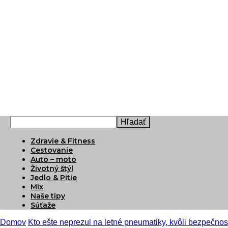
Zdravie & Fitness
Cestovanie
Auto – moto
Životný štýl
Jedlo & Pitie
Mix
Naše tipy
Súťaže
Domov
Kto ešte neprezul na letné pneumatiky, kvôli bezpečnost