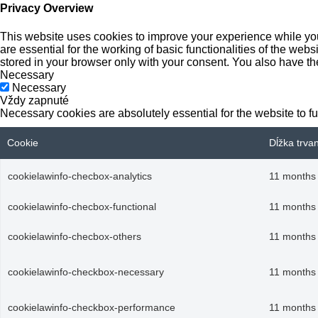
Privacy Overview
This website uses cookies to improve your experience while you
are essential for the working of basic functionalities of the we
stored in your browser only with your consent. You also have th
Necessary
Necessary
Vždy zapnuté
Necessary cookies are absolutely essential for the website to f
Cookie
Dĺžka trva
cookielawinfo-checbox-analytics
11 months
cookielawinfo-checbox-functional
11 months
cookielawinfo-checbox-others
11 months
cookielawinfo-checkbox-necessary
11 months
cookielawinfo-checkbox-performance
11 months