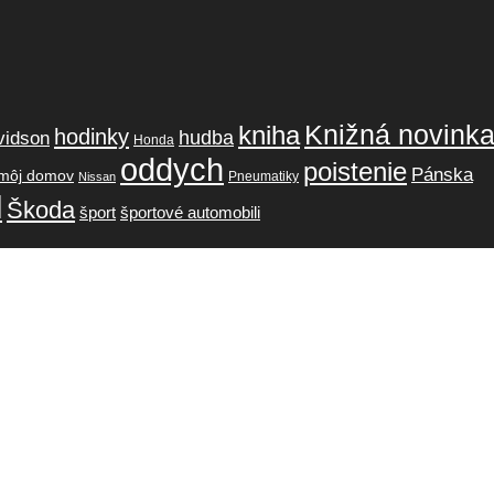
Knižná novink
kniha
hodinky
hudba
vidson
Honda
oddych
poistenie
Pánska
môj domov
Pneumatiky
Nissan
l
Škoda
šport
športové automobili