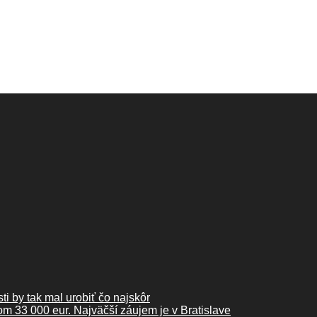
ti by tak mal urobiť čo najskôr
kom 33 000 eur. Najväčší záujem je v Bratislave