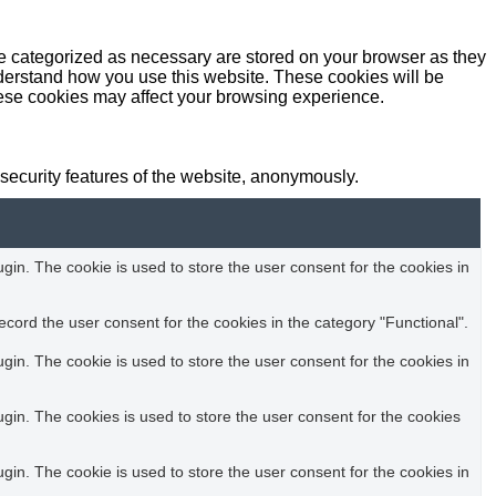
re categorized as necessary are stored on your browser as they
understand how you use this website. These cookies will be
these cookies may affect your browsing experience.
 security features of the website, anonymously.
in. The cookie is used to store the user consent for the cookies in
cord the user consent for the cookies in the category "Functional".
in. The cookie is used to store the user consent for the cookies in
in. The cookies is used to store the user consent for the cookies
in. The cookie is used to store the user consent for the cookies in