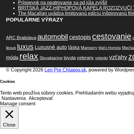
Príspevok na opatrovanie sa od júla zvýšil
BRITSKÁ JAZZ-HIPHOPOVÁ KAPELA ROZOZVUČÍ
The Macallan uvádza limitovanú edíciu inšpirovanú fi
POPULÁRNE VÝRAZY
cestovanie
automobil
cestopis
ARC Bratislava
luxus
Luxusné auto
láska
lexus
Mansory
Mechan
Maťo Homola
relax
z
vzťahy
móda
toyota
veterany
Slovakiaring
veterán
© Copyright 2026
Len Pre Chlapov.sk
, powered by Wordpre
Cookies
Tento web používa súbory cookies. Prehliadaním webu vyjadruj
Nastavenia
Akceptovať
Manage consent
Close