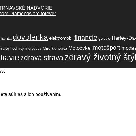
 TRNAVSKÉ NÁDVORIE
lmom Diamonds are forever
dovolenka
financie
Harley-Da
elektromobil
charita
gastro
motošport
móda
Motocykel
ické hodinky
Miro Konôpka
mercedes
zdravý životný štý
dravie
zdravá strava
ss.
ete súhlas s ich používaním.