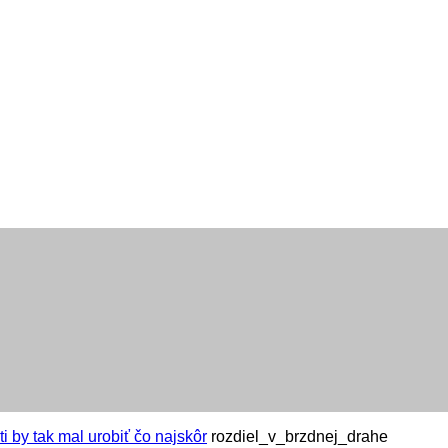
i by tak mal urobiť čo najskôr
rozdiel_v_brzdnej_drahe