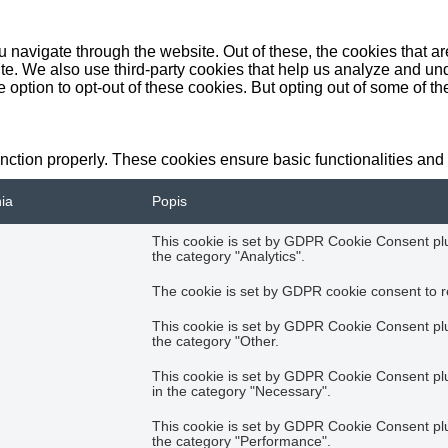
 navigate through the website. Out of these, the cookies that a
bsite. We also use third-party cookies that help us analyze and 
e option to opt-out of these cookies. But opting out of some of 
unction properly. These cookies ensure basic functionalities and
nia
Popis
This cookie is set by GDPR Cookie Consent plug
the category "Analytics".
The cookie is set by GDPR cookie consent to re
This cookie is set by GDPR Cookie Consent plug
the category "Other.
This cookie is set by GDPR Cookie Consent plug
in the category "Necessary".
This cookie is set by GDPR Cookie Consent plug
the category "Performance".