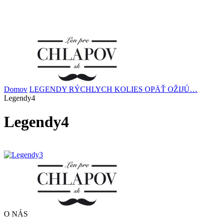
Domov
LEGENDY RÝCHLYCH KOLIES OPÄŤ OŽIJÚ…
Legendy4
Legendy4
O NÁS