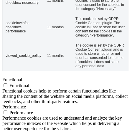
11 months
cookies is used to store the
checkbox-necessary
user consent for the cookies in
the category "Necessary".
This cookie is set by GDPR
cookielawinfo-
Cookie Consent plugin. The
checkbox-
11 months
cookie is used to store the user
performance
consent for the cookies in the
category "Performance".
The cookie is set by the GDPR
Cookie Consent plugin and is
used to store whether or not
viewed_cookie_policy
11 months
user has consented to the use
of cookies. It does not store
any personal data.
Functional
Functional
Functional cookies help to perform certain functionalities like
sharing the content of the website on social media platforms, collect
feedbacks, and other third-party features.
Performance
Performance
Performance cookies are used to understand and analyze the key
performance indexes of the website which helps in delivering a
better user experience for the visitors.