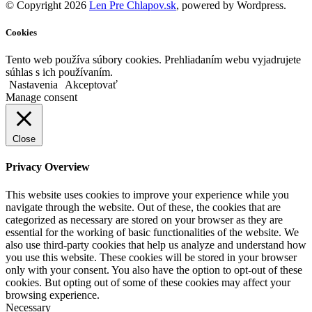
© Copyright 2026
Len Pre Chlapov.sk
, powered by Wordpress.
Cookies
Tento web používa súbory cookies. Prehliadaním webu vyjadrujete
súhlas s ich používaním.
Nastavenia
Akceptovať
Manage consent
Close
Privacy Overview
This website uses cookies to improve your experience while you
navigate through the website. Out of these, the cookies that are
categorized as necessary are stored on your browser as they are
essential for the working of basic functionalities of the website. We
also use third-party cookies that help us analyze and understand how
you use this website. These cookies will be stored in your browser
only with your consent. You also have the option to opt-out of these
cookies. But opting out of some of these cookies may affect your
browsing experience.
Necessary