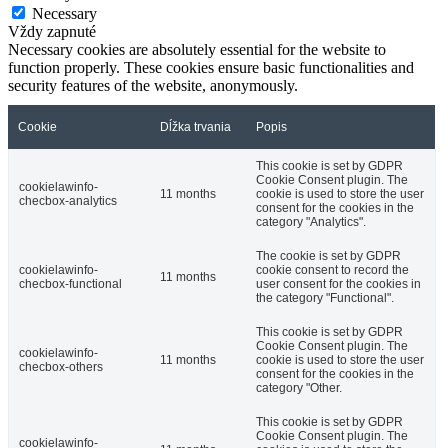
Necessary
Vždy zapnuté
Necessary cookies are absolutely essential for the website to
function properly. These cookies ensure basic functionalities and
security features of the website, anonymously.
Cookie
Dĺžka trvania
Popis
This cookie is set by GDPR
Cookie Consent plugin. The
cookielawinfo-
11 months
cookie is used to store the user
checbox-analytics
consent for the cookies in the
category "Analytics".
The cookie is set by GDPR
cookielawinfo-
cookie consent to record the
11 months
checbox-functional
user consent for the cookies in
the category "Functional".
This cookie is set by GDPR
Cookie Consent plugin. The
cookielawinfo-
11 months
cookie is used to store the user
checbox-others
consent for the cookies in the
category "Other.
This cookie is set by GDPR
Cookie Consent plugin. The
cookielawinfo-