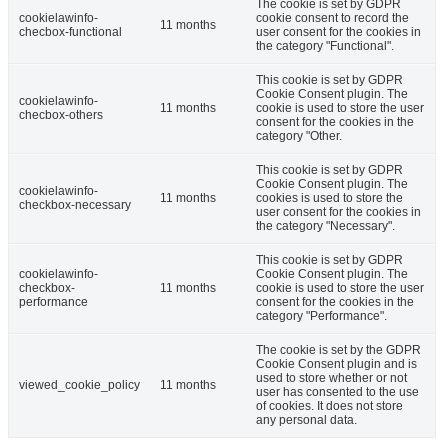
The cookie is set by GDPR
cookielawinfo-
cookie consent to record the
11 months
checbox-functional
user consent for the cookies in
the category "Functional".
This cookie is set by GDPR
Cookie Consent plugin. The
cookielawinfo-
11 months
cookie is used to store the user
checbox-others
consent for the cookies in the
category "Other.
This cookie is set by GDPR
Cookie Consent plugin. The
cookielawinfo-
11 months
cookies is used to store the
checkbox-necessary
user consent for the cookies in
the category "Necessary".
This cookie is set by GDPR
cookielawinfo-
Cookie Consent plugin. The
checkbox-
11 months
cookie is used to store the user
performance
consent for the cookies in the
category "Performance".
The cookie is set by the GDPR
Cookie Consent plugin and is
used to store whether or not
viewed_cookie_policy
11 months
user has consented to the use
of cookies. It does not store
any personal data.