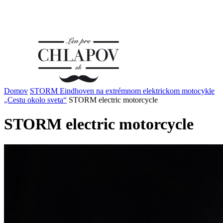
Domov
STORM Eindhoven na extrémnom elektrickom motocykle
„Cestu okolo sveta“
STORM electric motorcycle
STORM electric motorcycle