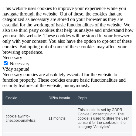
This website uses cookies to improve your experience while you
navigate through the website. Out of these, the cookies that are
categorized as necessary are stored on your browser as they are
essential for the working of basic functionalities of the website. We
also use third-party cookies that help us analyze and understand how
you use this website. These cookies will be stored in your browser
only with your consent. You also have the option to opt-out of these
cookies. But opting out of some of these cookies may affect your
browsing experience.
Necessary
Necessary
Vždy zapnuté
Necessary cookies are absolutely essential for the website to
function properly. These cookies ensure basic functionalities and
security features of the website, anonymously.
Cookie
Dĺžka trvania
Popis
This cookie is set by GDPR
Cookie Consent plugin. The
cookielawinfo-
11 months
cookie is used to store the user
checbox-analytics
consent for the cookies in the
category "Analytics".