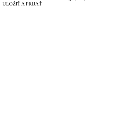
ULOŽIŤ A PRIJAŤ