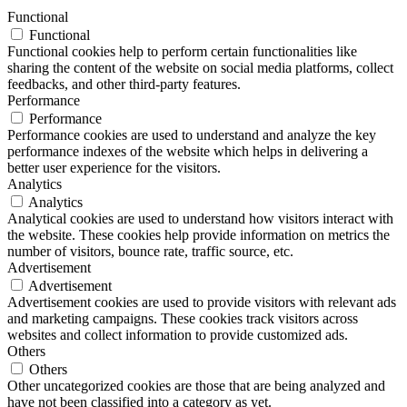
Functional
Functional
Functional cookies help to perform certain functionalities like
sharing the content of the website on social media platforms, collect
feedbacks, and other third-party features.
Performance
Performance
Performance cookies are used to understand and analyze the key
performance indexes of the website which helps in delivering a
better user experience for the visitors.
Analytics
Analytics
Analytical cookies are used to understand how visitors interact with
the website. These cookies help provide information on metrics the
number of visitors, bounce rate, traffic source, etc.
Advertisement
Advertisement
Advertisement cookies are used to provide visitors with relevant ads
and marketing campaigns. These cookies track visitors across
websites and collect information to provide customized ads.
Others
Others
Other uncategorized cookies are those that are being analyzed and
have not been classified into a category as yet.