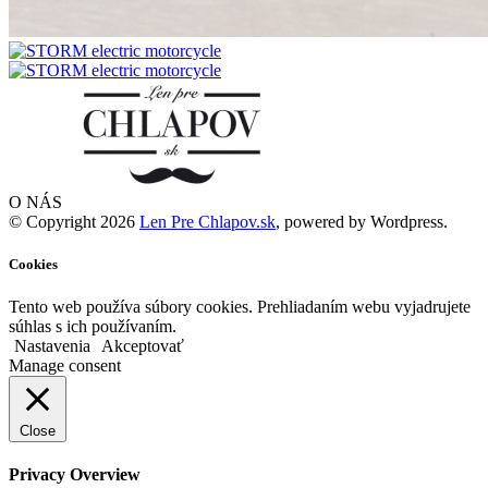
O NÁS
© Copyright 2026
Len Pre Chlapov.sk
, powered by Wordpress.
Cookies
Tento web používa súbory cookies. Prehliadaním webu vyjadrujete
súhlas s ich používaním.
Nastavenia
Akceptovať
Manage consent
Close
Privacy Overview