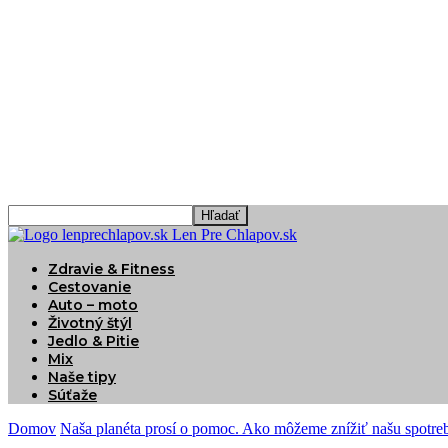
Len Pre Chlapov.sk
Zdravie & Fitness
Cestovanie
Auto – moto
Životný štýl
Jedlo & Pitie
Mix
Naše tipy
Súťaže
Domov
Naša planéta prosí o pomoc. Ako môžeme znížiť našu spotreb