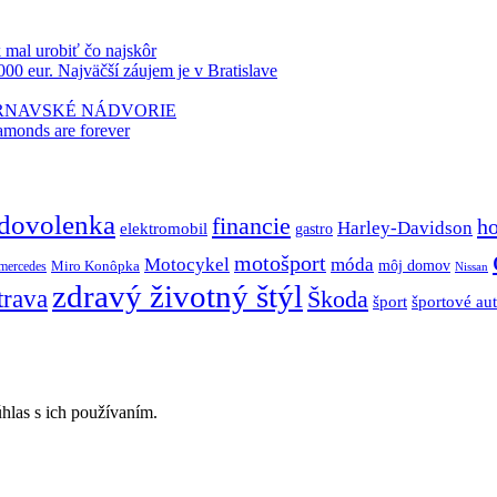
k mal urobiť čo najskôr
000 eur. Najväčší záujem je v Bratislave
TRNAVSKÉ NÁDVORIE
amonds are forever
dovolenka
financie
h
Harley-Davidson
elektromobil
gastro
motošport
móda
Motocykel
Miro Konôpka
môj domov
mercedes
Nissan
zdravý životný štýl
trava
Škoda
športové au
šport
hlas s ich používaním.