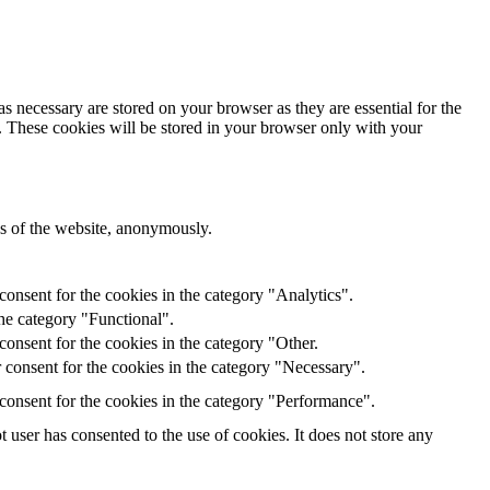
s necessary are stored on your browser as they are essential for the
e. These cookies will be stored in your browser only with your
res of the website, anonymously.
onsent for the cookies in the category "Analytics".
he category "Functional".
onsent for the cookies in the category "Other.
 consent for the cookies in the category "Necessary".
consent for the cookies in the category "Performance".
user has consented to the use of cookies. It does not store any