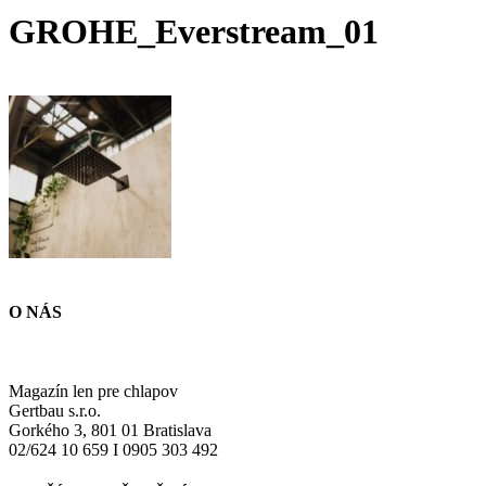
GROHE_Everstream_01
O NÁS
Magazín len pre chlapov
Gertbau s.r.o.
Gorkého 3, 801 01 Bratislava
02/624 10 659 I 0905 303 492