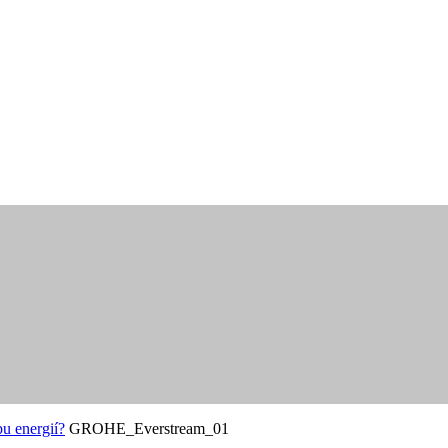
u energií?
GROHE_Everstream_01