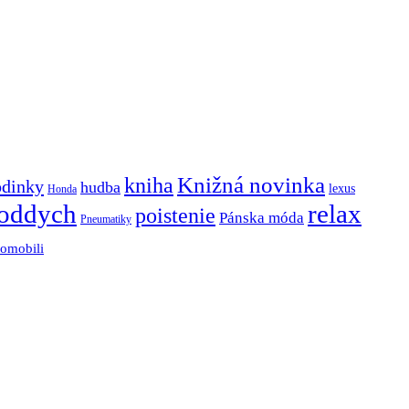
Knižná novinka
kniha
odinky
hudba
lexus
Honda
oddych
relax
poistenie
Pánska móda
Pneumatiky
tomobili