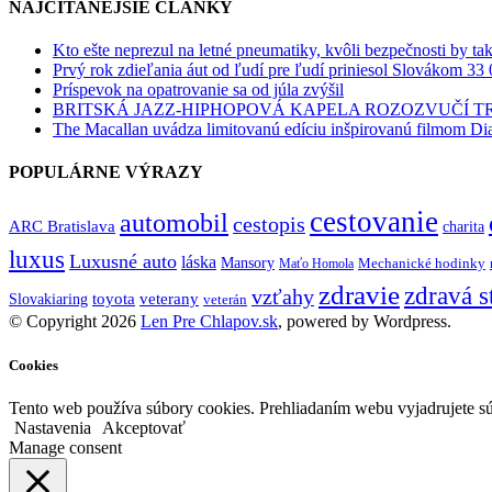
NAJČÍTANEJŠIE ČLÁNKY
Kto ešte neprezul na letné pneumatiky, kvôli bezpečnosti by ta
Prvý rok zdieľania áut od ľudí pre ľudí priniesol Slovákom 33 
Príspevok na opatrovanie sa od júla zvýšil
BRITSKÁ JAZZ-HIPHOPOVÁ KAPELA ROZOZVUČÍ 
The Macallan uvádza limitovanú edíciu inšpirovanú filmom Di
POPULÁRNE VÝRAZY
cestovanie
automobil
cestopis
ARC Bratislava
charita
luxus
Luxusné auto
láska
Mansory
Mechanické hodinky
Maťo Homola
zdravie
zdravá s
vzťahy
toyota
veterany
Slovakiaring
veterán
© Copyright 2026
Len Pre Chlapov.sk
, powered by Wordpress.
Cookies
Tento web používa súbory cookies. Prehliadaním webu vyjadrujete sú
Nastavenia
Akceptovať
Manage consent