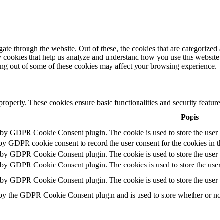
e through the website. Out of these, the cookies that are categorized a
rty cookies that help us analyze and understand how you use this websit
ting out of some of these cookies may affect your browsing experience.
 properly. These cookies ensure basic functionalities and security featu
Popis
t by GDPR Cookie Consent plugin. The cookie is used to store the user c
 by GDPR cookie consent to record the user consent for the cookies in t
t by GDPR Cookie Consent plugin. The cookie is used to store the user c
t by GDPR Cookie Consent plugin. The cookies is used to store the user
t by GDPR Cookie Consent plugin. The cookie is used to store the user 
 by the GDPR Cookie Consent plugin and is used to store whether or not 