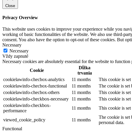
Close
Privacy Overview
This website uses cookies to improve your experience while you navigat
working of basic functionalities of the website. We also use third-pa
consent. You also have the option to opt-out of these cookies. But op
Necessary
Necessary
Vždy zapnuté
Necessary cookies are absolutely essential for the website to function
Dĺžka
Cookie
trvania
cookielawinfo-checbox-analytics
11 months
This cookie is se
cookielawinfo-checbox-functional
11 months
The cookie is set
cookielawinfo-checbox-others
11 months
This cookie is se
cookielawinfo-checkbox-necessary
11 months
This cookie is se
cookielawinfo-checkbox-
11 months
This cookie is se
performance
The cookie is set
viewed_cookie_policy
11 months
personal data.
Functional