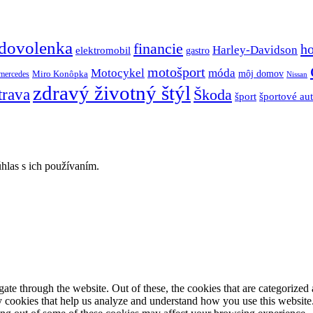
dovolenka
financie
h
Harley-Davidson
elektromobil
gastro
motošport
móda
Motocykel
Miro Konôpka
môj domov
mercedes
Nissan
zdravý životný štýl
trava
Škoda
športové au
šport
hlas s ich používaním.
e through the website. Out of these, the cookies that are categorized a
rty cookies that help us analyze and understand how you use this websit