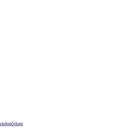
 violončelom