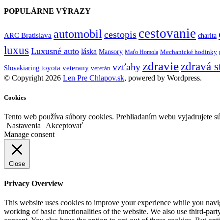
POPULÁRNE VÝRAZY
cestovanie
automobil
cestopis
ARC Bratislava
charita
luxus
Luxusné auto
láska
Mansory
Mechanické hodinky
Maťo Homola
zdravie
zdravá s
vzťahy
toyota
veterany
Slovakiaring
veterán
© Copyright 2026
Len Pre Chlapov.sk
, powered by Wordpress.
Cookies
Tento web používa súbory cookies. Prehliadaním webu vyjadrujete sú
Nastavenia
Akceptovať
Manage consent
Close
Privacy Overview
This website uses cookies to improve your experience while you navigat
working of basic functionalities of the website. We also use third-pa