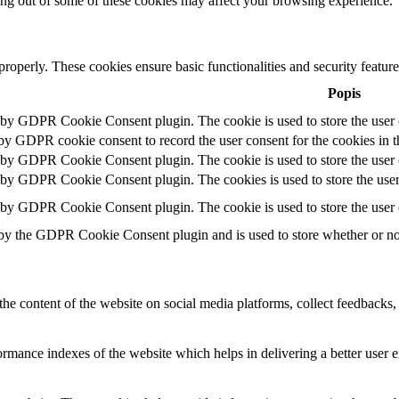
ting out of some of these cookies may affect your browsing experience.
 properly. These cookies ensure basic functionalities and security featu
Popis
t by GDPR Cookie Consent plugin. The cookie is used to store the user c
 by GDPR cookie consent to record the user consent for the cookies in t
t by GDPR Cookie Consent plugin. The cookie is used to store the user c
t by GDPR Cookie Consent plugin. The cookies is used to store the user
t by GDPR Cookie Consent plugin. The cookie is used to store the user 
 by the GDPR Cookie Consent plugin and is used to store whether or not 
the content of the website on social media platforms, collect feedbacks, 
mance indexes of the website which helps in delivering a better user ex