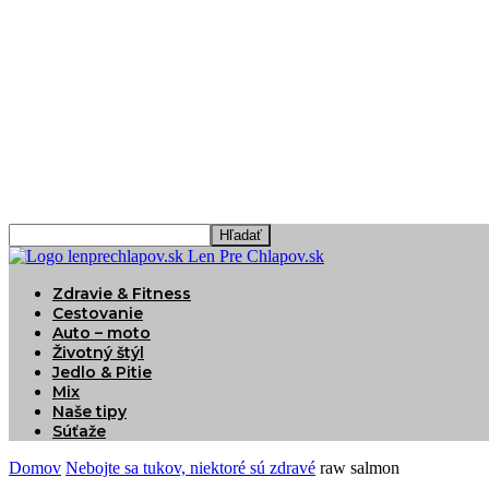
Len Pre Chlapov.sk
Zdravie & Fitness
Cestovanie
Auto – moto
Životný štýl
Jedlo & Pitie
Mix
Naše tipy
Súťaže
Domov
Nebojte sa tukov, niektoré sú zdravé
raw salmon