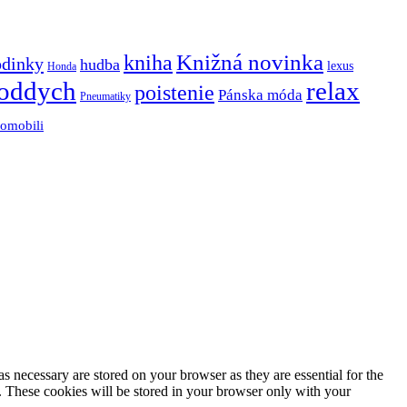
Knižná novinka
kniha
odinky
hudba
lexus
Honda
oddych
relax
poistenie
Pánska móda
Pneumatiky
tomobili
s necessary are stored on your browser as they are essential for the
e. These cookies will be stored in your browser only with your