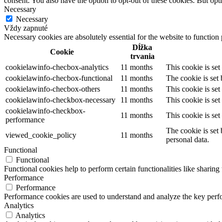
consent. You also have the option to opt-out of these cookies. But op
Necessary
Necessary
Vždy zapnuté
Necessary cookies are absolutely essential for the website to function
Dĺžka
Cookie
trvania
cookielawinfo-checbox-analytics
11 months
This cookie is se
cookielawinfo-checbox-functional
11 months
The cookie is set
cookielawinfo-checbox-others
11 months
This cookie is se
cookielawinfo-checkbox-necessary
11 months
This cookie is se
cookielawinfo-checkbox-
11 months
This cookie is se
performance
The cookie is set
viewed_cookie_policy
11 months
personal data.
Functional
Functional
Functional cookies help to perform certain functionalities like sharing 
Performance
Performance
Performance cookies are used to understand and analyze the key perfor
Analytics
Analytics