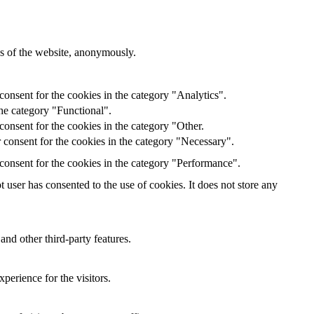
res of the website, anonymously.
onsent for the cookies in the category "Analytics".
he category "Functional".
onsent for the cookies in the category "Other.
 consent for the cookies in the category "Necessary".
consent for the cookies in the category "Performance".
user has consented to the use of cookies. It does not store any
and other third-party features.
perience for the visitors.