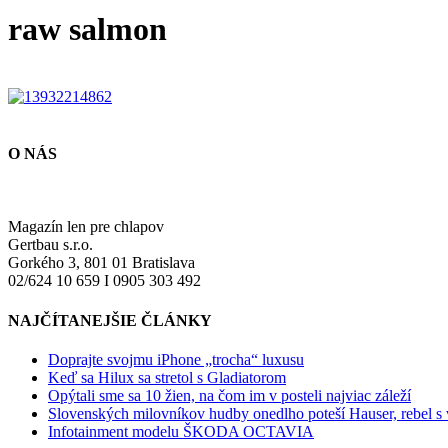
raw salmon
O NÁS
Magazín len pre chlapov
Gertbau s.r.o.
Gorkého 3, 801 01 Bratislava
02/624 10 659 I 0905 303 492
NAJČÍTANEJŠIE ČLÁNKY
Doprajte svojmu iPhone „trocha“ luxusu
Keď sa Hilux sa stretol s Gladiatorom
Opýtali sme sa 10 žien, na čom im v posteli najviac záleží
Slovenských milovníkov hudby onedlho poteší Hauser, rebel s
Infotainment modelu ŠKODA OCTAVIA