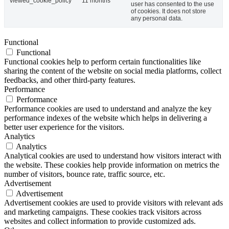
viewed_cookie_policy
11 months
user has consented to the use
of cookies. It does not store
any personal data.
Functional
Functional
Functional cookies help to perform certain functionalities like
sharing the content of the website on social media platforms, collect
feedbacks, and other third-party features.
Performance
Performance
Performance cookies are used to understand and analyze the key
performance indexes of the website which helps in delivering a
better user experience for the visitors.
Analytics
Analytics
Analytical cookies are used to understand how visitors interact with
the website. These cookies help provide information on metrics the
number of visitors, bounce rate, traffic source, etc.
Advertisement
Advertisement
Advertisement cookies are used to provide visitors with relevant ads
and marketing campaigns. These cookies track visitors across
websites and collect information to provide customized ads.