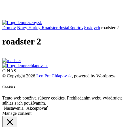
Domov
Nový Harley Roadster dostal športový nádych
roadster 2
roadster 2
O NÁS
© Copyright 2026
Len Pre Chlapov.sk
, powered by Wordpress.
Cookies
Tento web používa súbory cookies. Prehliadaním webu vyjadrujete
súhlas s ich používaním.
Nastavenia
Akceptovať
Manage consent