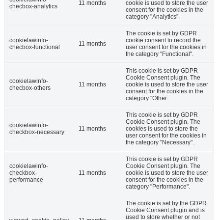
11 months
cookie is used to store the user
checbox-analytics
consent for the cookies in the
category "Analytics".
The cookie is set by GDPR
cookielawinfo-
cookie consent to record the
11 months
checbox-functional
user consent for the cookies in
the category "Functional".
This cookie is set by GDPR
Cookie Consent plugin. The
cookielawinfo-
11 months
cookie is used to store the user
checbox-others
consent for the cookies in the
category "Other.
This cookie is set by GDPR
Cookie Consent plugin. The
cookielawinfo-
11 months
cookies is used to store the
checkbox-necessary
user consent for the cookies in
the category "Necessary".
This cookie is set by GDPR
cookielawinfo-
Cookie Consent plugin. The
checkbox-
11 months
cookie is used to store the user
performance
consent for the cookies in the
category "Performance".
The cookie is set by the GDPR
Cookie Consent plugin and is
used to store whether or not