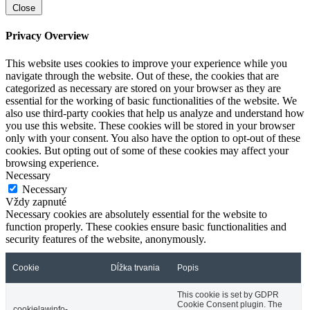
Close
Privacy Overview
This website uses cookies to improve your experience while you
navigate through the website. Out of these, the cookies that are
categorized as necessary are stored on your browser as they are
essential for the working of basic functionalities of the website. We
also use third-party cookies that help us analyze and understand how
you use this website. These cookies will be stored in your browser
only with your consent. You also have the option to opt-out of these
cookies. But opting out of some of these cookies may affect your
browsing experience.
Necessary
Necessary
Vždy zapnuté
Necessary cookies are absolutely essential for the website to
function properly. These cookies ensure basic functionalities and
security features of the website, anonymously.
Cookie
Dĺžka trvania
Popis
This cookie is set by GDPR
Cookie Consent plugin. The
cookielawinfo-