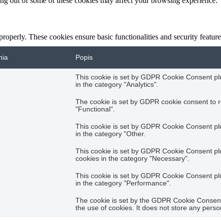
ting out of some of these cookies may affect your browsing experience.
 properly. These cookies ensure basic functionalities and security featu
nia
Popis
This cookie is set by GDPR Cookie Consent plug
in the category "Analytics".
The cookie is set by GDPR cookie consent to r
"Functional".
This cookie is set by GDPR Cookie Consent plug
in the category "Other.
This cookie is set by GDPR Cookie Consent plug
cookies in the category "Necessary".
This cookie is set by GDPR Cookie Consent plug
in the category "Performance".
The cookie is set by the GDPR Cookie Consent 
the use of cookies. It does not store any perso