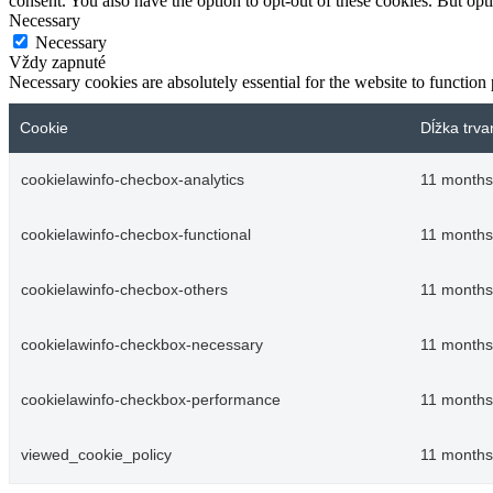
consent. You also have the option to opt-out of these cookies. But op
Necessary
Necessary
Vždy zapnuté
Necessary cookies are absolutely essential for the website to function
Cookie
Dĺžka trva
cookielawinfo-checbox-analytics
11 months
cookielawinfo-checbox-functional
11 months
cookielawinfo-checbox-others
11 months
cookielawinfo-checkbox-necessary
11 months
cookielawinfo-checkbox-performance
11 months
viewed_cookie_policy
11 months