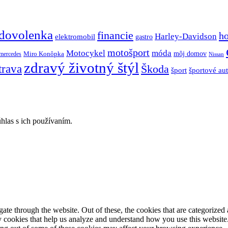
dovolenka
financie
h
Harley-Davidson
elektromobil
gastro
motošport
móda
Motocykel
Miro Konôpka
môj domov
mercedes
Nissan
zdravý životný štýl
trava
Škoda
športové au
šport
hlas s ich používaním.
e through the website. Out of these, the cookies that are categorized a
rty cookies that help us analyze and understand how you use this websit