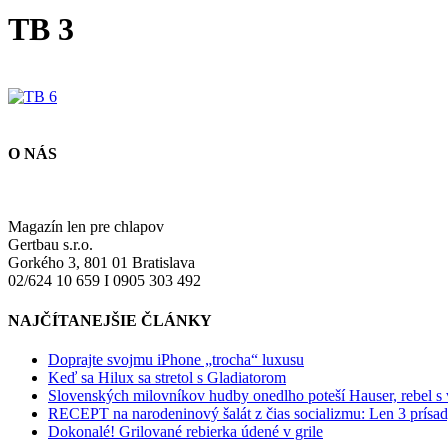
TB 3
O NÁS
Magazín len pre chlapov
Gertbau s.r.o.
Gorkého 3, 801 01 Bratislava
02/624 10 659 I 0905 303 492
NAJČÍTANEJŠIE ČLÁNKY
Doprajte svojmu iPhone „trocha“ luxusu
Keď sa Hilux sa stretol s Gladiatorom
Slovenských milovníkov hudby onedlho poteší Hauser, rebel s
RECEPT na narodeninový šalát z čias socializmu: Len 3 prísad
Dokonalé! Grilované rebierka údené v grile