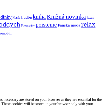
Knižná novinka
kniha
odinky
hudba
lexus
Honda
oddych
relax
poistenie
Pánska móda
Pneumatiky
tomobili
s necessary are stored on your browser as they are essential for the
e. These cookies will be stored in your browser only with your