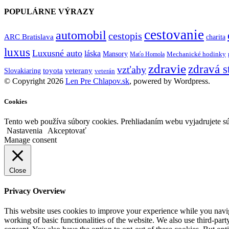
POPULÁRNE VÝRAZY
cestovanie
automobil
cestopis
ARC Bratislava
charita
luxus
Luxusné auto
láska
Mansory
Mechanické hodinky
Maťo Homola
zdravie
zdravá s
vzťahy
toyota
veterany
Slovakiaring
veterán
© Copyright 2026
Len Pre Chlapov.sk
, powered by Wordpress.
Cookies
Tento web používa súbory cookies. Prehliadaním webu vyjadrujete sú
Nastavenia
Akceptovať
Manage consent
Close
Privacy Overview
This website uses cookies to improve your experience while you navigat
working of basic functionalities of the website. We also use third-pa