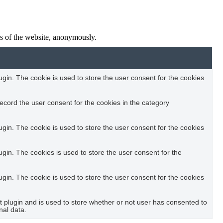
res of the website, anonymously.
in. The cookie is used to store the user consent for the cookies
ecord the user consent for the cookies in the category
in. The cookie is used to store the user consent for the cookies
in. The cookies is used to store the user consent for the
in. The cookie is used to store the user consent for the cookies
plugin and is used to store whether or not user has consented to
nal data.