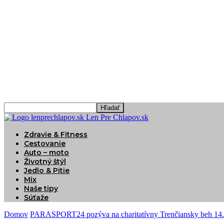
Len Pre Chlapov.sk
Zdravie & Fitness
Cestovanie
Auto – moto
Životný štýl
Jedlo & Pitie
Mix
Naše tipy
Súťaže
Domov
PARASPORT24 pozýva na charitatívny Trenčiansky beh 14. 