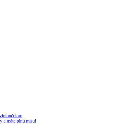
 violončelom
y a máte plnú misu!