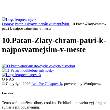
Domov
Patan. Objavte nepálsku rozprávku.
10.Patan-Zlaty-chram-
patri-k-najposvatnejsim-v-meste
10.Patan-Zlaty-chram-patri-k-
najposvatnejsim-v-meste
O NÁS
© Copyright 2026
Len Pre Chlapov.sk
, powered by Wordpress.
Cookies
Tento web používa súbory cookies. Prehliadaním webu vyjadrujete
súhlas s ich používaním.