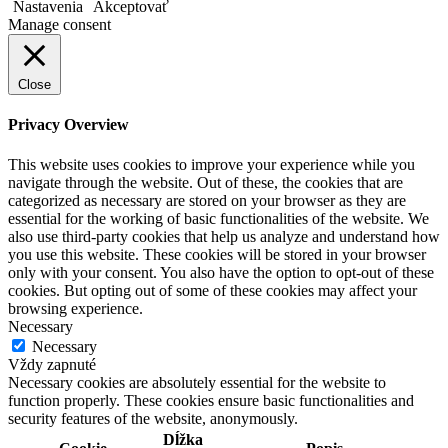
Nastavenia
Akceptovať
Manage consent
Close
Privacy Overview
This website uses cookies to improve your experience while you
navigate through the website. Out of these, the cookies that are
categorized as necessary are stored on your browser as they are
essential for the working of basic functionalities of the website. We
also use third-party cookies that help us analyze and understand how
you use this website. These cookies will be stored in your browser
only with your consent. You also have the option to opt-out of these
cookies. But opting out of some of these cookies may affect your
browsing experience.
Necessary
Necessary
Vždy zapnuté
Necessary cookies are absolutely essential for the website to
function properly. These cookies ensure basic functionalities and
security features of the website, anonymously.
Dĺžka