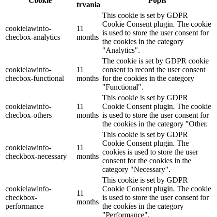
Cookie
Popis
trvania
This cookie is set by GDPR
Cookie Consent plugin. The cookie
cookielawinfo-
11
is used to store the user consent for
checbox-analytics
months
the cookies in the category
"Analytics".
The cookie is set by GDPR cookie
cookielawinfo-
11
consent to record the user consent
checbox-functional
months
for the cookies in the category
"Functional".
This cookie is set by GDPR
cookielawinfo-
11
Cookie Consent plugin. The cookie
checbox-others
months
is used to store the user consent for
the cookies in the category "Other.
This cookie is set by GDPR
Cookie Consent plugin. The
cookielawinfo-
11
cookies is used to store the user
checkbox-necessary
months
consent for the cookies in the
category "Necessary".
This cookie is set by GDPR
cookielawinfo-
Cookie Consent plugin. The cookie
11
checkbox-
is used to store the user consent for
months
performance
the cookies in the category
"Performance".