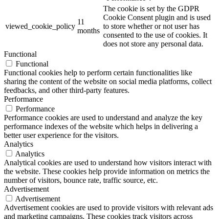
The cookie is set by the GDPR
Cookie Consent plugin and is used
11
viewed_cookie_policy
to store whether or not user has
months
consented to the use of cookies. It
does not store any personal data.
Functional
Functional
Functional cookies help to perform certain functionalities like
sharing the content of the website on social media platforms, collect
feedbacks, and other third-party features.
Performance
Performance
Performance cookies are used to understand and analyze the key
performance indexes of the website which helps in delivering a
better user experience for the visitors.
Analytics
Analytics
Analytical cookies are used to understand how visitors interact with
the website. These cookies help provide information on metrics the
number of visitors, bounce rate, traffic source, etc.
Advertisement
Advertisement
Advertisement cookies are used to provide visitors with relevant ads
and marketing campaigns. These cookies track visitors across