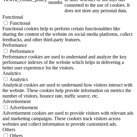
months
consented to the use of cookies. It
does not store any personal data.
Functional
Functional
Functional cookies help to perform certain functionalities like
sharing the content of the website on social media platforms, collect
feedbacks, and other third-party features.
Performance
Performance
Performance cookies are used to understand and analyze the key
performance indexes of the website which helps in delivering a
better user experience for the visitors.
Analytics
Analytics
Analytical cookies are used to understand how visitors interact with
the website. These cookies help provide information on metrics the
number of visitors, bounce rate, traffic source, etc.
Advertisement
Advertisement
Advertisement cookies are used to provide visitors with relevant ads
and marketing campaigns. These cookies track visitors across
websites and collect information to provide customized ads.
Others
Others