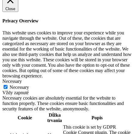
Close
Privacy Overview
This website uses cookies to improve your experience while you
navigate through the website. Out of these, the cookies that are
categorized as necessary are stored on your browser as they are
essential for the working of basic functionalities of the website. We
also use third-party cookies that help us analyze and understand how
you use this website. These cookies will be stored in your browser
only with your consent. You also have the option to opt-out of these
cookies. But opting out of some of these cookies may affect your
browsing experience.
Necessary
Necessary
Vždy zapnuté
Necessary cookies are absolutely essential for the website to
function properly. These cookies ensure basic functionalities and
security features of the website, anonymously.
Dĺžka
Cookie
Popis
trvania
This cookie is set by GDPR
Cookie Consent plugin. The cookie