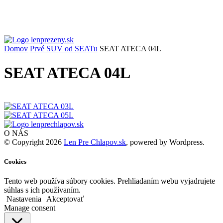
Domov
Prvé SUV od SEATu
SEAT ATECA 04L
SEAT ATECA 04L
O NÁS
© Copyright 2026
Len Pre Chlapov.sk
, powered by Wordpress.
Cookies
Tento web používa súbory cookies. Prehliadaním webu vyjadrujete
súhlas s ich používaním.
Nastavenia
Akceptovať
Manage consent