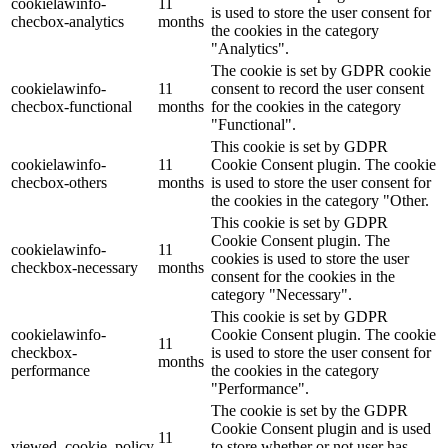
cookielawinfo-
11
is used to store the user consent for
checbox-analytics
months
the cookies in the category
"Analytics".
The cookie is set by GDPR cookie
cookielawinfo-
11
consent to record the user consent
checbox-functional
months
for the cookies in the category
"Functional".
This cookie is set by GDPR
cookielawinfo-
11
Cookie Consent plugin. The cookie
checbox-others
months
is used to store the user consent for
the cookies in the category "Other.
This cookie is set by GDPR
Cookie Consent plugin. The
cookielawinfo-
11
cookies is used to store the user
checkbox-necessary
months
consent for the cookies in the
category "Necessary".
This cookie is set by GDPR
cookielawinfo-
Cookie Consent plugin. The cookie
11
checkbox-
is used to store the user consent for
months
performance
the cookies in the category
"Performance".
The cookie is set by the GDPR
Cookie Consent plugin and is used
11
viewed_cookie_policy
to store whether or not user has