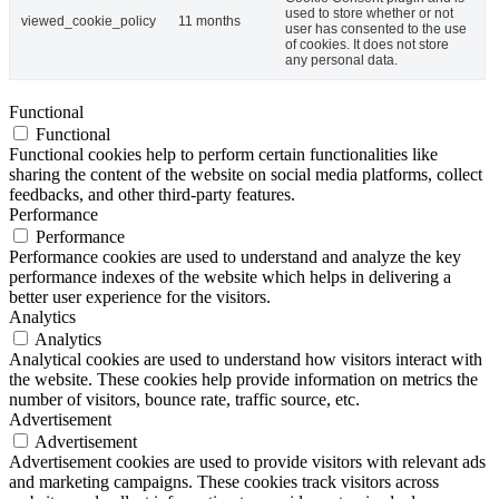
used to store whether or not
viewed_cookie_policy
11 months
user has consented to the use
of cookies. It does not store
any personal data.
Functional
Functional
Functional cookies help to perform certain functionalities like
sharing the content of the website on social media platforms, collect
feedbacks, and other third-party features.
Performance
Performance
Performance cookies are used to understand and analyze the key
performance indexes of the website which helps in delivering a
better user experience for the visitors.
Analytics
Analytics
Analytical cookies are used to understand how visitors interact with
the website. These cookies help provide information on metrics the
number of visitors, bounce rate, traffic source, etc.
Advertisement
Advertisement
Advertisement cookies are used to provide visitors with relevant ads
and marketing campaigns. These cookies track visitors across