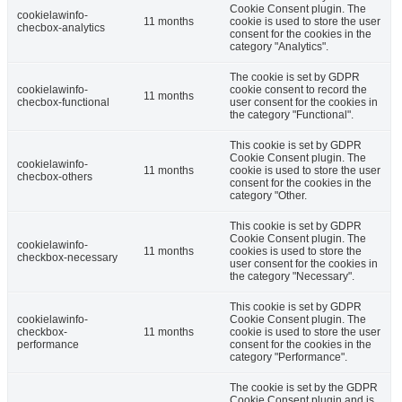
Cookie Consent plugin. The
cookielawinfo-
11 months
cookie is used to store the user
checbox-analytics
consent for the cookies in the
category "Analytics".
The cookie is set by GDPR
cookielawinfo-
cookie consent to record the
11 months
checbox-functional
user consent for the cookies in
the category "Functional".
This cookie is set by GDPR
Cookie Consent plugin. The
cookielawinfo-
11 months
cookie is used to store the user
checbox-others
consent for the cookies in the
category "Other.
This cookie is set by GDPR
Cookie Consent plugin. The
cookielawinfo-
11 months
cookies is used to store the
checkbox-necessary
user consent for the cookies in
the category "Necessary".
This cookie is set by GDPR
cookielawinfo-
Cookie Consent plugin. The
checkbox-
11 months
cookie is used to store the user
performance
consent for the cookies in the
category "Performance".
The cookie is set by the GDPR
Cookie Consent plugin and is