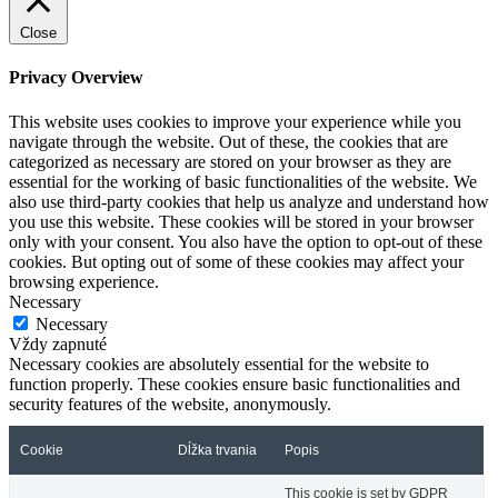
Close
Privacy Overview
This website uses cookies to improve your experience while you
navigate through the website. Out of these, the cookies that are
categorized as necessary are stored on your browser as they are
essential for the working of basic functionalities of the website. We
also use third-party cookies that help us analyze and understand how
you use this website. These cookies will be stored in your browser
only with your consent. You also have the option to opt-out of these
cookies. But opting out of some of these cookies may affect your
browsing experience.
Necessary
Necessary
Vždy zapnuté
Necessary cookies are absolutely essential for the website to
function properly. These cookies ensure basic functionalities and
security features of the website, anonymously.
Cookie
Dĺžka trvania
Popis
This cookie is set by GDPR