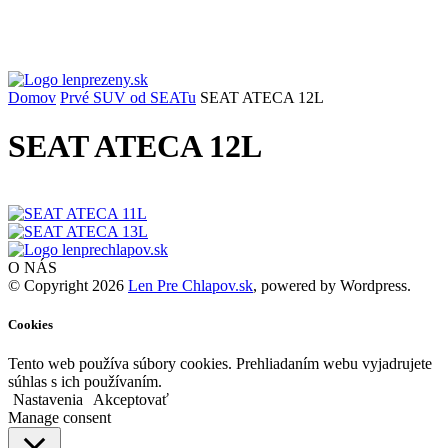
Domov
Prvé SUV od SEATu
SEAT ATECA 12L
SEAT ATECA 12L
O NÁS
© Copyright 2026
Len Pre Chlapov.sk
, powered by Wordpress.
Cookies
Tento web používa súbory cookies. Prehliadaním webu vyjadrujete
súhlas s ich používaním.
Nastavenia
Akceptovať
Manage consent