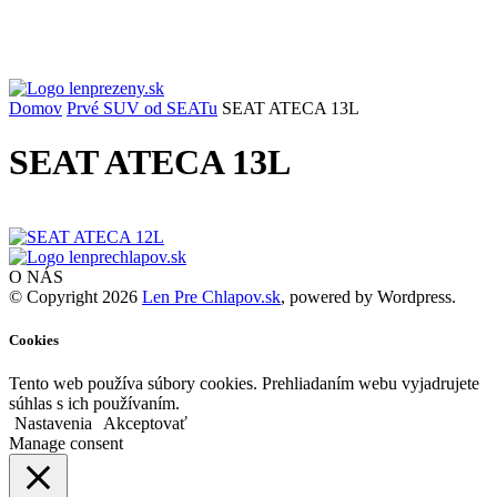
Domov
Prvé SUV od SEATu
SEAT ATECA 13L
SEAT ATECA 13L
O NÁS
© Copyright 2026
Len Pre Chlapov.sk
, powered by Wordpress.
Cookies
Tento web používa súbory cookies. Prehliadaním webu vyjadrujete
súhlas s ich používaním.
Nastavenia
Akceptovať
Manage consent