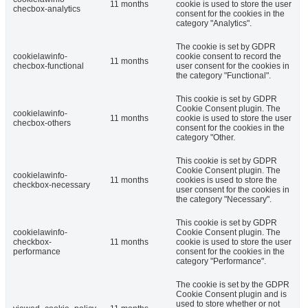
11 months
cookie is used to store the user
checbox-analytics
consent for the cookies in the
category "Analytics".
The cookie is set by GDPR
cookielawinfo-
cookie consent to record the
11 months
checbox-functional
user consent for the cookies in
the category "Functional".
This cookie is set by GDPR
Cookie Consent plugin. The
cookielawinfo-
11 months
cookie is used to store the user
checbox-others
consent for the cookies in the
category "Other.
This cookie is set by GDPR
Cookie Consent plugin. The
cookielawinfo-
11 months
cookies is used to store the
checkbox-necessary
user consent for the cookies in
the category "Necessary".
This cookie is set by GDPR
cookielawinfo-
Cookie Consent plugin. The
checkbox-
11 months
cookie is used to store the user
performance
consent for the cookies in the
category "Performance".
The cookie is set by the GDPR
Cookie Consent plugin and is
used to store whether or not