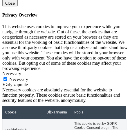
Close
Privacy Overview
This website uses cookies to improve your experience while you
navigate through the website. Out of these, the cookies that are
categorized as necessary are stored on your browser as they are
essential for the working of basic functionalities of the website. We
also use third-party cookies that help us analyze and understand how
you use this website. These cookies will be stored in your browser
only with your consent. You also have the option to opt-out of these
cookies. But opting out of some of these cookies may affect your
browsing experience.
Necessary
Necessary
Vždy zapnuté
Necessary cookies are absolutely essential for the website to
function properly. These cookies ensure basic functionalities and
security features of the website, anonymously.
Cookie
Dĺžka trvania
Popis
This cookie is set by GDPR
Cookie Consent plugin. The
cookielawinfo-