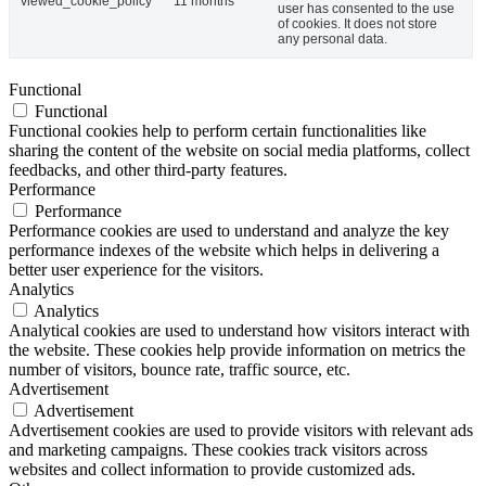
viewed_cookie_policy
11 months
user has consented to the use
of cookies. It does not store
any personal data.
Functional
Functional
Functional cookies help to perform certain functionalities like
sharing the content of the website on social media platforms, collect
feedbacks, and other third-party features.
Performance
Performance
Performance cookies are used to understand and analyze the key
performance indexes of the website which helps in delivering a
better user experience for the visitors.
Analytics
Analytics
Analytical cookies are used to understand how visitors interact with
the website. These cookies help provide information on metrics the
number of visitors, bounce rate, traffic source, etc.
Advertisement
Advertisement
Advertisement cookies are used to provide visitors with relevant ads
and marketing campaigns. These cookies track visitors across
websites and collect information to provide customized ads.