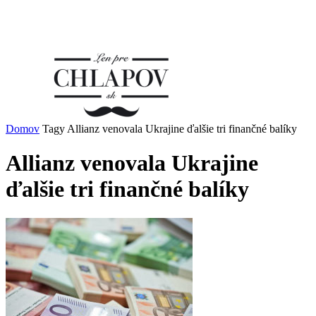
Domov
Tagy
Allianz venovala Ukrajine ďalšie tri finančné balíky
Allianz venovala Ukrajine
ďalšie tri finančné balíky