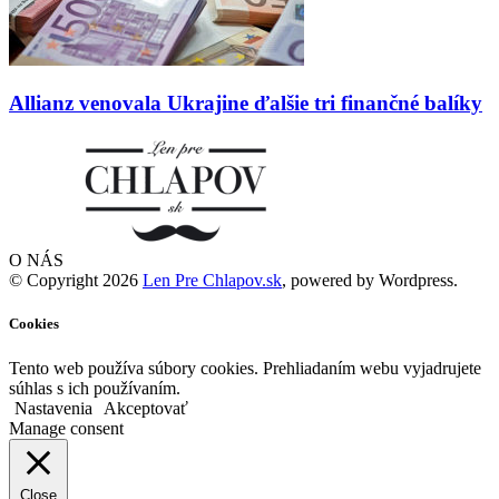
Allianz venovala Ukrajine ďalšie tri finančné balíky
O NÁS
© Copyright 2026
Len Pre Chlapov.sk
, powered by Wordpress.
Cookies
Tento web používa súbory cookies. Prehliadaním webu vyjadrujete
súhlas s ich používaním.
Nastavenia
Akceptovať
Manage consent
Close