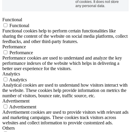
of cookies. It does not store
any personal data.
Functional
Functional
Functional cookies help to perform certain functionalities like
sharing the content of the website on social media platforms, collect
feedbacks, and other third-party features.
Performance
Performance
Performance cookies are used to understand and analyze the key
performance indexes of the website which helps in delivering a
better user experience for the visitors.
Analytics
Analytics
Analytical cookies are used to understand how visitors interact with
the website. These cookies help provide information on metrics the
number of visitors, bounce rate, traffic source, etc.
Advertisement
Advertisement
Advertisement cookies are used to provide visitors with relevant ads
and marketing campaigns. These cookies track visitors across
websites and collect information to provide customized ads.
Others