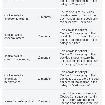
consent for the cookies in the
category "Analytics".
The cookie is set by GDPR
cookielawinfo-
cookie consent to record the
11 months
checbox-functional
user consent for the cookies in
the category "Functional".
This cookie is set by GDPR
Cookie Consent plugin. The
cookielawinfo-
11 months
cookie is used to store the user
checbox-others
consent for the cookies in the
category "Other.
This cookie is set by GDPR
Cookie Consent plugin. The
cookielawinfo-
11 months
cookies is used to store the
checkbox-necessary
user consent for the cookies in
the category "Necessary".
This cookie is set by GDPR
cookielawinfo-
Cookie Consent plugin. The
checkbox-
11 months
cookie is used to store the user
performance
consent for the cookies in the
category "Performance".
The cookie is set by the GDPR
Cookie Consent plugin and is
used to store whether or not
viewed_cookie_policy
11 months
user has consented to the use