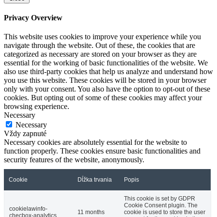
Privacy Overview
This website uses cookies to improve your experience while you
navigate through the website. Out of these, the cookies that are
categorized as necessary are stored on your browser as they are
essential for the working of basic functionalities of the website. We
also use third-party cookies that help us analyze and understand how
you use this website. These cookies will be stored in your browser
only with your consent. You also have the option to opt-out of these
cookies. But opting out of some of these cookies may affect your
browsing experience.
Necessary
Necessary
Vždy zapnuté
Necessary cookies are absolutely essential for the website to
function properly. These cookies ensure basic functionalities and
security features of the website, anonymously.
Cookie
Dĺžka trvania
Popis
This cookie is set by GDPR
Cookie Consent plugin. The
cookielawinfo-
11 months
cookie is used to store the user
checbox-analytics