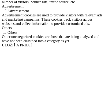
number of visitors, bounce rate, traffic source, etc.
Advertisement
Advertisement
Advertisement cookies are used to provide visitors with relevant ads
and marketing campaigns. These cookies track visitors across
websites and collect information to provide customized ads.
Others
Others
Other uncategorized cookies are those that are being analyzed and
have not been classified into a category as yet.
ULOŽIŤ A PRIJAŤ