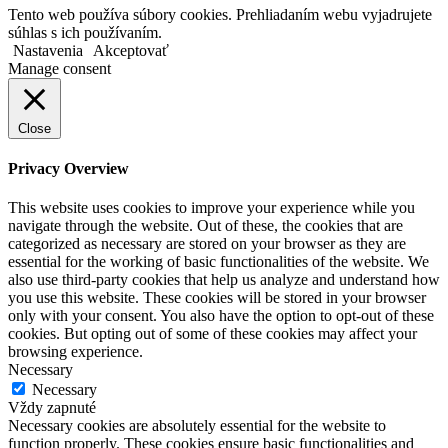
Tento web používa súbory cookies. Prehliadaním webu vyjadrujete
súhlas s ich používaním.
Nastavenia
Akceptovať
Manage consent
Close
Privacy Overview
This website uses cookies to improve your experience while you
navigate through the website. Out of these, the cookies that are
categorized as necessary are stored on your browser as they are
essential for the working of basic functionalities of the website. We
also use third-party cookies that help us analyze and understand how
you use this website. These cookies will be stored in your browser
only with your consent. You also have the option to opt-out of these
cookies. But opting out of some of these cookies may affect your
browsing experience.
Necessary
Necessary
Vždy zapnuté
Necessary cookies are absolutely essential for the website to
function properly. These cookies ensure basic functionalities and