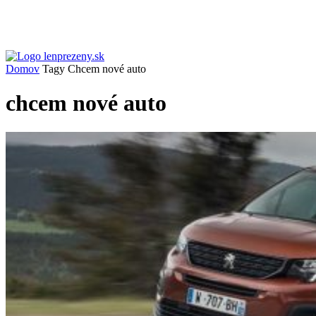
Domov
Tagy
Chcem nové auto
chcem nové auto