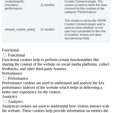
cookielawinfo-
Cookie Consent plugin. The
checkbox-
11 months
cookie is used to store the user
performance
consent for the cookies in the
category "Performance".
The cookie is set by the GDPR
Cookie Consent plugin and is
used to store whether or not
viewed_cookie_policy
11 months
user has consented to the use
of cookies. It does not store
any personal data.
Functional
Functional
Functional cookies help to perform certain functionalities like
sharing the content of the website on social media platforms, collect
feedbacks, and other third-party features.
Performance
Performance
Performance cookies are used to understand and analyze the key
performance indexes of the website which helps in delivering a
better user experience for the visitors.
Analytics
Analytics
Analytical cookies are used to understand how visitors interact with
the website. These cookies help provide information on metrics the