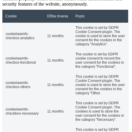
security features of the website, anonymously.
Cookie
Dĺžka trvania
Popis
This cookie is set by GDPR
Cookie Consent plugin. The
cookielawinfo-
11 months
cookie is used to store the user
checbox-analytics
consent for the cookies in the
category "Analytics".
The cookie is set by GDPR
cookielawinfo-
cookie consent to record the
11 months
checbox-functional
user consent for the cookies in
the category "Functional".
This cookie is set by GDPR
Cookie Consent plugin. The
cookielawinfo-
11 months
cookie is used to store the user
checbox-others
consent for the cookies in the
category "Other.
This cookie is set by GDPR
Cookie Consent plugin. The
cookielawinfo-
11 months
cookies is used to store the
checkbox-necessary
user consent for the cookies in
the category "Necessary".
This cookie is set by GDPR