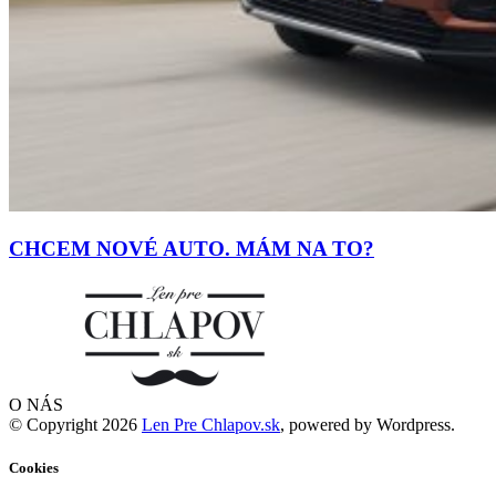
CHCEM NOVÉ AUTO. MÁM NA TO?
O NÁS
© Copyright 2026
Len Pre Chlapov.sk
, powered by Wordpress.
Cookies