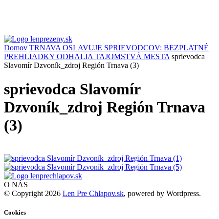
Domov
TRNAVA OSLAVUJE SPRIEVODCOV: BEZPLATNÉ
PREHLIADKY ODHALIA TAJOMSTVÁ MESTA
sprievodca
Slavomír Dzvoník_zdroj Región Trnava (3)
sprievodca Slavomír
Dzvoník_zdroj Región Trnava
(3)
O NÁS
© Copyright 2026
Len Pre Chlapov.sk
, powered by Wordpress.
Cookies