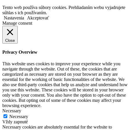
Tento web používa súbory cookies. Prehliadaním webu vyjadrujete
súhlas s ich používaním.
Nastavenia
Akceptovať
Manage consent
Close
Privacy Overview
This website uses cookies to improve your experience while you
navigate through the website. Out of these, the cookies that are
categorized as necessary are stored on your browser as they are
essential for the working of basic functionalities of the website. We
also use third-party cookies that help us analyze and understand how
you use this website. These cookies will be stored in your browser
only with your consent. You also have the option to opt-out of these
cookies. But opting out of some of these cookies may affect your
browsing experience.
Necessary
Necessary
Vždy zapnuté
Necessary cookies are absolutely essential for the website to