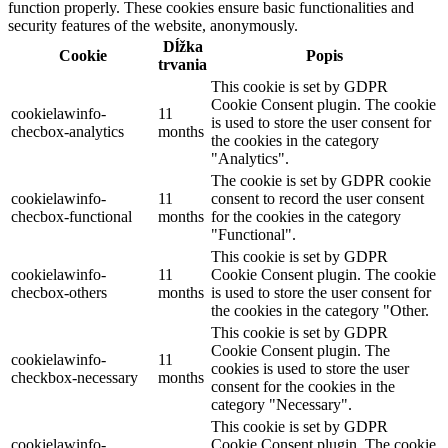
function properly. These cookies ensure basic functionalities and
security features of the website, anonymously.
Dĺžka
Cookie
Popis
trvania
This cookie is set by GDPR
Cookie Consent plugin. The cookie
cookielawinfo-
11
is used to store the user consent for
checbox-analytics
months
the cookies in the category
"Analytics".
The cookie is set by GDPR cookie
cookielawinfo-
11
consent to record the user consent
checbox-functional
months
for the cookies in the category
"Functional".
This cookie is set by GDPR
cookielawinfo-
11
Cookie Consent plugin. The cookie
checbox-others
months
is used to store the user consent for
the cookies in the category "Other.
This cookie is set by GDPR
Cookie Consent plugin. The
cookielawinfo-
11
cookies is used to store the user
checkbox-necessary
months
consent for the cookies in the
category "Necessary".
This cookie is set by GDPR
cookielawinfo-
Cookie Consent plugin. The cookie