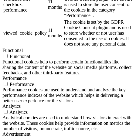
11
checkbox-
is used to store the user consent for
months
performance
the cookies in the category
"Performance".
The cookie is set by the GDPR
Cookie Consent plugin and is used
11
viewed_cookie_policy
to store whether or not user has
months
consented to the use of cookies. It
does not store any personal data.
Functional
Functional
Functional cookies help to perform certain functionalities like
sharing the content of the website on social media platforms, collect
feedbacks, and other third-party features.
Performance
Performance
Performance cookies are used to understand and analyze the key
performance indexes of the website which helps in delivering a
better user experience for the visitors.
Analytics
Analytics
Analytical cookies are used to understand how visitors interact with
the website. These cookies help provide information on metrics the
number of visitors, bounce rate, traffic source, etc.
Advertisement