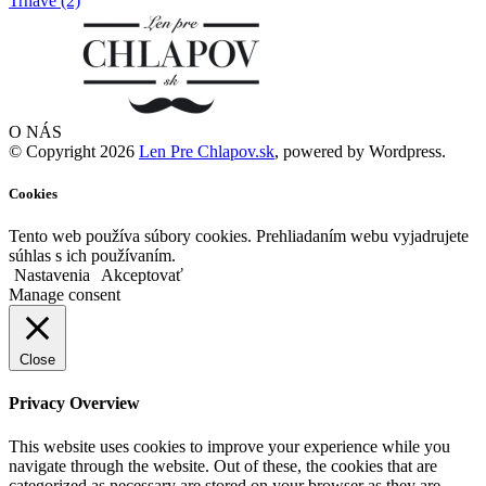
O NÁS
© Copyright 2026
Len Pre Chlapov.sk
, powered by Wordpress.
Cookies
Tento web používa súbory cookies. Prehliadaním webu vyjadrujete
súhlas s ich používaním.
Nastavenia
Akceptovať
Manage consent
Close
Privacy Overview
This website uses cookies to improve your experience while you
navigate through the website. Out of these, the cookies that are
categorized as necessary are stored on your browser as they are