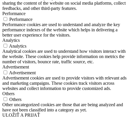
sharing the content of the website on social media platforms, collect
feedbacks, and other third-party features.
Performance
Performance
Performance cookies are used to understand and analyze the key
performance indexes of the website which helps in delivering a
better user experience for the visitors.
Analytics
Analytics
Analytical cookies are used to understand how visitors interact with
the website. These cookies help provide information on metrics the
number of visitors, bounce rate, traffic source, etc.
Advertisement
Advertisement
Advertisement cookies are used to provide visitors with relevant ads
and marketing campaigns. These cookies track visitors across
websites and collect information to provide customized ads.
Others
Others
Other uncategorized cookies are those that are being analyzed and
have not been classified into a category as yet.
ULOŽIŤ A PRIJAŤ