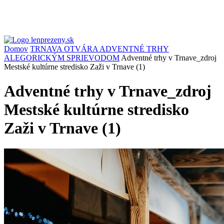
Domov
TRNAVA OTVÁRA ADVENTNÉ TRHY
ALEGORICKÝM SPRIEVODOM
Adventné trhy v Trnave_zdroj
Mestské kultúrne stredisko Zaži v Trnave (1)
Adventné trhy v Trnave_zdroj
Mestské kultúrne stredisko
Zaži v Trnave (1)