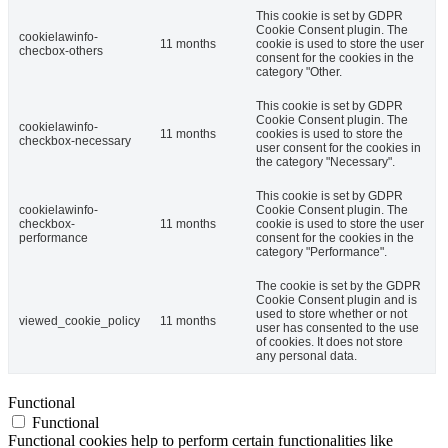
This cookie is set by GDPR
Cookie Consent plugin. The
cookielawinfo-
11 months
cookie is used to store the user
checbox-others
consent for the cookies in the
category "Other.
This cookie is set by GDPR
Cookie Consent plugin. The
cookielawinfo-
11 months
cookies is used to store the
checkbox-necessary
user consent for the cookies in
the category "Necessary".
This cookie is set by GDPR
cookielawinfo-
Cookie Consent plugin. The
checkbox-
11 months
cookie is used to store the user
performance
consent for the cookies in the
category "Performance".
The cookie is set by the GDPR
Cookie Consent plugin and is
used to store whether or not
viewed_cookie_policy
11 months
user has consented to the use
of cookies. It does not store
any personal data.
Functional
Functional
Functional cookies help to perform certain functionalities like