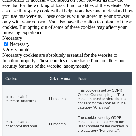
essential for the working of basic functionalities of the website. We
also use third-party cookies that help us analyze and understand how
you use this website. These cookies will be stored in your browser
only with your consent. You also have the option to opt-out of these
cookies. But opting out of some of these cookies may affect your
browsing experience.
Necessary
Necessary
Vždy zapnuté
Necessary cookies are absolutely essential for the website to
function properly. These cookies ensure basic functionalities and
security features of the website, anonymously.
Cookie
Dĺžka trvania
Popis
This cookie is set by GDPR
Cookie Consent plugin. The
cookielawinfo-
11 months
cookie is used to store the user
checbox-analytics
consent for the cookies in the
category "Analytics".
The cookie is set by GDPR
cookielawinfo-
cookie consent to record the
11 months
checbox-functional
user consent for the cookies in
the category "Functional".