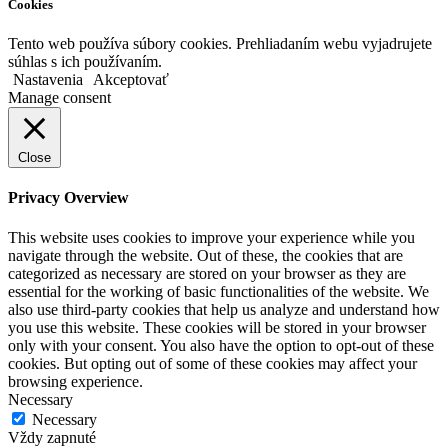
Cookies
Tento web používa súbory cookies. Prehliadaním webu vyjadrujete
súhlas s ich používaním.
Nastavenia
Akceptovať
Manage consent
Close
Privacy Overview
This website uses cookies to improve your experience while you
navigate through the website. Out of these, the cookies that are
categorized as necessary are stored on your browser as they are
essential for the working of basic functionalities of the website. We
also use third-party cookies that help us analyze and understand how
you use this website. These cookies will be stored in your browser
only with your consent. You also have the option to opt-out of these
cookies. But opting out of some of these cookies may affect your
browsing experience.
Necessary
Necessary
Vždy zapnuté