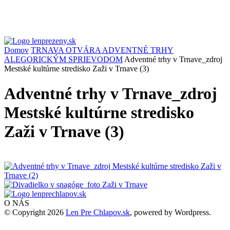
Domov
TRNAVA OTVÁRA ADVENTNÉ TRHY
ALEGORICKÝM SPRIEVODOM
Adventné trhy v Trnave_zdroj
Mestské kultúrne stredisko Zaži v Trnave (3)
Adventné trhy v Trnave_zdroj
Mestské kultúrne stredisko
Zaži v Trnave (3)
O NÁS
© Copyright 2026
Len Pre Chlapov.sk
, powered by Wordpress.