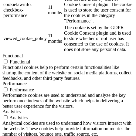
cookielawinfo-
Cookie Consent plugin. The cookie
11
checkbox-
is used to store the user consent for
months
performance
the cookies in the category
"Performance".
The cookie is set by the GDPR
Cookie Consent plugin and is used
11
viewed_cookie_policy
to store whether or not user has
months
consented to the use of cookies. It
does not store any personal data.
Functional
Functional
Functional cookies help to perform certain functionalities like
sharing the content of the website on social media platforms, collect
feedbacks, and other third-party features.
Performance
Performance
Performance cookies are used to understand and analyze the key
performance indexes of the website which helps in delivering a
better user experience for the visitors.
Analytics
Analytics
Analytical cookies are used to understand how visitors interact with
the website. These cookies help provide information on metrics the
number of visitors, bounce rate, traffic source, etc.