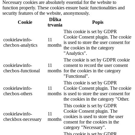
Necessary cookies are absolutely essential for the website to
function properly. These cookies ensure basic functionalities and
security features of the website, anonymously.
Dĺžka
Cookie
Popis
trvania
This cookie is set by GDPR
Cookie Consent plugin. The cookie
cookielawinfo-
11
is used to store the user consent for
checbox-analytics
months
the cookies in the category
"Analytics".
The cookie is set by GDPR cookie
cookielawinfo-
11
consent to record the user consent
checbox-functional
months
for the cookies in the category
"Functional".
This cookie is set by GDPR
cookielawinfo-
11
Cookie Consent plugin. The cookie
checbox-others
months
is used to store the user consent for
the cookies in the category "Other.
This cookie is set by GDPR
Cookie Consent plugin. The
cookielawinfo-
11
cookies is used to store the user
checkbox-necessary
months
consent for the cookies in the
category "Necessary".
This cookie is set by GDPR