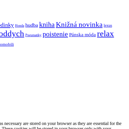
Knižná novinka
kniha
odinky
hudba
lexus
Honda
oddych
relax
poistenie
Pánska móda
Pneumatiky
tomobili
s necessary are stored on your browser as they are essential for the
e. These cookies will be stored in your browser only with your