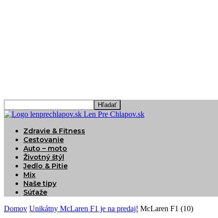
Len Pre Chlapov.sk
Zdravie & Fitness
Cestovanie
Auto – moto
Životný štýl
Jedlo & Pitie
Mix
Naše tipy
Súťaže
Domov
Unikátny McLaren F1 je na predaj!
McLaren F1 (10)