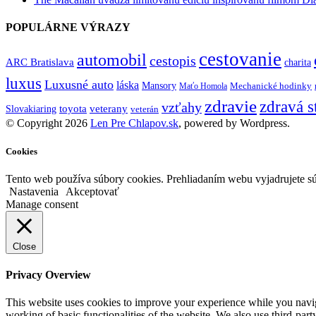
POPULÁRNE VÝRAZY
cestovanie
automobil
cestopis
ARC Bratislava
charita
luxus
Luxusné auto
láska
Mansory
Mechanické hodinky
Maťo Homola
zdravie
zdravá s
vzťahy
toyota
veterany
Slovakiaring
veterán
© Copyright 2026
Len Pre Chlapov.sk
, powered by Wordpress.
Cookies
Tento web používa súbory cookies. Prehliadaním webu vyjadrujete sú
Nastavenia
Akceptovať
Manage consent
Close
Privacy Overview
This website uses cookies to improve your experience while you navigat
working of basic functionalities of the website. We also use third-pa