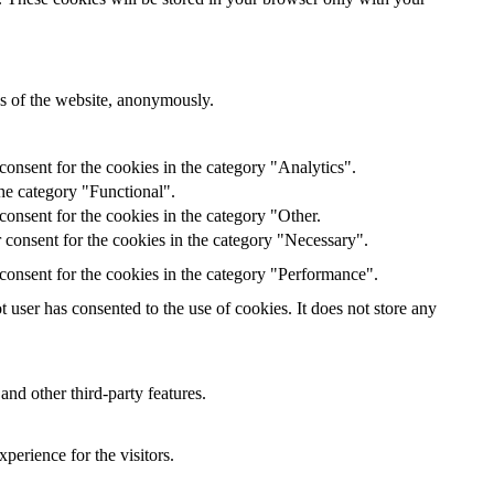
res of the website, anonymously.
onsent for the cookies in the category "Analytics".
he category "Functional".
onsent for the cookies in the category "Other.
 consent for the cookies in the category "Necessary".
consent for the cookies in the category "Performance".
user has consented to the use of cookies. It does not store any
and other third-party features.
perience for the visitors.