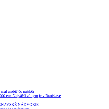
k mal urobiť čo najskôr
000 eur. Najväčší záujem je v Bratislave
TRNAVSKÉ NÁDVORIE
amonds are forever