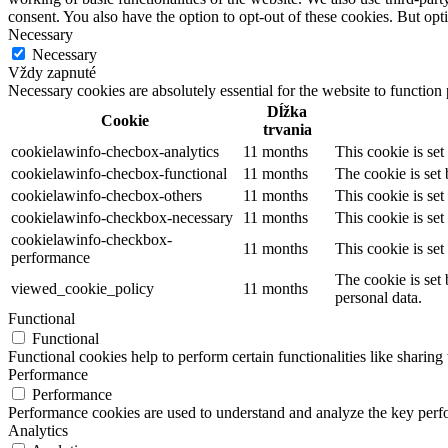
consent. You also have the option to opt-out of these cookies. But op
Necessary
Necessary
Vždy zapnuté
Necessary cookies are absolutely essential for the website to function
Dĺžka
Cookie
trvania
cookielawinfo-checbox-analytics
11 months
This cookie is se
cookielawinfo-checbox-functional
11 months
The cookie is set
cookielawinfo-checbox-others
11 months
This cookie is se
cookielawinfo-checkbox-necessary
11 months
This cookie is se
cookielawinfo-checkbox-
11 months
This cookie is se
performance
The cookie is set
viewed_cookie_policy
11 months
personal data.
Functional
Functional
Functional cookies help to perform certain functionalities like sharing 
Performance
Performance
Performance cookies are used to understand and analyze the key perfor
Analytics