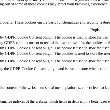
ting out of some of these cookies may affect your browsing experience.
 properly. These cookies ensure basic functionalities and security featu
Popis
t by GDPR Cookie Consent plugin. The cookie is used to store the user c
 by GDPR cookie consent to record the user consent for the cookies in t
t by GDPR Cookie Consent plugin. The cookie is used to store the user c
t by GDPR Cookie Consent plugin. The cookies is used to store the user
t by GDPR Cookie Consent plugin. The cookie is used to store the user 
 by the GDPR Cookie Consent plugin and is used to store whether or not 
the content of the website on social media platforms, collect feedbacks, 
mance indexes of the website which helps in delivering a better user ex