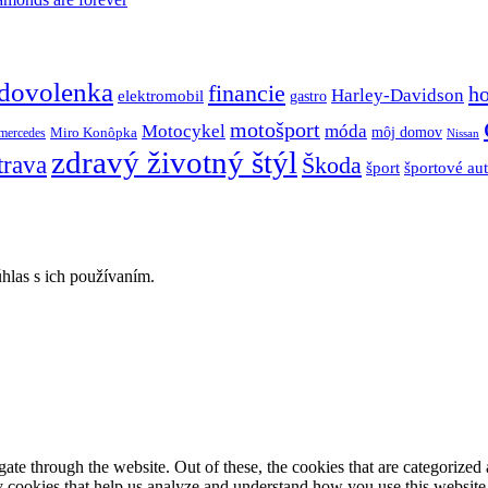
dovolenka
financie
h
Harley-Davidson
elektromobil
gastro
motošport
móda
Motocykel
Miro Konôpka
môj domov
mercedes
Nissan
zdravý životný štýl
trava
Škoda
športové au
šport
hlas s ich používaním.
e through the website. Out of these, the cookies that are categorized a
rty cookies that help us analyze and understand how you use this websit