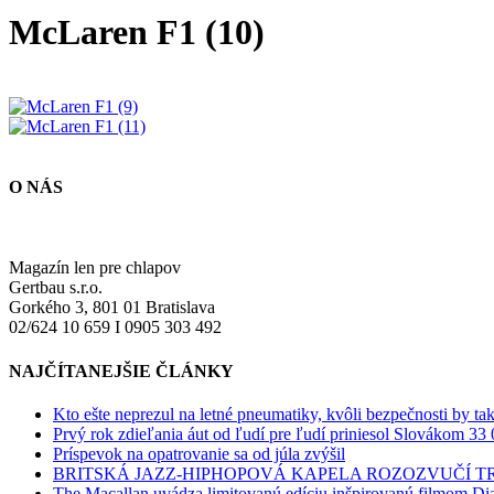
McLaren F1 (10)
O NÁS
Magazín len pre chlapov
Gertbau s.r.o.
Gorkého 3, 801 01 Bratislava
02/624 10 659 I 0905 303 492
NAJČÍTANEJŠIE ČLÁNKY
Kto ešte neprezul na letné pneumatiky, kvôli bezpečnosti by ta
Prvý rok zdieľania áut od ľudí pre ľudí priniesol Slovákom 33 
Príspevok na opatrovanie sa od júla zvýšil
BRITSKÁ JAZZ-HIPHOPOVÁ KAPELA ROZOZVUČÍ 
The Macallan uvádza limitovanú edíciu inšpirovanú filmom Di