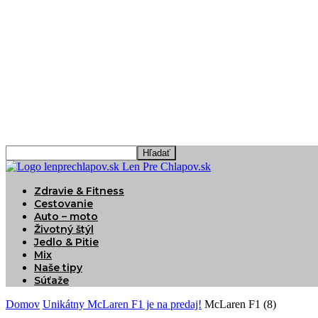
Len Pre Chlapov.sk
Zdravie & Fitness
Cestovanie
Auto – moto
Životný štýl
Jedlo & Pitie
Mix
Naše tipy
Súťaže
Domov
Unikátny McLaren F1 je na predaj!
McLaren F1 (8)