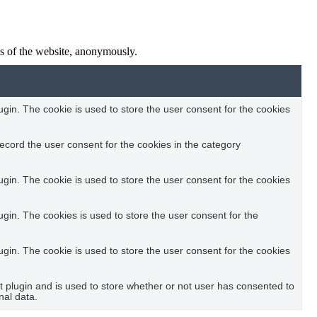
res of the website, anonymously.
in. The cookie is used to store the user consent for the cookies
ecord the user consent for the cookies in the category
in. The cookie is used to store the user consent for the cookies
in. The cookies is used to store the user consent for the
in. The cookie is used to store the user consent for the cookies
plugin and is used to store whether or not user has consented to
nal data.