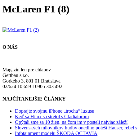
McLaren F1 (8)
O NÁS
Magazín len pre chlapov
Gertbau s.r.o.
Gorkého 3, 801 01 Bratislava
02/624 10 659 I 0905 303 492
NAJČÍTANEJŠIE ČLÁNKY
Doprajte svojmu iPhone „trocha“ luxusu
Keď sa Hilux sa stretol s Gladiatorom
Opýtali sme sa 10 žien, na čom im v posteli najviac záleží
Slovenských milovníkov hudby onedlho poteší Hauser, rebel s
Infotainment modelu ŠKODA OCTAVIA