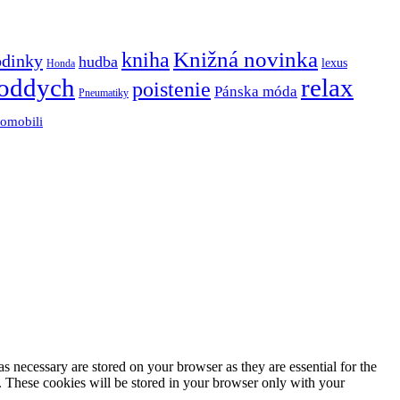
Knižná novinka
kniha
odinky
hudba
lexus
Honda
oddych
relax
poistenie
Pánska móda
Pneumatiky
tomobili
s necessary are stored on your browser as they are essential for the
e. These cookies will be stored in your browser only with your