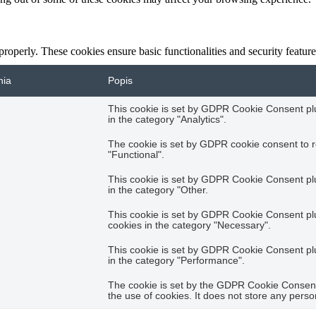
 properly. These cookies ensure basic functionalities and security featu
nia
Popis
This cookie is set by GDPR Cookie Consent plug
in the category "Analytics".
The cookie is set by GDPR cookie consent to r
"Functional".
This cookie is set by GDPR Cookie Consent plug
in the category "Other.
This cookie is set by GDPR Cookie Consent plug
cookies in the category "Necessary".
This cookie is set by GDPR Cookie Consent plug
in the category "Performance".
The cookie is set by the GDPR Cookie Consent 
the use of cookies. It does not store any perso