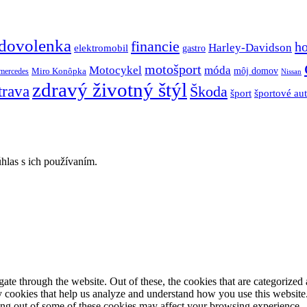
dovolenka
financie
h
Harley-Davidson
elektromobil
gastro
motošport
móda
Motocykel
Miro Konôpka
môj domov
mercedes
Nissan
zdravý životný štýl
trava
Škoda
športové au
šport
hlas s ich používaním.
e through the website. Out of these, the cookies that are categorized a
rty cookies that help us analyze and understand how you use this websit
ting out of some of these cookies may affect your browsing experience.