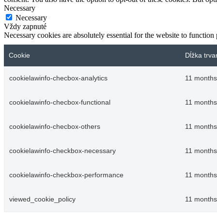
Necessary
Necessary
Vždy zapnuté
Necessary cookies are absolutely essential for the website to function
Cookie
Dĺžka trva
cookielawinfo-checbox-analytics
11 months
cookielawinfo-checbox-functional
11 months
cookielawinfo-checbox-others
11 months
cookielawinfo-checkbox-necessary
11 months
cookielawinfo-checkbox-performance
11 months
viewed_cookie_policy
11 months