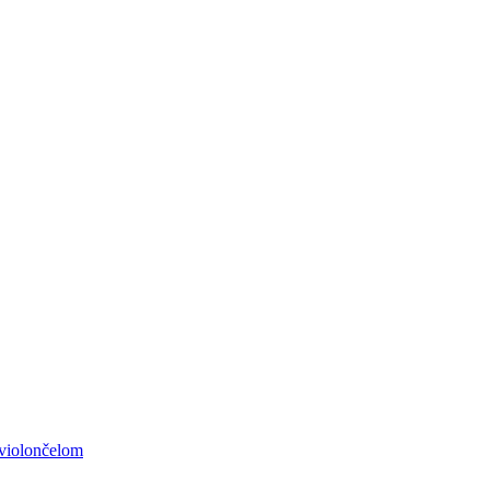
 violončelom