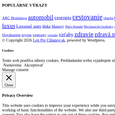
POPULÁRNE VÝRAZY
cestovanie
automobil
cestopis
ARC Bratislava
charita
luxus
Luxusné auto
láska
Mansory
Mechanické hodinky
Maťo Homola
zdravie
zdravá s
vzťahy
toyota
veterany
Slovakiaring
veterán
© Copyright 2026
Len Pre Chlapov.sk
, powered by Wordpress.
Cookies
Tento web používa súbory cookies. Prehliadaním webu vyjadrujete sú
Nastavenia
Akceptovať
Manage consent
Close
Privacy Overview
This website uses cookies to improve your experience while you navigat
working of basic functionalities of the website. We also use third-pa
consent. You also have the option to opt-out of these cookies. But op