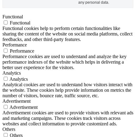
any personal data.
Functional
Functional
Functional cookies help to perform certain functionalities like
sharing the content of the website on social media platforms, collect
feedbacks, and other third-party features.
Performance
Performance
Performance cookies are used to understand and analyze the key
performance indexes of the website which helps in delivering a
better user experience for the visitors.
Analytics
Analytics
Analytical cookies are used to understand how visitors interact with
the website. These cookies help provide information on metrics the
number of visitors, bounce rate, traffic source, etc.
Advertisement
Advertisement
Advertisement cookies are used to provide visitors with relevant ads
and marketing campaigns. These cookies track visitors across
websites and collect information to provide customized ads.
Others
Others