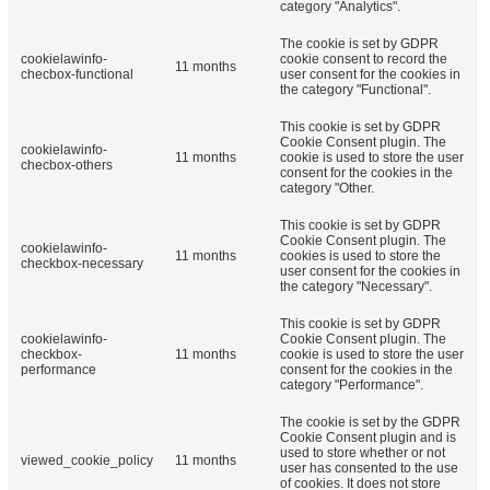
category "Analytics".
The cookie is set by GDPR
cookielawinfo-
cookie consent to record the
11 months
checbox-functional
user consent for the cookies in
the category "Functional".
This cookie is set by GDPR
Cookie Consent plugin. The
cookielawinfo-
11 months
cookie is used to store the user
checbox-others
consent for the cookies in the
category "Other.
This cookie is set by GDPR
Cookie Consent plugin. The
cookielawinfo-
11 months
cookies is used to store the
checkbox-necessary
user consent for the cookies in
the category "Necessary".
This cookie is set by GDPR
cookielawinfo-
Cookie Consent plugin. The
checkbox-
11 months
cookie is used to store the user
performance
consent for the cookies in the
category "Performance".
The cookie is set by the GDPR
Cookie Consent plugin and is
used to store whether or not
viewed_cookie_policy
11 months
user has consented to the use
of cookies. It does not store