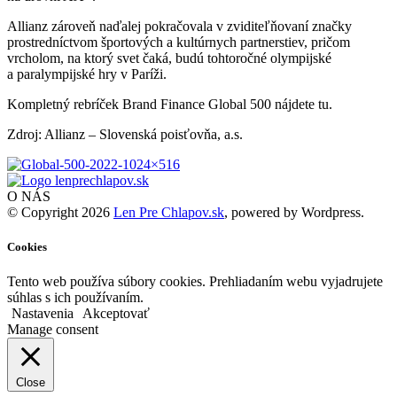
Allianz zároveň naďalej pokračovala v zviditeľňovaní značky
prostredníctvom športových a kultúrnych partnerstiev, pričom
vrcholom, na ktorý svet čaká, budú tohtoročné olympijské
a paralympijské hry v Paríži.
Kompletný rebríček Brand Finance Global 500 nájdete tu.
Zdroj: Allianz – Slovenská poisťovňa, a.s.
O NÁS
© Copyright 2026
Len Pre Chlapov.sk
, powered by Wordpress.
Cookies
Tento web používa súbory cookies. Prehliadaním webu vyjadrujete
súhlas s ich používaním.
Nastavenia
Akceptovať
Manage consent
Close