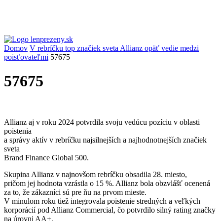
Domov
V rebríčku top značiek sveta Allianz opäť vedie medzi
poisťovateľmi
57675
57675
Allianz aj v roku 2024 potvrdila svoju vedúcu pozíciu v oblasti
poistenia
a správy aktív v rebríčku najsilnejších a najhodnotnejších značiek
sveta
Brand Finance Global 500.
Skupina Allianz v najnovšom rebríčku obsadila 28. miesto,
pričom jej hodnota vzrástla o 15 %. Allianz bola obzvlášť ocenená
za to, že zákazníci sú pre ňu na prvom mieste.
V minulom roku tiež integrovala poistenie stredných a veľkých
korporácií pod Allianz Commercial, čo potvrdilo silný rating značky
na úrovni AA+.