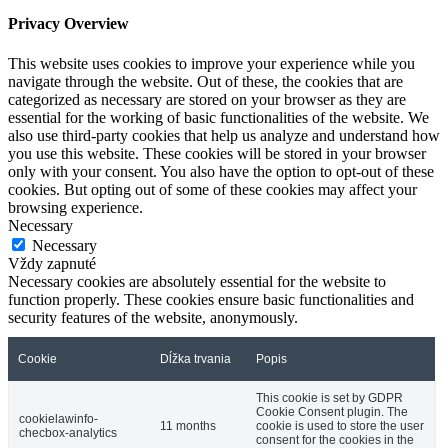
Privacy Overview
This website uses cookies to improve your experience while you
navigate through the website. Out of these, the cookies that are
categorized as necessary are stored on your browser as they are
essential for the working of basic functionalities of the website. We
also use third-party cookies that help us analyze and understand how
you use this website. These cookies will be stored in your browser
only with your consent. You also have the option to opt-out of these
cookies. But opting out of some of these cookies may affect your
browsing experience.
Necessary
Necessary
Vždy zapnuté
Necessary cookies are absolutely essential for the website to
function properly. These cookies ensure basic functionalities and
security features of the website, anonymously.
Cookie
Dĺžka trvania
Popis
This cookie is set by GDPR
Cookie Consent plugin. The
cookielawinfo-
11 months
cookie is used to store the user
checbox-analytics
consent for the cookies in the